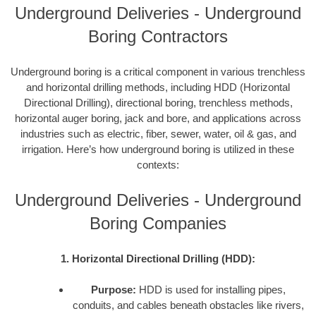
Underground Deliveries - Underground
Boring Contractors
Underground boring is a critical component in various trenchless
and horizontal drilling methods, including HDD (Horizontal
Directional Drilling), directional boring, trenchless methods,
horizontal auger boring, jack and bore, and applications across
industries such as electric, fiber, sewer, water, oil & gas, and
irrigation. Here’s how underground boring is utilized in these
contexts:
Underground Deliveries - Underground
Boring Companies
1. Horizontal Directional Drilling (HDD):
Purpose:
HDD is used for installing pipes,
conduits, and cables beneath obstacles like rivers,