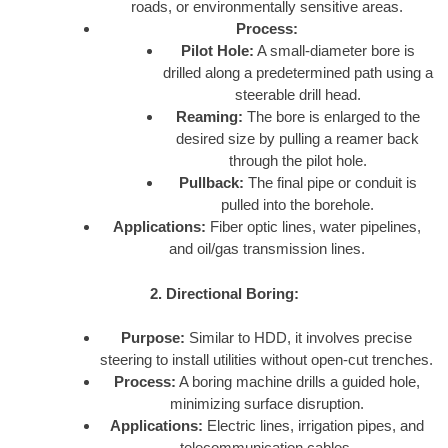
roads, or environmentally sensitive areas.
Process:
Pilot Hole:
A small-diameter bore is
drilled along a predetermined path using a
steerable drill head.
Reaming:
The bore is enlarged to the
desired size by pulling a reamer back
through the pilot hole.
Pullback:
The final pipe or conduit is
pulled into the borehole.
Applications:
Fiber optic lines, water pipelines,
and oil/gas transmission lines.
2. Directional Boring:
Purpose:
Similar to HDD, it involves precise
steering to install utilities without open-cut trenches.
Process:
A boring machine drills a guided hole,
minimizing surface disruption.
Applications:
Electric lines, irrigation pipes, and
telecommunication cables.