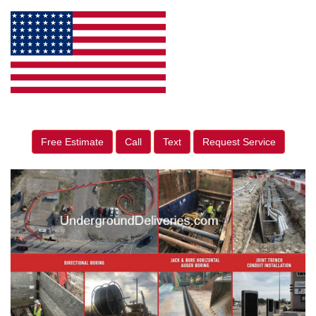
Free Estimate
Call
Text
Request Service