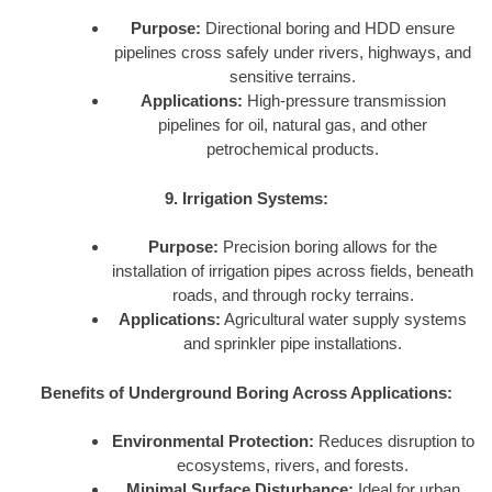
Purpose:
Directional boring and HDD ensure
pipelines cross safely under rivers, highways, and
sensitive terrains.
Applications:
High-pressure transmission
pipelines for oil, natural gas, and other
petrochemical products.
9. Irrigation Systems:
Purpose:
Precision boring allows for the
installation of irrigation pipes across fields, beneath
roads, and through rocky terrains.
Applications:
Agricultural water supply systems
and sprinkler pipe installations.
Benefits of Underground Boring Across Applications:
Environmental Protection:
Reduces disruption to
ecosystems, rivers, and forests.
Minimal Surface Disturbance:
Ideal for urban