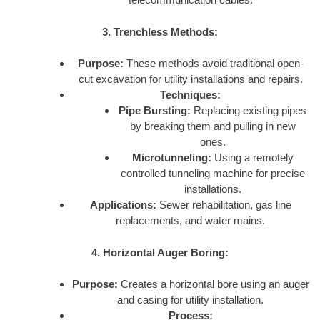
3. Trenchless Methods:
Purpose:
These methods avoid traditional open-
cut excavation for utility installations and repairs.
Techniques:
Pipe Bursting:
Replacing existing pipes
by breaking them and pulling in new
ones.
Microtunneling:
Using a remotely
controlled tunneling machine for precise
installations.
Applications:
Sewer rehabilitation, gas line
replacements, and water mains.
4. Horizontal Auger Boring:
Purpose:
Creates a horizontal bore using an auger
and casing for utility installation.
Process: