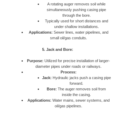
A rotating auger removes soil while
simultaneously pushing casing pipe
through the bore.
Typically used for short distances and
under shallow installations.
Applications:
Sewer lines, water pipelines, and
small oil/gas conduits.
5. Jack and Bore:
Purpose:
Utilized for precise installation of larger-
diameter pipes under roads or railways.
Process:
Jack:
Hydraulic jacks push a casing pipe
forward.
Bore:
The auger removes soil from
inside the casing.
Applications:
Water mains, sewer systems, and
oil/gas pipelines.