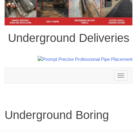
Underground Deliveries
Toggle
navigation
Underground Boring