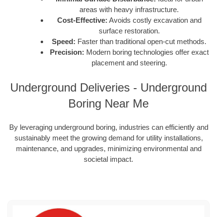
areas with heavy infrastructure.
Cost-Effective:
Avoids costly excavation and
surface restoration.
Speed:
Faster than traditional open-cut methods.
Precision:
Modern boring technologies offer exact
placement and steering.
Underground Deliveries - Underground
Boring Near Me
By leveraging underground boring, industries can efficiently and
sustainably meet the growing demand for utility installations,
maintenance, and upgrades, minimizing environmental and
societal impact.