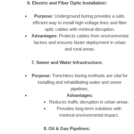
6. Electric and Fiber Optic Installation:
Purpose:
Underground boring provides a safe,
efficient way to install high-voltage lines and fiber
optic cables with minimal disruption.
Advantages:
Protects cables from environmental
factors and ensures faster deployment in urban
and rural areas.
7. Sewer and Water Infrastructure:
Purpose:
Trenchless boring methods are vital for
installing and rehabilitating water and sewer
pipelines.
Advantages:
Reduces traffic disruption in urban areas.
Provides long-term solutions with
minimal environmental impact.
8. Oil & Gas Pipelines: