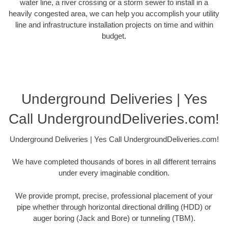
water line, a river crossing or a storm sewer to install in a
heavily congested area, we can help you accomplish your utility
line and infrastructure installation projects on time and within
budget.
Underground Deliveries | Yes
Call UndergroundDeliveries.com!
Underground Deliveries | Yes Call UndergroundDeliveries.com!
We have completed thousands of bores in all different terrains
under every imaginable condition.
We provide prompt, precise, professional placement of your
pipe whether through horizontal directional drilling (HDD) or
auger boring (Jack and Bore) or tunneling (TBM).