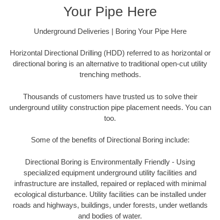
Your Pipe Here
Underground Deliveries | Boring Your Pipe Here
Horizontal Directional Drilling (HDD) referred to as horizontal or
directional boring is an alternative to traditional open-cut utility
trenching methods.
Thousands of customers have trusted us to solve their
underground utility construction pipe placement needs. You can
too.
Some of the benefits of Directional Boring include:
Directional Boring is Environmentally Friendly - Using
specialized equipment underground utility facilities and
infrastructure are installed, repaired or replaced with minimal
ecological disturbance. Utility facilities can be installed under
roads and highways, buildings, under forests, under wetlands
and bodies of water.