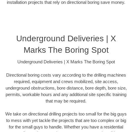
installation projects that rely on directional boring save money.
Underground Deliveries | X
Marks The Boring Spot
Underground Deliveries | X Marks The Boring Spot
Directional boring costs vary according to the drilling machines
required, equipment and crews mobilized, site access,
underground obstructions, bore distance, bore depth, bore size,
permits, workable hours and any additional site specific training
that may be required.
We take on directional drilling projects too small for the big guys
to mess with yet tackle the projects that are too complex or big
for the small guys to handle. Whether you have a residential