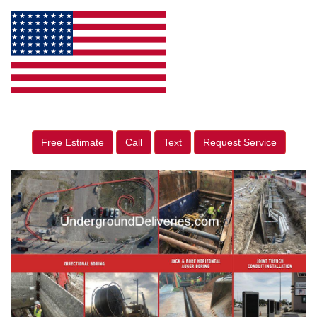
Free Estimate
Call
Text
Request Service