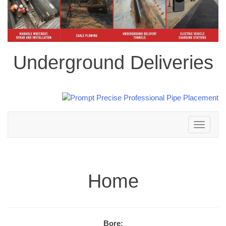
Underground Deliveries
Toggle
navigation
Home
Bore: