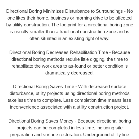
Directional Boring Minimizes Disturbance to Surroundings - No
one likes their home, business or morning drive to be affected
by utility construction. The footprint for a directional boring zone
is usually smaller than a traditional construction zone and is
often situated in an existing right of way.
Directional Boring Decreases Rehabilitation Time - Because
directional boring methods require little digging, the time to
rehabilitate the work area to as-found or better condition is
dramatically decreased.
Directional Boring Saves Time - With decreased surface
disturbance, utility projects using directional boring methods
take less time to complete. Less completion time means less
inconvenience associated with a utility construction project.
Directional Boring Saves Money - Because directional boring
projects can be completed in less time, including site
preparation and surface restoration. Underground utility line