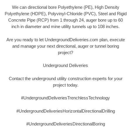
We can directional bore Polyethylene (PE), High Density
Polyethylene (HDPE), Polyvinyl-Chloride (PVC), Steel and Rigid
Concrete Pipe (RCP) from 1 through 24, auger bore up to 60
inch in diameter and mine utility tunnels up to 108 inches.
Are you ready to let UndergroundDeliveries.com plan, execute
and manage your next directional, auger or tunnel boring
project?
Underground Deliveries
Contact the underground utility construction experts for your
project today.
#UndergroundDeliveriesTrenchlessTechnology
#UndergroundDeliveriesHorizontalDirectionalDrilling
#UndergroundDeliveriesDirectionalBoring