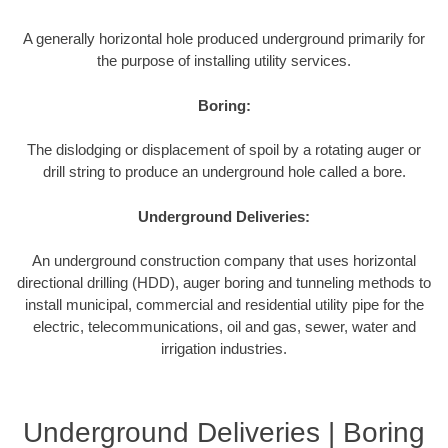
A generally horizontal hole produced underground primarily for
the purpose of installing utility services.
Boring:
The dislodging or displacement of spoil by a rotating auger or
drill string to produce an underground hole called a bore.
Underground Deliveries:
An underground construction company that uses horizontal
directional drilling (HDD), auger boring and tunneling methods to
install municipal, commercial and residential utility pipe for the
electric, telecommunications, oil and gas, sewer, water and
irrigation industries.
Underground Deliveries | Boring