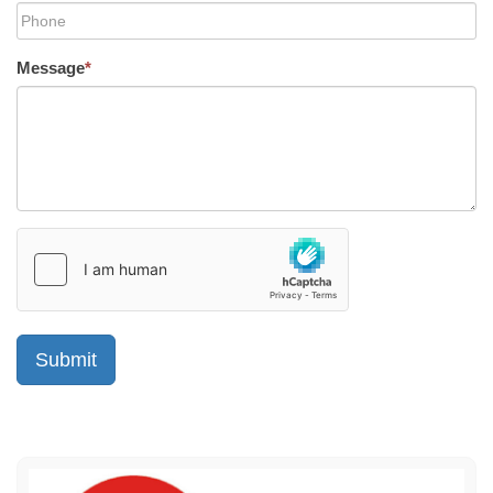
Message
*