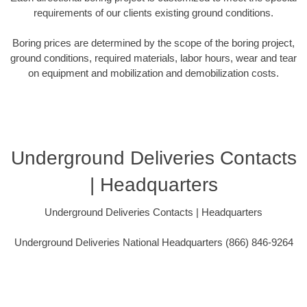
requirements of our clients existing ground conditions.
Boring prices are determined by the scope of the boring project,
ground conditions, required materials, labor hours, wear and tear
on equipment and mobilization and demobilization costs.
Underground Deliveries Contacts
| Headquarters
Underground Deliveries Contacts | Headquarters
Underground Deliveries National Headquarters (866) 846-9264