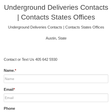
Underground Deliveries Contacts
| Contacts States Offices
Underground Deliveries Contacts | Contacts States Offices
Austin, State
Contact or Text Us 405 642 5930
Name.
*
Email
*
Phone