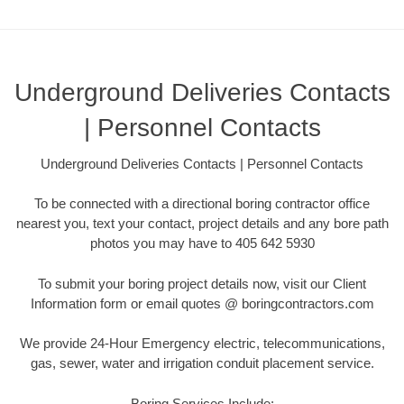
Underground Deliveries Contacts
| Personnel Contacts
Underground Deliveries Contacts | Personnel Contacts
To be connected with a directional boring contractor office
nearest you, text your contact, project details and any bore path
photos you may have to 405 642 5930
To submit your boring project details now, visit our Client
Information form or email quotes @ boringcontractors.com
We provide 24-Hour Emergency electric, telecommunications,
gas, sewer, water and irrigation conduit placement service.
Boring Services Include: