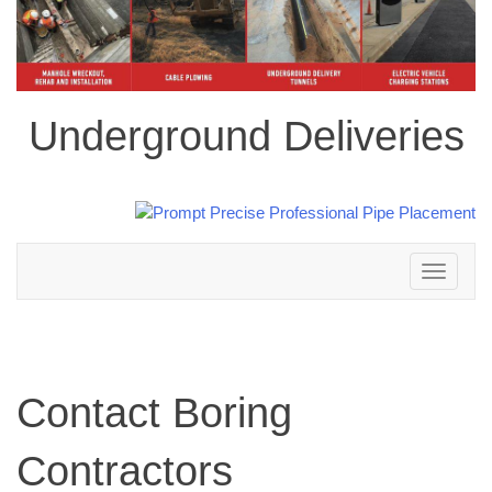
Underground Deliveries
Toggle
navigation
Contact Boring
Contractors