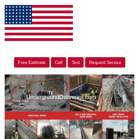
Free Estimate
Call
Text
Request Service