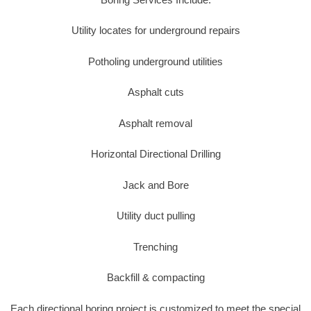
Utility locates for underground repairs
Potholing underground utilities
Asphalt cuts
Asphalt removal
Horizontal Directional Drilling
Jack and Bore
Utility duct pulling
Trenching
Backfill & compacting
Each directional boring project is customized to meet the special