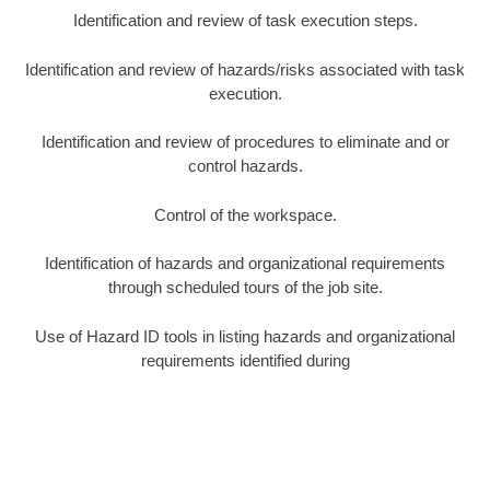
Identification and review of task execution steps.
Identification and review of hazards/risks associated with task
execution.
Identification and review of procedures to eliminate and or
control hazards.
Control of the workspace.
Identification of hazards and organizational requirements
through scheduled tours of the job site.
Use of Hazard ID tools in listing hazards and organizational
requirements identified during