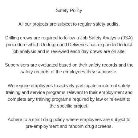
Safety Policy
All our projects are subject to regular safety audits.
Drilling crews are required to follow a Job Safety Analysis (JSA)
procedure which Underground Deliveries has expanded to total
job analysis and is reviewed each day crews are on site.
Supervisors are evaluated based on their safety records and the
safety records of the employees they supervise.
We require employees to actively participate in internal safety
training and service programs relevant to their employment and
complete any training programs required by law or relevant to
the specific project.
Adhere to a strict drug policy where employees are subject to
pre-employment and random drug screens.