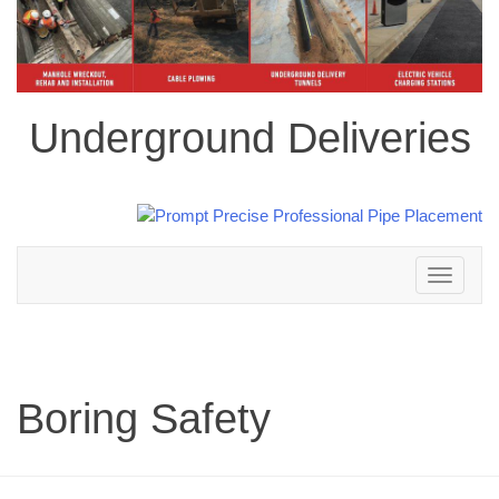
Underground Deliveries
Toggle
navigation
Boring Safety