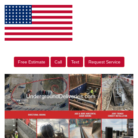
Free Estimate
Call
Text
Request Service