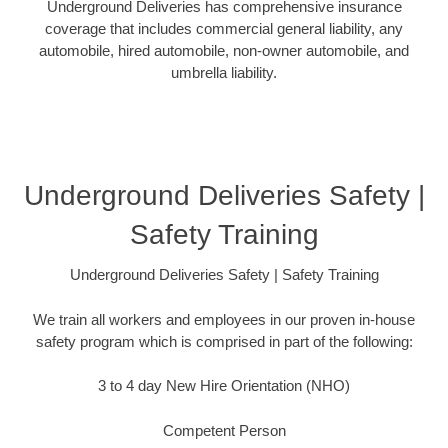
Underground Deliveries has comprehensive insurance
coverage that includes commercial general liability, any
automobile, hired automobile, non-owner automobile, and
umbrella liability.
Underground Deliveries Safety |
Safety Training
Underground Deliveries Safety | Safety Training
We train all workers and employees in our proven in-house
safety program which is comprised in part of the following:
3 to 4 day New Hire Orientation (NHO)
Competent Person