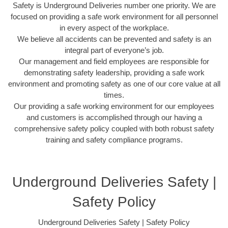
Safety is Underground Deliveries number one priority. We are
focused on providing a safe work environment for all personnel
in every aspect of the workplace.
We believe all accidents can be prevented and safety is an
integral part of everyone’s job.
Our management and field employees are responsible for
demonstrating safety leadership, providing a safe work
environment and promoting safety as one of our core value at all
times.
Our providing a safe working environment for our employees
and customers is accomplished through our having a
comprehensive safety policy coupled with both robust safety
training and safety compliance programs.
Underground Deliveries Safety |
Safety Policy
Underground Deliveries Safety | Safety Policy