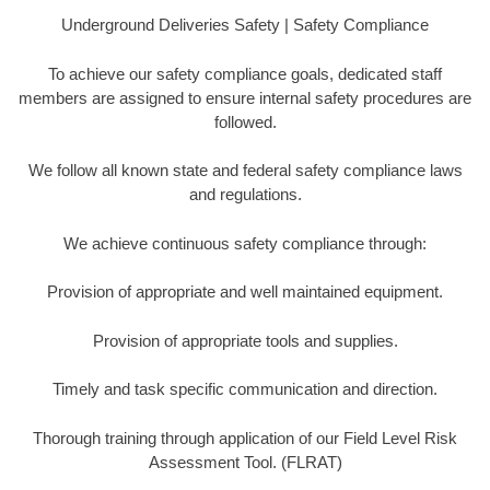
Underground Deliveries Safety | Safety Compliance
To achieve our safety compliance goals, dedicated staff
members are assigned to ensure internal safety procedures are
followed.
We follow all known state and federal safety compliance laws
and regulations.
We achieve continuous safety compliance through:
Provision of appropriate and well maintained equipment.
Provision of appropriate tools and supplies.
Timely and task specific communication and direction.
Thorough training through application of our Field Level Risk
Assessment Tool. (FLRAT)