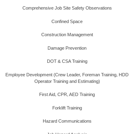
Comprehensive Job Site Safety Observations
Confined Space
Construction Management
Damage Prevention
DOT & CSA Training
Employee Development (Crew Leader, Foreman Training, HDD
Operator Training and Estimating)
First Aid, CPR, AED Training
Forklift Training
Hazard Communications