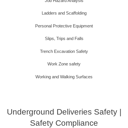
Job Hazard Analysis
Ladders and Scaffolding
Personal Protective Equipment
Slips, Trips and Falls
Trench Excavation Safety
Work Zone safety
Working and Walking Surfaces
Underground Deliveries Safety |
Safety Compliance