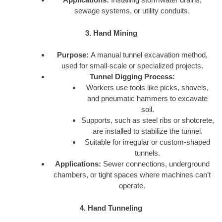
sewage systems, or utility conduits.
3. Hand Mining
Purpose:
A manual tunnel excavation method,
used for small-scale or specialized projects.
Tunnel Digging Process:
Workers use tools like picks, shovels,
and pneumatic hammers to excavate
soil.
Supports, such as steel ribs or shotcrete,
are installed to stabilize the tunnel.
Suitable for irregular or custom-shaped
tunnels.
Applications:
Sewer connections, underground
chambers, or tight spaces where machines can’t
operate.
4. Hand Tunneling