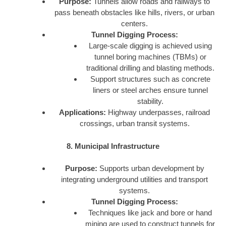
Purpose:
Tunnels allow roads and railways to
pass beneath obstacles like hills, rivers, or urban
centers.
Tunnel Digging Process:
Large-scale digging is achieved using
tunnel boring machines (TBMs) or
traditional drilling and blasting methods.
Support structures such as concrete
liners or steel arches ensure tunnel
stability.
Applications:
Highway underpasses, railroad
crossings, urban transit systems.
8. Municipal Infrastructure
Purpose:
Supports urban development by
integrating underground utilities and transport
systems.
Tunnel Digging Process:
Techniques like jack and bore or hand
mining are used to construct tunnels for