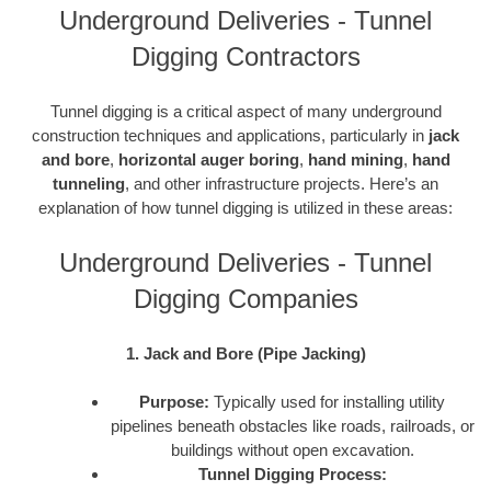
Underground Deliveries - Tunnel
Digging Contractors
Tunnel digging is a critical aspect of many underground
construction techniques and applications, particularly in
jack
and bore
,
horizontal auger boring
,
hand mining
,
hand
tunneling
, and other infrastructure projects. Here’s an
explanation of how tunnel digging is utilized in these areas:
Underground Deliveries - Tunnel
Digging Companies
1. Jack and Bore (Pipe Jacking)
Purpose:
Typically used for installing utility
pipelines beneath obstacles like roads, railroads, or
buildings without open excavation.
Tunnel Digging Process: