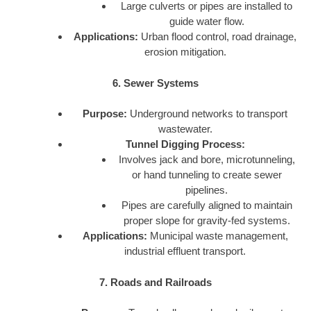
Large culverts or pipes are installed to
guide water flow.
Applications:
Urban flood control, road drainage,
erosion mitigation.
6. Sewer Systems
Purpose:
Underground networks to transport
wastewater.
Tunnel Digging Process:
Involves jack and bore, microtunneling,
or hand tunneling to create sewer
pipelines.
Pipes are carefully aligned to maintain
proper slope for gravity-fed systems.
Applications:
Municipal waste management,
industrial effluent transport.
7. Roads and Railroads