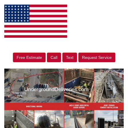
Free Estimate
Call
Text
Request Service