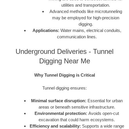
utilities and transportation.
Advanced methods like microtunneling
may be employed for high-precision
digging.
Applications:
Water mains, electrical conduits,
communication lines.
Underground Deliveries - Tunnel
Digging Near Me
Why Tunnel Digging is Critical
Tunnel digging ensures:
Minimal surface disruption:
Essential for urban
areas or beneath sensitive infrastructure.
Environmental protection:
Avoids open-cut
excavation that could harm ecosystems.
Efficiency and scalability:
Supports a wide range