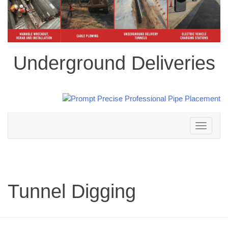
Underground Deliveries
Toggle
navigation
Tunnel Digging