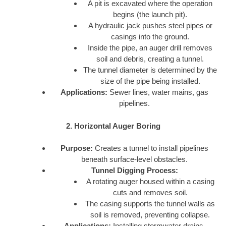
A pit is excavated where the operation
begins (the launch pit).
A hydraulic jack pushes steel pipes or
casings into the ground.
Inside the pipe, an auger drill removes
soil and debris, creating a tunnel.
The tunnel diameter is determined by the
size of the pipe being installed.
Applications:
Sewer lines, water mains, gas
pipelines.
2. Horizontal Auger Boring
Purpose:
Creates a tunnel to install pipelines
beneath surface-level obstacles.
Tunnel Digging Process:
A rotating auger housed within a casing
cuts and removes soil.
The casing supports the tunnel walls as
soil is removed, preventing collapse.
Applications:
Installing stormwater drains,