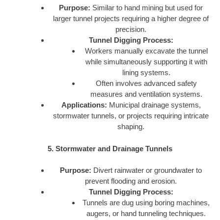
Purpose:
Similar to hand mining but used for
larger tunnel projects requiring a higher degree of
precision.
Tunnel Digging Process:
Workers manually excavate the tunnel
while simultaneously supporting it with
lining systems.
Often involves advanced safety
measures and ventilation systems.
Applications:
Municipal drainage systems,
stormwater tunnels, or projects requiring intricate
shaping.
5. Stormwater and Drainage Tunnels
Purpose:
Divert rainwater or groundwater to
prevent flooding and erosion.
Tunnel Digging Process:
Tunnels are dug using boring machines,
augers, or hand tunneling techniques.