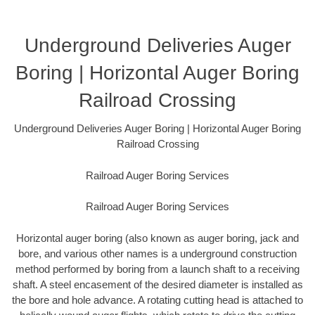
Underground Deliveries Auger
Boring | Horizontal Auger Boring
Railroad Crossing
Underground Deliveries Auger Boring | Horizontal Auger Boring
Railroad Crossing
Railroad Auger Boring Services
Railroad Auger Boring Services
Horizontal auger boring (also known as auger boring, jack and
bore, and various other names is a underground construction
method performed by boring from a launch shaft to a receiving
shaft. A steel encasement of the desired diameter is installed as
the bore and hole advance. A rotating cutting head is attached to