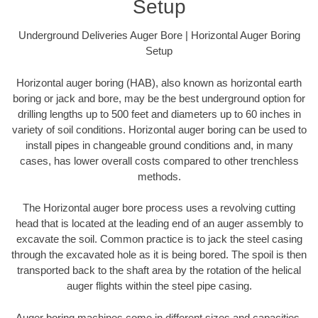
Setup
Underground Deliveries Auger Bore | Horizontal Auger Boring
Setup
Horizontal auger boring (HAB), also known as horizontal earth
boring or jack and bore, may be the best underground option for
drilling lengths up to 500 feet and diameters up to 60 inches in
variety of soil conditions. Horizontal auger boring can be used to
install pipes in changeable ground conditions and, in many
cases, has lower overall costs compared to other trenchless
methods.
The Horizontal auger bore process uses a revolving cutting
head that is located at the leading end of an auger assembly to
excavate the soil. Common practice is to jack the steel casing
through the excavated hole as it is being bored. The spoil is then
transported back to the shaft area by the rotation of the helical
auger flights within the steel pipe casing.
Auger boring machines come in different sizes and capacities.