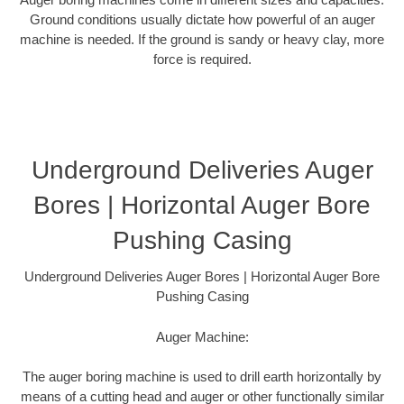
Ground conditions usually dictate how powerful of an auger
machine is needed. If the ground is sandy or heavy clay, more
force is required.
Underground Deliveries Auger
Bores | Horizontal Auger Bore
Pushing Casing
Underground Deliveries Auger Bores | Horizontal Auger Bore
Pushing Casing
Auger Machine:
The auger boring machine is used to drill earth horizontally by
means of a cutting head and auger or other functionally similar