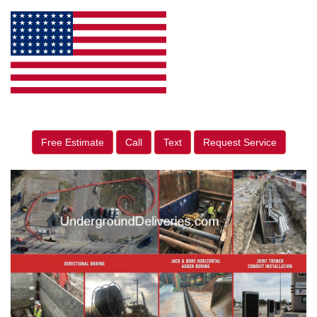
Free Estimate
Call
Text
Request Service