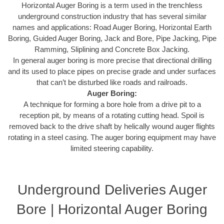
Horizontal Auger Boring is a term used in the trenchless
underground construction industry that has several similar
names and applications: Road Auger Boring, Horizontal Earth
Boring, Guided Auger Boring, Jack and Bore, Pipe Jacking, Pipe
Ramming, Sliplining and Concrete Box Jacking.
In general auger boring is more precise that directional drilling
and its used to place pipes on precise grade and under surfaces
that can’t be disturbed like roads and railroads.
Auger Boring:
A technique for forming a bore hole from a drive pit to a
reception pit, by means of a rotating cutting head. Spoil is
removed back to the drive shaft by helically wound auger flights
rotating in a steel casing. The auger boring equipment may have
limited steering capability.
Underground Deliveries Auger
Bore | Horizontal Auger Boring