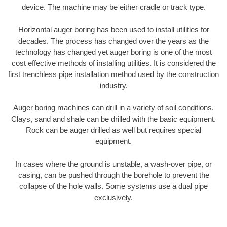
device. The machine may be either cradle or track type.
Horizontal auger boring has been used to install utilities for
decades. The process has changed over the years as the
technology has changed yet auger boring is one of the most
cost effective methods of installing utilities. It is considered the
first trenchless pipe installation method used by the construction
industry.
Auger boring machines can drill in a variety of soil conditions.
Clays, sand and shale can be drilled with the basic equipment.
Rock can be auger drilled as well but requires special
equipment.
In cases where the ground is unstable, a wash-over pipe, or
casing, can be pushed through the borehole to prevent the
collapse of the hole walls. Some systems use a dual pipe
exclusively.