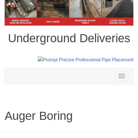
Underground Deliveries
Toggle
navigation
Auger Boring