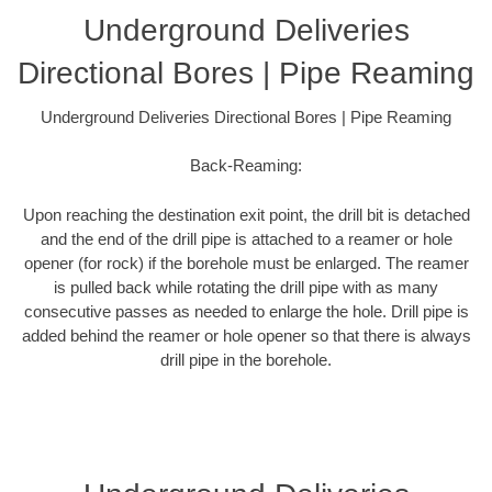
Underground Deliveries
Directional Bores | Pipe Reaming
Underground Deliveries Directional Bores | Pipe Reaming
Back-Reaming:
Upon reaching the destination exit point, the drill bit is detached
and the end of the drill pipe is attached to a reamer or hole
opener (for rock) if the borehole must be enlarged. The reamer
is pulled back while rotating the drill pipe with as many
consecutive passes as needed to enlarge the hole. Drill pipe is
added behind the reamer or hole opener so that there is always
drill pipe in the borehole.