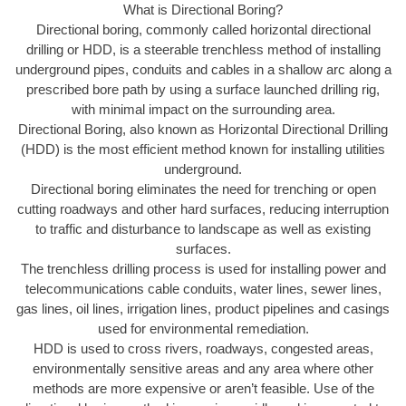
What is Directional Boring?
Directional boring, commonly called horizontal directional
drilling or HDD, is a steerable trenchless method of installing
underground pipes, conduits and cables in a shallow arc along a
prescribed bore path by using a surface launched drilling rig,
with minimal impact on the surrounding area.
Directional Boring, also known as Horizontal Directional Drilling
(HDD) is the most efficient method known for installing utilities
underground.
Directional boring eliminates the need for trenching or open
cutting roadways and other hard surfaces, reducing interruption
to traffic and disturbance to landscape as well as existing
surfaces.
The trenchless drilling process is used for installing power and
telecommunications cable conduits, water lines, sewer lines,
gas lines, oil lines, irrigation lines, product pipelines and casings
used for environmental remediation.
HDD is used to cross rivers, roadways, congested areas,
environmentally sensitive areas and any area where other
methods are more expensive or aren’t feasible. Use of the