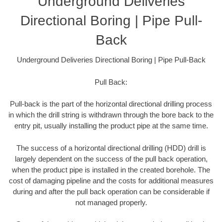
Underground Deliveries
Directional Boring | Pipe Pull-
Back
Underground Deliveries Directional Boring | Pipe Pull-Back
Pull Back:
Pull-back is the part of the horizontal directional drilling process
in which the drill string is withdrawn through the bore back to the
entry pit, usually installing the product pipe at the same time.
The success of a horizontal directional drilling (HDD) drill is
largely dependent on the success of the pull back operation,
when the product pipe is installed in the created borehole. The
cost of damaging pipeline and the costs for additional measures
during and after the pull back operation can be considerable if
not managed properly.