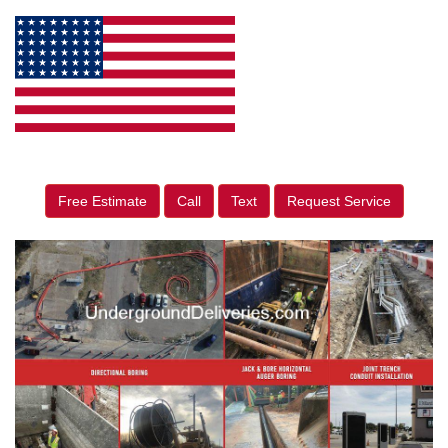
Free Estimate
Call
Text
Request Service