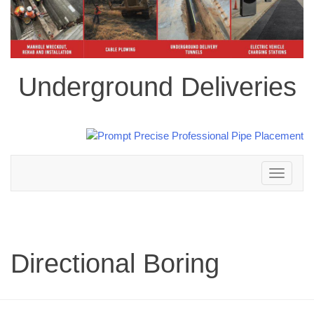
Underground Deliveries
Toggle
navigation
Directional Boring