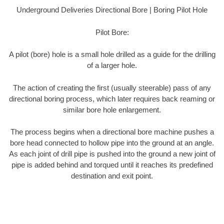
Underground Deliveries Directional Bore | Boring Pilot Hole
Pilot Bore:
A pilot (bore) hole is a small hole drilled as a guide for the drilling
of a larger hole.
The action of creating the first (usually steerable) pass of any
directional boring process, which later requires back reaming or
similar bore hole enlargement.
The process begins when a directional bore machine pushes a
bore head connected to hollow pipe into the ground at an angle.
As each joint of drill pipe is pushed into the ground a new joint of
pipe is added behind and torqued until it reaches its predefined
destination and exit point.