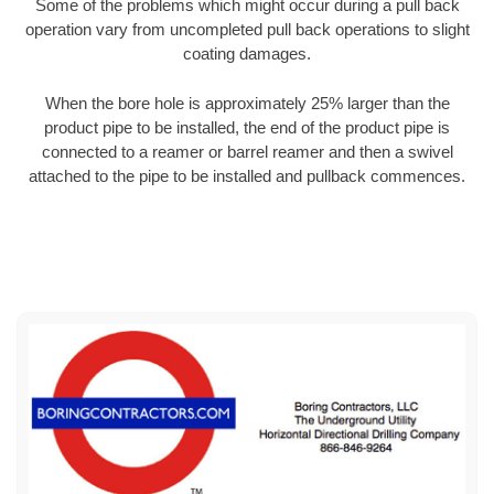
Some of the problems which might occur during a pull back
operation vary from uncompleted pull back operations to slight
coating damages.
When the bore hole is approximately 25% larger than the
product pipe to be installed, the end of the product pipe is
connected to a reamer or barrel reamer and then a swivel
attached to the pipe to be installed and pullback commences.