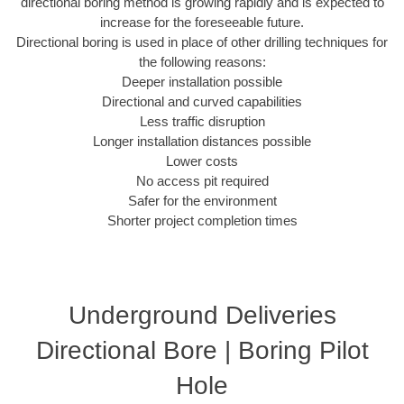
directional boring method is growing rapidly and is expected to
increase for the foreseeable future.
Directional boring is used in place of other drilling techniques for
the following reasons:
Deeper installation possible
Directional and curved capabilities
Less traffic disruption
Longer installation distances possible
Lower costs
No access pit required
Safer for the environment
Shorter project completion times
Underground Deliveries
Directional Bore | Boring Pilot
Hole