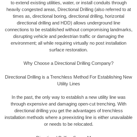
to extend existing utilities, water, or install conduits through
heavily congested areas, Directional Drilling (also referred to at
times as, directional boring, directional drilling, horizontal
directional drilling and HDD) allows underground line
connections to be established without compromising landmarks,
disrupting vehicle and pedestrian traffic or damaging the
environment; all while requiring virtually no post installation
surface restoration.
Why Choose a Directional Drilling Company?
Directional Drilling is a Trenchless Method For Establishing New
Utility Lines
In the past, the only way to establish a new utility line was
through expensive and damaging open-cut trenching. With
directional drilling you get the advantages of trenchless
installation methods where a preexisting line is either unavailable
or needs to be relocated.