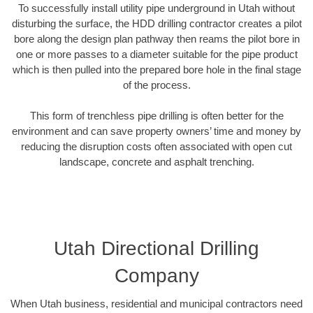
To successfully install utility pipe underground in Utah without
disturbing the surface, the HDD drilling contractor creates a pilot
bore along the design plan pathway then reams the pilot bore in
one or more passes to a diameter suitable for the pipe product
which is then pulled into the prepared bore hole in the final stage
of the process.
This form of trenchless pipe drilling is often better for the
environment and can save property owners’ time and money by
reducing the disruption costs often associated with open cut
landscape, concrete and asphalt trenching.
Utah Directional Drilling
Company
When Utah business, residential and municipal contractors need