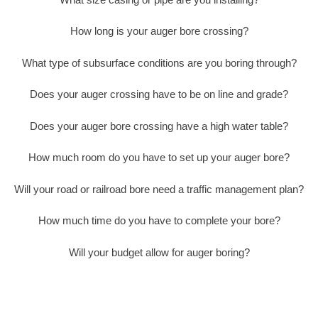
How long is your auger bore crossing?
What type of subsurface conditions are you boring through?
Does your auger crossing have to be on line and grade?
Does your auger bore crossing have a high water table?
How much room do you have to set up your auger bore?
Will your road or railroad bore need a traffic management plan?
How much time do you have to complete your bore?
Will your budget allow for auger boring?