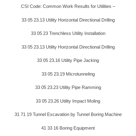
CSI Code: Common Work Results for Utilities –
33 05 23.13 Utility Horizontal Directional Drilling
33 05 23 Trenchless Utility Installation
33 05 23.13 Utility Horizontal Directional Drilling
33 05 23.16 Utility Pipe Jacking
33 05 23.19 Microtunneling
33 05 23.23 Utility Pipe Ramming
33 05 23.26 Utility Impact Moling
31 71 19 Tunnel Excavation by Tunnel Boring Machine
41 33 16 Boring Equipment