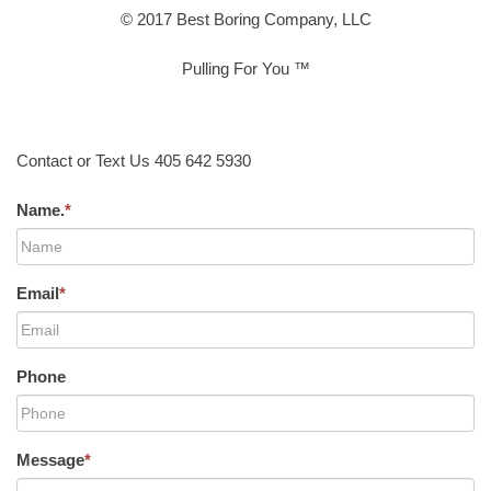
© 2017 Best Boring Company, LLC
Pulling For You ™
Contact or Text Us 405 642 5930
Name.
*
Email
*
Phone
Message
*