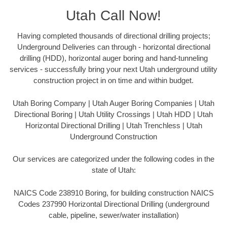
Utah Call Now!
Having completed thousands of directional drilling projects;
Underground Deliveries can through - horizontal directional
drilling (HDD), horizontal auger boring and hand-tunneling
services - successfully bring your next Utah underground utility
construction project in on time and within budget.
Utah Boring Company | Utah Auger Boring Companies | Utah
Directional Boring | Utah Utility Crossings | Utah HDD | Utah
Horizontal Directional Drilling | Utah Trenchless | Utah
Underground Construction
Our services are categorized under the following codes in the
state of Utah:
NAICS Code 238910 Boring, for building construction NAICS
Codes 237990 Horizontal Directional Drilling (underground
cable, pipeline, sewer/water installation)