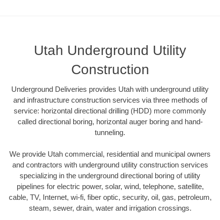
Utah Underground Utility
Construction
Underground Deliveries provides Utah with underground utility
and infrastructure construction services via three methods of
service: horizontal directional drilling (HDD) more commonly
called directional boring, horizontal auger boring and hand-
tunneling.
We provide Utah commercial, residential and municipal owners
and contractors with underground utility construction services
specializing in the underground directional boring of utility
pipelines for electric power, solar, wind, telephone, satellite,
cable, TV, Internet, wi-fi, fiber optic, security, oil, gas, petroleum,
steam, sewer, drain, water and irrigation crossings.