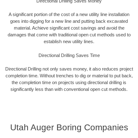
Directional Drilling Saves Money
A significant portion of the cost of a new utility line installation
goes into digging for a new line and putting back excavated
material. Achieve significant cost savings and avoid the
damages that come with traditional open cut methods used to
establish new utility lines.
Directional Drilling Saves Time
Directional Drilling not only saves money, it also reduces project
completion time. Without trenches to dig or material to put back,
the completion time on projects using directional drilling is
significantly less than with conventional open cut methods.
Utah Auger Boring Companies