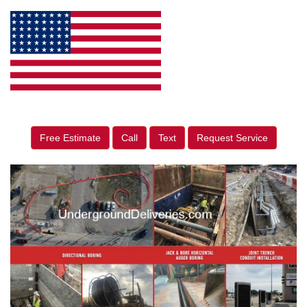
Free Estimate
Call
Text
Request Service