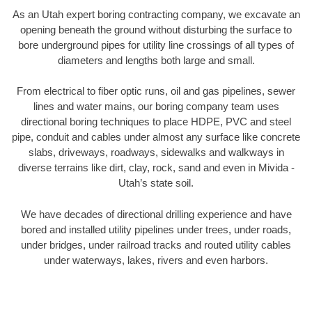
As an Utah expert boring contracting company, we excavate an
opening beneath the ground without disturbing the surface to
bore underground pipes for utility line crossings of all types of
diameters and lengths both large and small.
From electrical to fiber optic runs, oil and gas pipelines, sewer
lines and water mains, our boring company team uses
directional boring techniques to place HDPE, PVC and steel
pipe, conduit and cables under almost any surface like concrete
slabs, driveways, roadways, sidewalks and walkways in
diverse terrains like dirt, clay, rock, sand and even in Mivida -
Utah’s state soil.
We have decades of directional drilling experience and have
bored and installed utility pipelines under trees, under roads,
under bridges, under railroad tracks and routed utility cables
under waterways, lakes, rivers and even harbors.