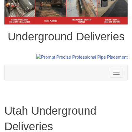
Underground Deliveries
Toggle
navigation
Utah Underground
Deliveries