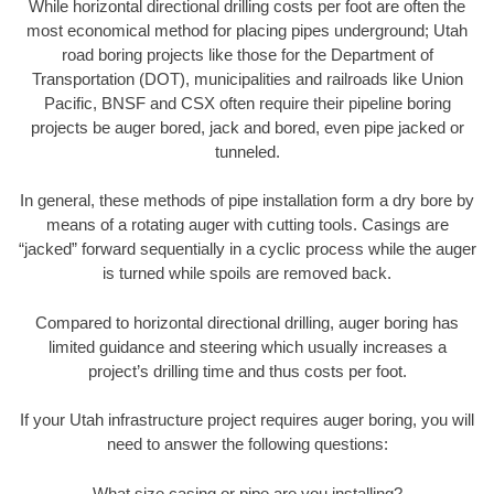
While horizontal directional drilling costs per foot are often the
most economical method for placing pipes underground; Utah
road boring projects like those for the Department of
Transportation (DOT), municipalities and railroads like Union
Pacific, BNSF and CSX often require their pipeline boring
projects be auger bored, jack and bored, even pipe jacked or
tunneled.
In general, these methods of pipe installation form a dry bore by
means of a rotating auger with cutting tools. Casings are
“jacked” forward sequentially in a cyclic process while the auger
is turned while spoils are removed back.
Compared to horizontal directional drilling, auger boring has
limited guidance and steering which usually increases a
project’s drilling time and thus costs per foot.
If your Utah infrastructure project requires auger boring, you will
need to answer the following questions:
What size casing or pipe are you installing?