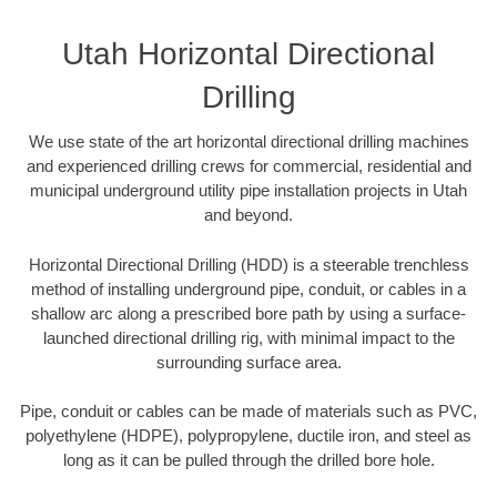
Utah Horizontal Directional
Drilling
We use state of the art horizontal directional drilling machines
and experienced drilling crews for commercial, residential and
municipal underground utility pipe installation projects in Utah
and beyond.
Horizontal Directional Drilling (HDD) is a steerable trenchless
method of installing underground pipe, conduit, or cables in a
shallow arc along a prescribed bore path by using a surface-
launched directional drilling rig, with minimal impact to the
surrounding surface area.
Pipe, conduit or cables can be made of materials such as PVC,
polyethylene (HDPE), polypropylene, ductile iron, and steel as
long as it can be pulled through the drilled bore hole.