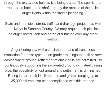
through the excavated hole as it is being bored. The spoil is then
transported back to the shaft area by the rotation of the helical
auger flights within the steel pipe casing.
State and municipal street, traffic and drainage projects as well
as railways in Sonoma County, CA may require their pipelines
be auger bored, jack and bored or tunneled over any other
method.
Auger boring is a well established means of trenchless
installation for these types of on grade crossings that utilize steel
casing where ground settlement of any kind is not permitted. By
continuously supporting the excavated ground with steel casing
pipe, the possibility of lost ground and settlement is diminished.
Boring in hard rock like limestone and granite ranging up to
35,000 psi can also be accomplished with this method.