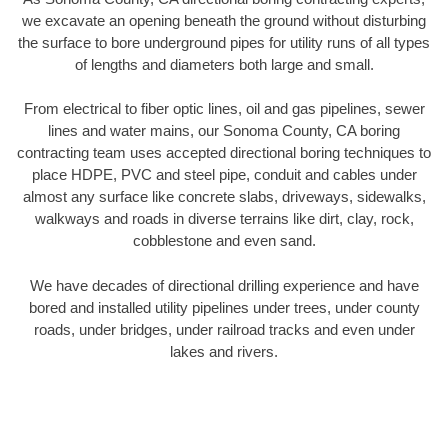
we excavate an opening beneath the ground without disturbing
the surface to bore underground pipes for utility runs of all types
of lengths and diameters both large and small.
From electrical to fiber optic lines, oil and gas pipelines, sewer
lines and water mains, our Sonoma County, CA boring
contracting team uses accepted directional boring techniques to
place HDPE, PVC and steel pipe, conduit and cables under
almost any surface like concrete slabs, driveways, sidewalks,
walkways and roads in diverse terrains like dirt, clay, rock,
cobblestone and even sand.
We have decades of directional drilling experience and have
bored and installed utility pipelines under trees, under county
roads, under bridges, under railroad tracks and even under
lakes and rivers.