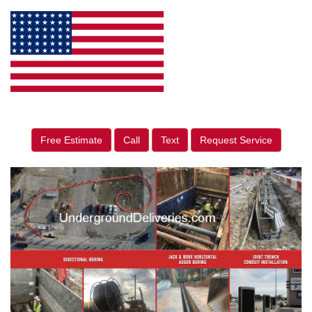
Free Estimate
Call
Text
Request Service