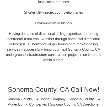
installation methods
Shorter utility project completion times
Environmentally friendly
Having decades of directional drilling expertise, our boring
contractor team can - whether through horizontal directional
drilling (HDD), horizontal auger boring or mircro-tunneling
services - successfully bring your next Sonoma County, CA
underground infrastructure construction project in on time and
within budget.
Sonoma County, CA Call Now!
Sonoma County, CA Boring Company | Sonoma County, CA
Auger Boring Companies | Sonoma County, CA Directional