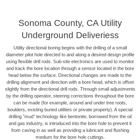
Sonoma County, CA Utility
Underground Deliveriess
Utility directional boring begins with the drilling of a small
diameter pilot hole directed to and along a desired design profile
using flexible drill rods. Sub-site electronics are used to monitor
and track the bore location through a sensor located in the bore
head below the surface. Directional changes are made to the
drilling alignment and direction with a bore head, which is offset
slightly from the directional drill rods. Through small adjustments
by the drilling operator, steering corrections throughout the bore
can be made (for example, around and under tree roots,
boulders, existing buried utilities or private property). A special
drilling "mud" technology like bentonite, borrowed from the oil
and gas industry, is introduced into the bore hole to prevent it
from caving in as well as providing a lubricant and flushing
medium for the bore hole cuttings.