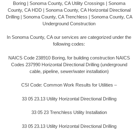
Boring | Sonoma County, CA Utility Crossings | Sonoma
County, CA HDD | Sonoma County, CA Horizontal Directional
Drilling | Sonoma County, CA Trenchless | Sonoma County, CA
Underground Construction
In Sonoma County, CA our services are categorized under the
following codes:
NAICS Code 238910 Boring, for building construction NAICS
Codes 237990 Horizontal Directional Drilling (underground
cable, pipeline, sewer/water installation)
CSI Code: Common Work Results for Utilities –
33 05 23.13 Utility Horizontal Directional Drilling
33 05 23 Trenchless Utility Installation
33 05 23.13 Utility Horizontal Directional Drilling