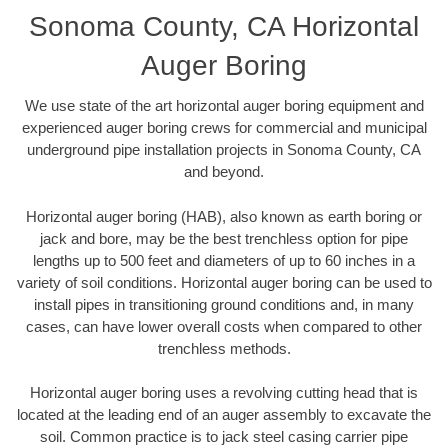
Sonoma County, CA Horizontal
Auger Boring
We use state of the art horizontal auger boring equipment and
experienced auger boring crews for commercial and municipal
underground pipe installation projects in Sonoma County, CA
and beyond.
Horizontal auger boring (HAB), also known as earth boring or
jack and bore, may be the best trenchless option for pipe
lengths up to 500 feet and diameters of up to 60 inches in a
variety of soil conditions. Horizontal auger boring can be used to
install pipes in transitioning ground conditions and, in many
cases, can have lower overall costs when compared to other
trenchless methods.
Horizontal auger boring uses a revolving cutting head that is
located at the leading end of an auger assembly to excavate the
soil. Common practice is to jack steel casing carrier pipe