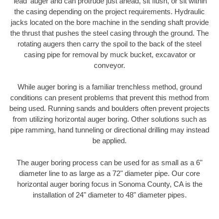
'lead' auger and can protrude just ahead, sit flush, or sit within
the casing depending on the project requirements. Hydraulic
jacks located on the bore machine in the sending shaft provide
the thrust that pushes the steel casing through the ground. The
rotating augers then carry the spoil to the back of the steel
casing pipe for removal by muck bucket, excavator or
conveyor.
While auger boring is a familiar trenchless method, ground
conditions can present problems that prevent this method from
being used. Running sands and boulders often prevent projects
from utilizing horizontal auger boring. Other solutions such as
pipe ramming, hand tunneling or directional drilling may instead
be applied.
The auger boring process can be used for as small as a 6"
diameter line to as large as a 72" diameter pipe. Our core
horizontal auger boring focus in Sonoma County, CA is the
installation of 24" diameter to 48" diameter pipes.