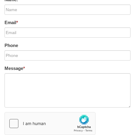
Email
*
Phone
Message
*