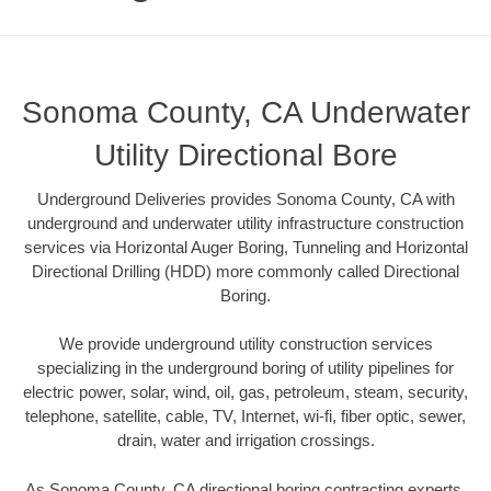
Sonoma County, CA Underwater
Utility Directional Bore
Underground Deliveries provides Sonoma County, CA with
underground and underwater utility infrastructure construction
services via Horizontal Auger Boring, Tunneling and Horizontal
Directional Drilling (HDD) more commonly called Directional
Boring.
We provide underground utility construction services
specializing in the underground boring of utility pipelines for
electric power, solar, wind, oil, gas, petroleum, steam, security,
telephone, satellite, cable, TV, Internet, wi-fi, fiber optic, sewer,
drain, water and irrigation crossings.
As Sonoma County, CA directional boring contracting experts,