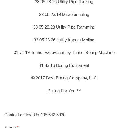
33 05 23.16 Utility Pipe Jacking
33 05 23.19 Microtunneling
33 05 23.23 Utility Pipe Ramming
33 05 23.26 Utility Impact Moling
31 71 19 Tunnel Excavation by Tunnel Boring Machine
41 33 16 Boring Equipment
© 2017 Best Boring Company, LLC
Pulling For You ™
Contact or Text Us 405 642 5930
Name.
*