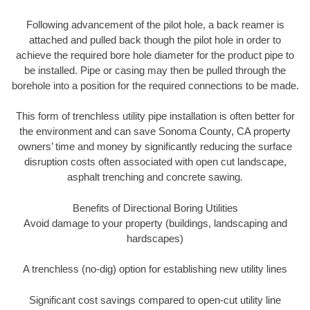
Following advancement of the pilot hole, a back reamer is
attached and pulled back though the pilot hole in order to
achieve the required bore hole diameter for the product pipe to
be installed. Pipe or casing may then be pulled through the
borehole into a position for the required connections to be made.
This form of trenchless utility pipe installation is often better for
the environment and can save Sonoma County, CA property
owners’ time and money by significantly reducing the surface
disruption costs often associated with open cut landscape,
asphalt trenching and concrete sawing.
Benefits of Directional Boring Utilities
Avoid damage to your property (buildings, landscaping and
hardscapes)
A trenchless (no-dig) option for establishing new utility lines
Significant cost savings compared to open-cut utility line