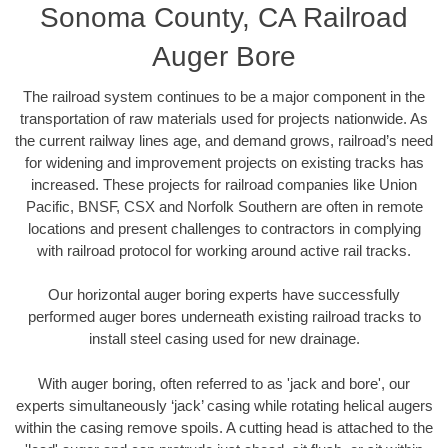
Sonoma County, CA Railroad
Auger Bore
The railroad system continues to be a major component in the
transportation of raw materials used for projects nationwide. As
the current railway lines age, and demand grows, railroad’s need
for widening and improvement projects on existing tracks has
increased. These projects for railroad companies like Union
Pacific, BNSF, CSX and Norfolk Southern are often in remote
locations and present challenges to contractors in complying
with railroad protocol for working around active rail tracks.
Our horizontal auger boring experts have successfully
performed auger bores underneath existing railroad tracks to
install steel casing used for new drainage.
With auger boring, often referred to as 'jack and bore', our
experts simultaneously ‘jack’ casing while rotating helical augers
within the casing remove spoils. A cutting head is attached to the