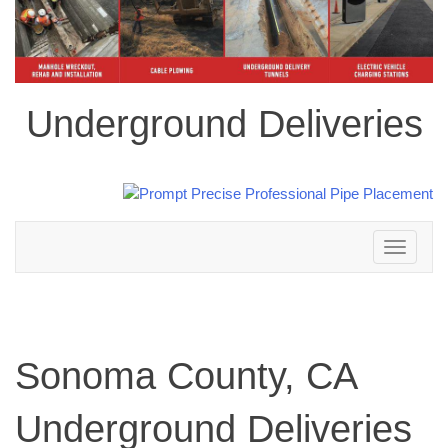
Underground Deliveries
Toggle
navigation
Sonoma County, CA
Underground Deliveries