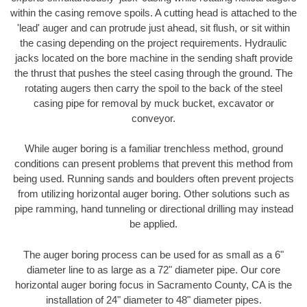
within the casing remove spoils. A cutting head is attached to the
'lead' auger and can protrude just ahead, sit flush, or sit within
the casing depending on the project requirements. Hydraulic
jacks located on the bore machine in the sending shaft provide
the thrust that pushes the steel casing through the ground. The
rotating augers then carry the spoil to the back of the steel
casing pipe for removal by muck bucket, excavator or
conveyor.
While auger boring is a familiar trenchless method, ground
conditions can present problems that prevent this method from
being used. Running sands and boulders often prevent projects
from utilizing horizontal auger boring. Other solutions such as
pipe ramming, hand tunneling or directional drilling may instead
be applied.
The auger boring process can be used for as small as a 6"
diameter line to as large as a 72" diameter pipe. Our core
horizontal auger boring focus in Sacramento County, CA is the
installation of 24" diameter to 48" diameter pipes.