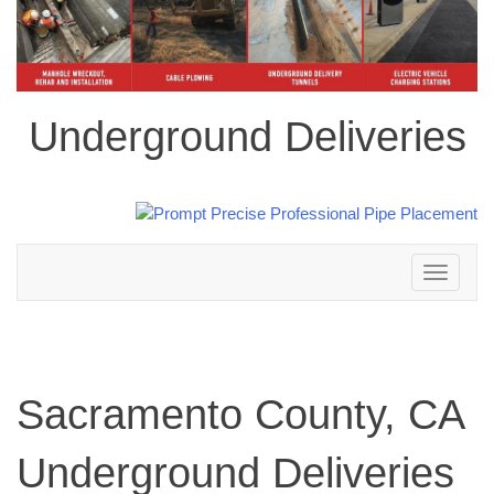
Underground Deliveries
Toggle
navigation
Sacramento County, CA
Underground Deliveries