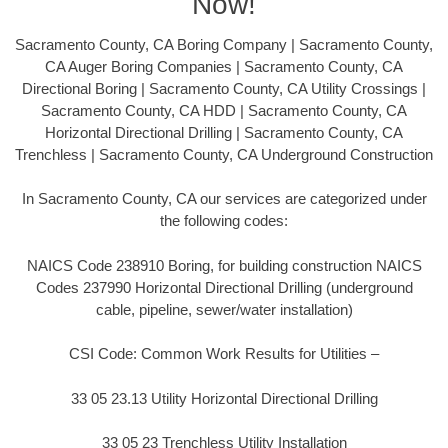
Now!
Sacramento County, CA Boring Company | Sacramento County,
CA Auger Boring Companies | Sacramento County, CA
Directional Boring | Sacramento County, CA Utility Crossings |
Sacramento County, CA HDD | Sacramento County, CA
Horizontal Directional Drilling | Sacramento County, CA
Trenchless | Sacramento County, CA Underground Construction
In Sacramento County, CA our services are categorized under
the following codes:
NAICS Code 238910 Boring, for building construction NAICS
Codes 237990 Horizontal Directional Drilling (underground
cable, pipeline, sewer/water installation)
CSI Code: Common Work Results for Utilities –
33 05 23.13 Utility Horizontal Directional Drilling
33 05 23 Trenchless Utility Installation