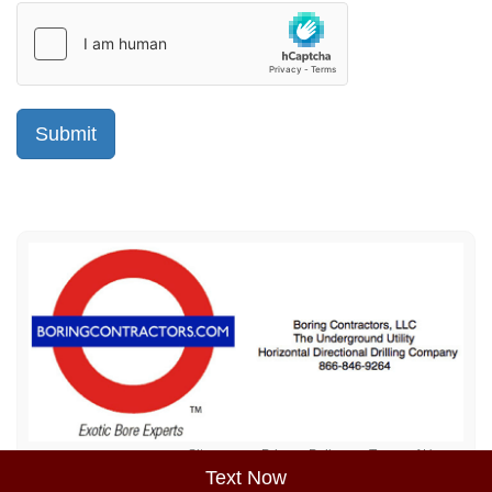
Sitemap
Privacy Policy
Terms of Use
Text Now