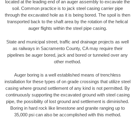
located at the leading end of an auger assembly to excavate the
soil. Common practice is to jack steel casing carrier pipe
through the excavated hole as it is being bored. The spoil is then
transported back to the shaft area by the rotation of the helical
auger flights within the steel pipe casing.
State and municipal street, traffic and drainage projects as well
as railways in Sacramento County, CA may require their
pipelines be auger bored, jack and bored or tunneled over any
other method.
Auger boring is a well established means of trenchless
installation for these types of on grade crossings that utilize steel
casing where ground settlement of any kind is not permitted. By
continuously supporting the excavated ground with steel casing
pipe, the possibility of lost ground and settlement is diminished.
Boring in hard rock like limestone and granite ranging up to
35,000 psi can also be accomplished with this method.