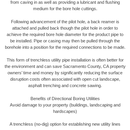
from caving in as well as providing a lubricant and flushing
medium for the bore hole cuttings.
Following advancement of the pilot hole, a back reamer is
attached and pulled back though the pilot hole in order to
achieve the required bore hole diameter for the product pipe to
be installed. Pipe or casing may then be pulled through the
borehole into a position for the required connections to be made.
This form of trenchless utility pipe installation is often better for
the environment and can save Sacramento County, CA property
owners’ time and money by significantly reducing the surface
disruption costs often associated with open cut landscape,
asphalt trenching and concrete sawing.
Benefits of Directional Boring Utilities
Avoid damage to your property (buildings, landscaping and
hardscapes)
A trenchless (no-dig) option for establishing new utility lines