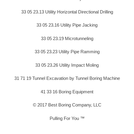
33 05 23.13 Utility Horizontal Directional Drilling
33 05 23.16 Utility Pipe Jacking
33 05 23.19 Microtunneling
33 05 23.23 Utility Pipe Ramming
33 05 23.26 Utility Impact Moling
31 71 19 Tunnel Excavation by Tunnel Boring Machine
41 33 16 Boring Equipment
© 2017 Best Boring Company, LLC
Pulling For You ™