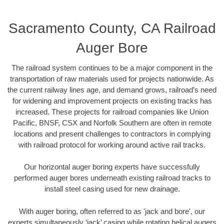
Sacramento County, CA Railroad
Auger Bore
The railroad system continues to be a major component in the
transportation of raw materials used for projects nationwide. As
the current railway lines age, and demand grows, railroad’s need
for widening and improvement projects on existing tracks has
increased. These projects for railroad companies like Union
Pacific, BNSF, CSX and Norfolk Southern are often in remote
locations and present challenges to contractors in complying
with railroad protocol for working around active rail tracks.
Our horizontal auger boring experts have successfully
performed auger bores underneath existing railroad tracks to
install steel casing used for new drainage.
With auger boring, often referred to as 'jack and bore', our
experts simultaneously ‘jack’ casing while rotating helical augers