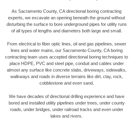
As Sacramento County, CA directional boring contracting
experts, we excavate an opening beneath the ground without
disturbing the surface to bore underground pipes for utility runs
of all types of lengths and diameters both large and small.
From electrical to fiber optic lines, oil and gas pipelines, sewer
lines and water mains, our Sacramento County, CA boring
contracting team uses accepted directional boring techniques to
place HDPE, PVC and steel pipe, conduit and cables under
almost any surface like concrete slabs, driveways, sidewalks,
walkways and roads in diverse terrains like dirt, clay, rock,
cobblestone and even sand.
We have decades of directional drilling experience and have
bored and installed utility pipelines under trees, under county
roads, under bridges, under railroad tracks and even under
lakes and rivers.