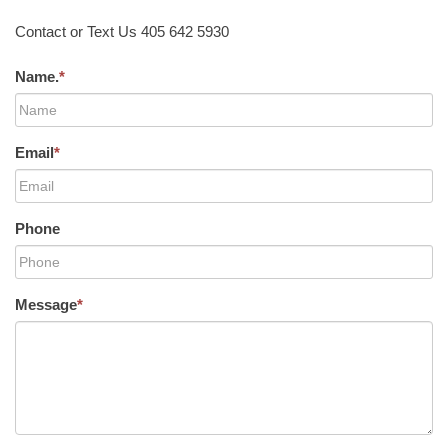
Contact or Text Us 405 642 5930
Name.
*
Email
*
Phone
Message
*