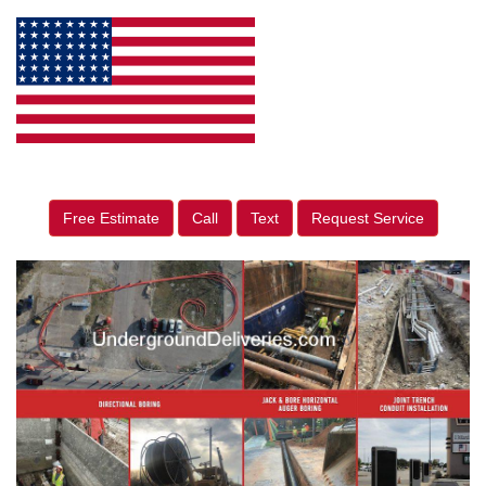
Free Estimate
Call
Text
Request Service