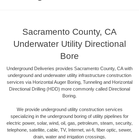
Sacramento County, CA
Underwater Utility Directional
Bore
Underground Deliveries provides Sacramento County, CA with
underground and underwater utility infrastructure construction
services via Horizontal Auger Boring, Tunneling and Horizontal
Directional Drilling (HDD) more commonly called Directional
Boring.
We provide underground utility construction services
specializing in the underground boring of utility pipelines for
electric power, solar, wind, oil, gas, petroleum, steam, security,
telephone, satellite, cable, TV, Internet, wi-fi, fiber optic, sewer,
drain, water and irrigation crossings.