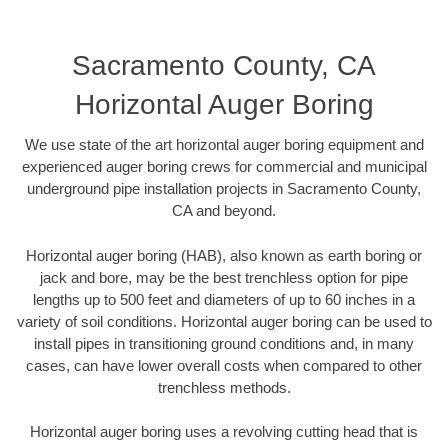
Sacramento County, CA
Horizontal Auger Boring
We use state of the art horizontal auger boring equipment and
experienced auger boring crews for commercial and municipal
underground pipe installation projects in Sacramento County,
CA and beyond.
Horizontal auger boring (HAB), also known as earth boring or
jack and bore, may be the best trenchless option for pipe
lengths up to 500 feet and diameters of up to 60 inches in a
variety of soil conditions. Horizontal auger boring can be used to
install pipes in transitioning ground conditions and, in many
cases, can have lower overall costs when compared to other
trenchless methods.
Horizontal auger boring uses a revolving cutting head that is