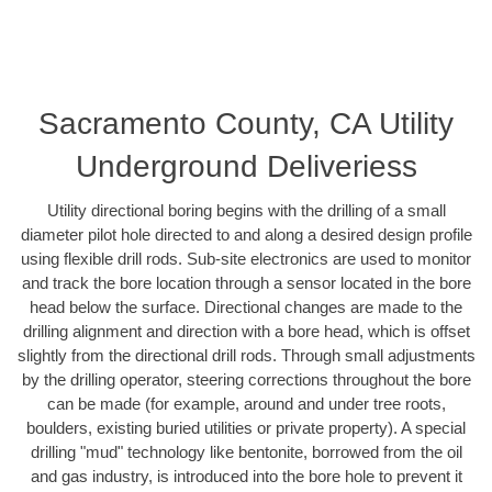
Sacramento County, CA Utility
Underground Deliveriess
Utility directional boring begins with the drilling of a small
diameter pilot hole directed to and along a desired design profile
using flexible drill rods. Sub-site electronics are used to monitor
and track the bore location through a sensor located in the bore
head below the surface. Directional changes are made to the
drilling alignment and direction with a bore head, which is offset
slightly from the directional drill rods. Through small adjustments
by the drilling operator, steering corrections throughout the bore
can be made (for example, around and under tree roots,
boulders, existing buried utilities or private property). A special
drilling "mud" technology like bentonite, borrowed from the oil
and gas industry, is introduced into the bore hole to prevent it