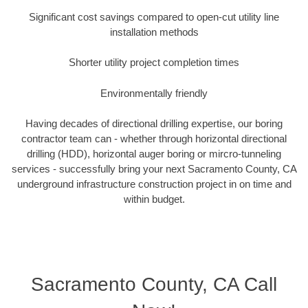
Significant cost savings compared to open-cut utility line
installation methods
Shorter utility project completion times
Environmentally friendly
Having decades of directional drilling expertise, our boring
contractor team can - whether through horizontal directional
drilling (HDD), horizontal auger boring or mircro-tunneling
services - successfully bring your next Sacramento County, CA
underground infrastructure construction project in on time and
within budget.
Sacramento County, CA Call