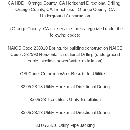
CA HDD | Orange County, CA Horizontal Directional Drilling |
Orange County, CA Trenchless | Orange County, CA
Underground Construction
In Orange County, CA our services are categorized under the
following codes:
NAICS Code 238910 Boring, for building construction NAICS
Codes 237990 Horizontal Directional Drilling (underground
cable, pipeline, sewer/water installation)
CSI Code: Common Work Results for Utilities –
33 05 23.13 Utility Horizontal Directional Drilling
33 05 23 Trenchless Utility Installation
33 05 23.13 Utility Horizontal Directional Drilling
33 05 23.16 Utility Pipe Jacking