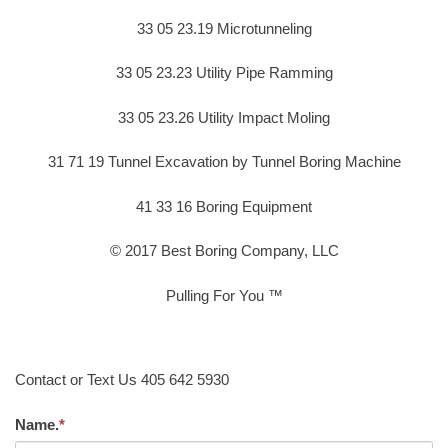
33 05 23.19 Microtunneling
33 05 23.23 Utility Pipe Ramming
33 05 23.26 Utility Impact Moling
31 71 19 Tunnel Excavation by Tunnel Boring Machine
41 33 16 Boring Equipment
© 2017 Best Boring Company, LLC
Pulling For You ™
Contact or Text Us 405 642 5930
Name.
*