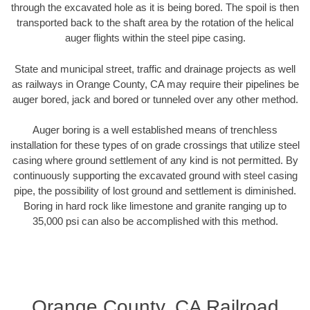
through the excavated hole as it is being bored. The spoil is then
transported back to the shaft area by the rotation of the helical
auger flights within the steel pipe casing.
State and municipal street, traffic and drainage projects as well
as railways in Orange County, CA may require their pipelines be
auger bored, jack and bored or tunneled over any other method.
Auger boring is a well established means of trenchless
installation for these types of on grade crossings that utilize steel
casing where ground settlement of any kind is not permitted. By
continuously supporting the excavated ground with steel casing
pipe, the possibility of lost ground and settlement is diminished.
Boring in hard rock like limestone and granite ranging up to
35,000 psi can also be accomplished with this method.
Orange County, CA Railroad