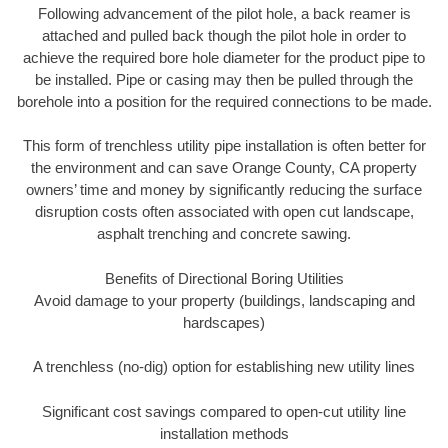
Following advancement of the pilot hole, a back reamer is
attached and pulled back though the pilot hole in order to
achieve the required bore hole diameter for the product pipe to
be installed. Pipe or casing may then be pulled through the
borehole into a position for the required connections to be made.
This form of trenchless utility pipe installation is often better for
the environment and can save Orange County, CA property
owners’ time and money by significantly reducing the surface
disruption costs often associated with open cut landscape,
asphalt trenching and concrete sawing.
Benefits of Directional Boring Utilities
Avoid damage to your property (buildings, landscaping and
hardscapes)
A trenchless (no-dig) option for establishing new utility lines
Significant cost savings compared to open-cut utility line
installation methods