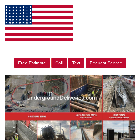
Free Estimate
Call
Text
Request Service