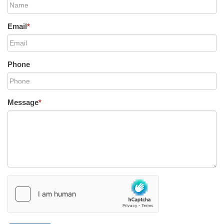
Email
*
Phone
Message
*