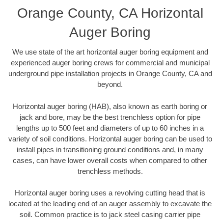
Orange County, CA Horizontal
Auger Boring
We use state of the art horizontal auger boring equipment and
experienced auger boring crews for commercial and municipal
underground pipe installation projects in Orange County, CA and
beyond.
Horizontal auger boring (HAB), also known as earth boring or
jack and bore, may be the best trenchless option for pipe
lengths up to 500 feet and diameters of up to 60 inches in a
variety of soil conditions. Horizontal auger boring can be used to
install pipes in transitioning ground conditions and, in many
cases, can have lower overall costs when compared to other
trenchless methods.
Horizontal auger boring uses a revolving cutting head that is
located at the leading end of an auger assembly to excavate the
soil. Common practice is to jack steel casing carrier pipe