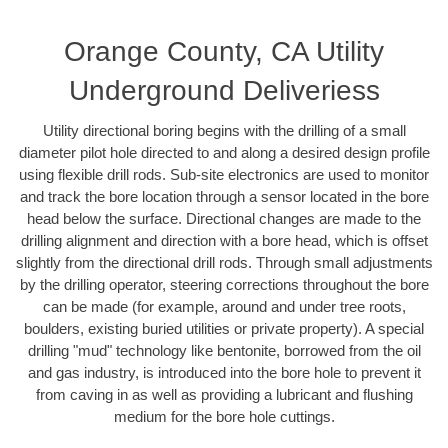
Orange County, CA Utility
Underground Deliveriess
Utility directional boring begins with the drilling of a small
diameter pilot hole directed to and along a desired design profile
using flexible drill rods. Sub-site electronics are used to monitor
and track the bore location through a sensor located in the bore
head below the surface. Directional changes are made to the
drilling alignment and direction with a bore head, which is offset
slightly from the directional drill rods. Through small adjustments
by the drilling operator, steering corrections throughout the bore
can be made (for example, around and under tree roots,
boulders, existing buried utilities or private property). A special
drilling "mud" technology like bentonite, borrowed from the oil
and gas industry, is introduced into the bore hole to prevent it
from caving in as well as providing a lubricant and flushing
medium for the bore hole cuttings.