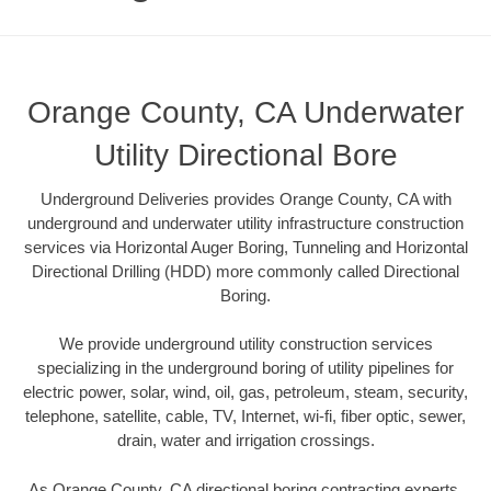
Orange County, CA Underwater
Utility Directional Bore
Underground Deliveries provides Orange County, CA with
underground and underwater utility infrastructure construction
services via Horizontal Auger Boring, Tunneling and Horizontal
Directional Drilling (HDD) more commonly called Directional
Boring.
We provide underground utility construction services
specializing in the underground boring of utility pipelines for
electric power, solar, wind, oil, gas, petroleum, steam, security,
telephone, satellite, cable, TV, Internet, wi-fi, fiber optic, sewer,
drain, water and irrigation crossings.
As Orange County, CA directional boring contracting experts,