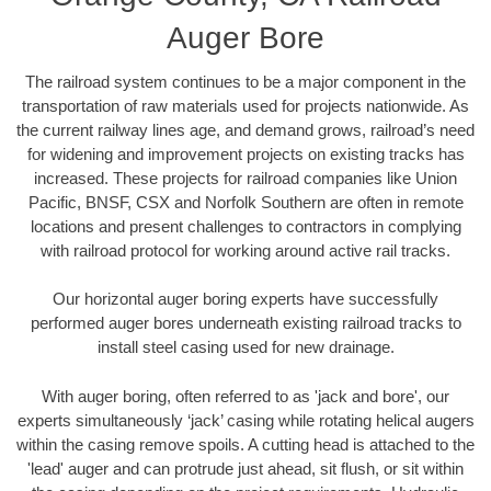
Auger Bore
The railroad system continues to be a major component in the
transportation of raw materials used for projects nationwide. As
the current railway lines age, and demand grows, railroad’s need
for widening and improvement projects on existing tracks has
increased. These projects for railroad companies like Union
Pacific, BNSF, CSX and Norfolk Southern are often in remote
locations and present challenges to contractors in complying
with railroad protocol for working around active rail tracks.
Our horizontal auger boring experts have successfully
performed auger bores underneath existing railroad tracks to
install steel casing used for new drainage.
With auger boring, often referred to as 'jack and bore', our
experts simultaneously ‘jack’ casing while rotating helical augers
within the casing remove spoils. A cutting head is attached to the
'lead' auger and can protrude just ahead, sit flush, or sit within