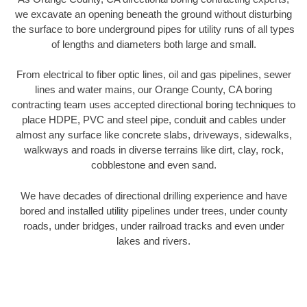
we excavate an opening beneath the ground without disturbing
the surface to bore underground pipes for utility runs of all types
of lengths and diameters both large and small.
From electrical to fiber optic lines, oil and gas pipelines, sewer
lines and water mains, our Orange County, CA boring
contracting team uses accepted directional boring techniques to
place HDPE, PVC and steel pipe, conduit and cables under
almost any surface like concrete slabs, driveways, sidewalks,
walkways and roads in diverse terrains like dirt, clay, rock,
cobblestone and even sand.
We have decades of directional drilling experience and have
bored and installed utility pipelines under trees, under county
roads, under bridges, under railroad tracks and even under
lakes and rivers.