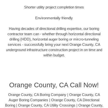
Shorter utility project completion times
Environmentally friendly
Having decades of directional drilling expertise, our boring
contractor team can - whether through horizontal directional
drilling (HDD), horizontal auger boring or mircro-tunneling
services - successfully bring your next Orange County, CA
underground infrastructure construction project in on time and
within budget.
Orange County, CA Call Now!
Orange County, CA Boring Company | Orange County, CA
Auger Boring Companies | Orange County, CA Directional
Boring | Orange County, CA Utility Crossings | Orange County,