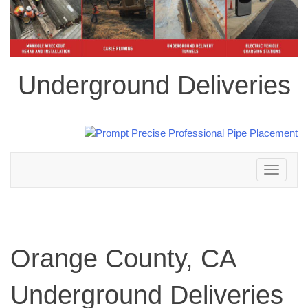
Underground Deliveries
Toggle
navigation
Orange County, CA
Underground Deliveries