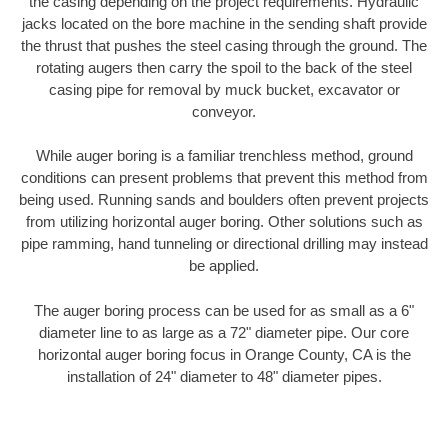
the casing depending on the project requirements. Hydraulic
jacks located on the bore machine in the sending shaft provide
the thrust that pushes the steel casing through the ground. The
rotating augers then carry the spoil to the back of the steel
casing pipe for removal by muck bucket, excavator or
conveyor.
While auger boring is a familiar trenchless method, ground
conditions can present problems that prevent this method from
being used. Running sands and boulders often prevent projects
from utilizing horizontal auger boring. Other solutions such as
pipe ramming, hand tunneling or directional drilling may instead
be applied.
The auger boring process can be used for as small as a 6"
diameter line to as large as a 72" diameter pipe. Our core
horizontal auger boring focus in Orange County, CA is the
installation of 24" diameter to 48" diameter pipes.