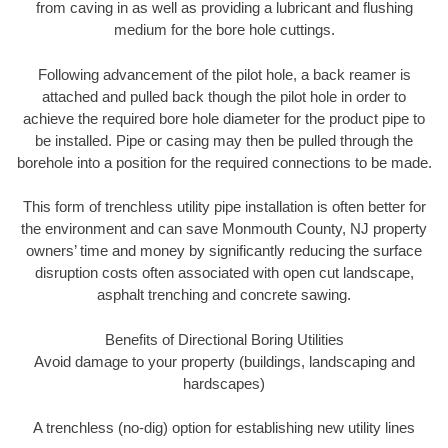
from caving in as well as providing a lubricant and flushing
medium for the bore hole cuttings.
Following advancement of the pilot hole, a back reamer is
attached and pulled back though the pilot hole in order to
achieve the required bore hole diameter for the product pipe to
be installed. Pipe or casing may then be pulled through the
borehole into a position for the required connections to be made.
This form of trenchless utility pipe installation is often better for
the environment and can save Monmouth County, NJ property
owners’ time and money by significantly reducing the surface
disruption costs often associated with open cut landscape,
asphalt trenching and concrete sawing.
Benefits of Directional Boring Utilities
Avoid damage to your property (buildings, landscaping and
hardscapes)
A trenchless (no-dig) option for establishing new utility lines