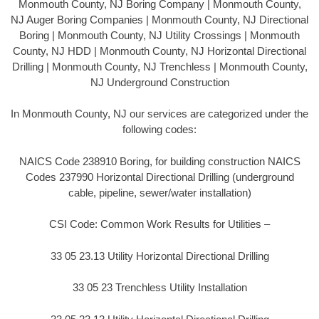
Monmouth County, NJ Boring Company | Monmouth County,
NJ Auger Boring Companies | Monmouth County, NJ Directional
Boring | Monmouth County, NJ Utility Crossings | Monmouth
County, NJ HDD | Monmouth County, NJ Horizontal Directional
Drilling | Monmouth County, NJ Trenchless | Monmouth County,
NJ Underground Construction
In Monmouth County, NJ our services are categorized under the
following codes:
NAICS Code 238910 Boring, for building construction NAICS
Codes 237990 Horizontal Directional Drilling (underground
cable, pipeline, sewer/water installation)
CSI Code: Common Work Results for Utilities –
33 05 23.13 Utility Horizontal Directional Drilling
33 05 23 Trenchless Utility Installation