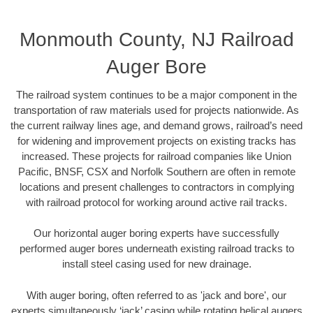
Monmouth County, NJ Railroad
Auger Bore
The railroad system continues to be a major component in the
transportation of raw materials used for projects nationwide. As
the current railway lines age, and demand grows, railroad’s need
for widening and improvement projects on existing tracks has
increased. These projects for railroad companies like Union
Pacific, BNSF, CSX and Norfolk Southern are often in remote
locations and present challenges to contractors in complying
with railroad protocol for working around active rail tracks.
Our horizontal auger boring experts have successfully
performed auger bores underneath existing railroad tracks to
install steel casing used for new drainage.
With auger boring, often referred to as 'jack and bore', our
experts simultaneously ‘jack’ casing while rotating helical augers