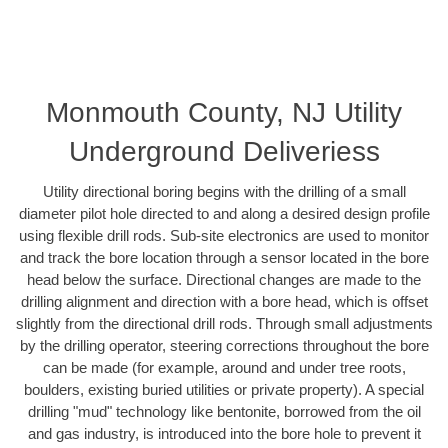
Monmouth County, NJ Utility
Underground Deliveriess
Utility directional boring begins with the drilling of a small
diameter pilot hole directed to and along a desired design profile
using flexible drill rods. Sub-site electronics are used to monitor
and track the bore location through a sensor located in the bore
head below the surface. Directional changes are made to the
drilling alignment and direction with a bore head, which is offset
slightly from the directional drill rods. Through small adjustments
by the drilling operator, steering corrections throughout the bore
can be made (for example, around and under tree roots,
boulders, existing buried utilities or private property). A special
drilling "mud" technology like bentonite, borrowed from the oil
and gas industry, is introduced into the bore hole to prevent it