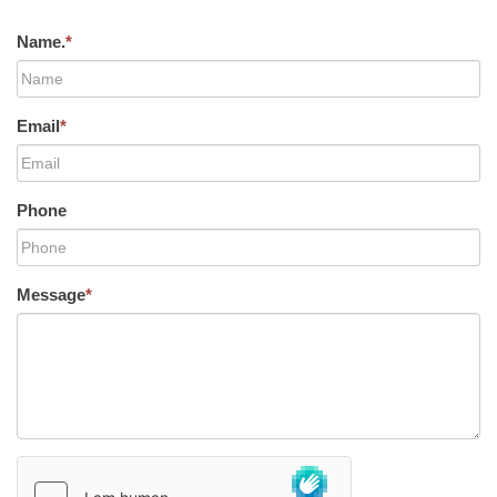
Name.
*
Email
*
Phone
Message
*