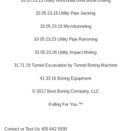
33 05 23.13 Utility Horizontal Directional Drilling
33 05 23.16 Utility Pipe Jacking
33 05 23.19 Microtunneling
33 05 23.23 Utility Pipe Ramming
33 05 23.26 Utility Impact Moling
31 71 19 Tunnel Excavation by Tunnel Boring Machine
41 33 16 Boring Equipment
© 2017 Best Boring Company, LLC
Pulling For You ™
Contact or Text Us 405 642 5930