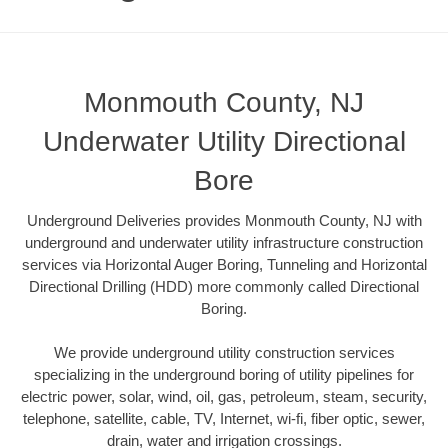
Monmouth County, NJ
Underwater Utility Directional
Bore
Underground Deliveries provides Monmouth County, NJ with
underground and underwater utility infrastructure construction
services via Horizontal Auger Boring, Tunneling and Horizontal
Directional Drilling (HDD) more commonly called Directional
Boring.
We provide underground utility construction services
specializing in the underground boring of utility pipelines for
electric power, solar, wind, oil, gas, petroleum, steam, security,
telephone, satellite, cable, TV, Internet, wi-fi, fiber optic, sewer,
drain, water and irrigation crossings.