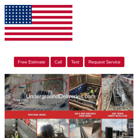
Free Estimate
Call
Text
Request Service