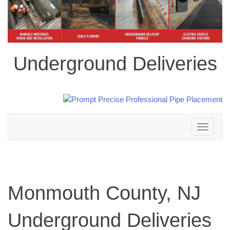
Underground Deliveries
Toggle
navigation
Monmouth County, NJ
Underground Deliveries