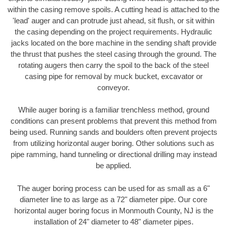
within the casing remove spoils. A cutting head is attached to the
'lead' auger and can protrude just ahead, sit flush, or sit within
the casing depending on the project requirements. Hydraulic
jacks located on the bore machine in the sending shaft provide
the thrust that pushes the steel casing through the ground. The
rotating augers then carry the spoil to the back of the steel
casing pipe for removal by muck bucket, excavator or
conveyor.
While auger boring is a familiar trenchless method, ground
conditions can present problems that prevent this method from
being used. Running sands and boulders often prevent projects
from utilizing horizontal auger boring. Other solutions such as
pipe ramming, hand tunneling or directional drilling may instead
be applied.
The auger boring process can be used for as small as a 6"
diameter line to as large as a 72" diameter pipe. Our core
horizontal auger boring focus in Monmouth County, NJ is the
installation of 24" diameter to 48" diameter pipes.