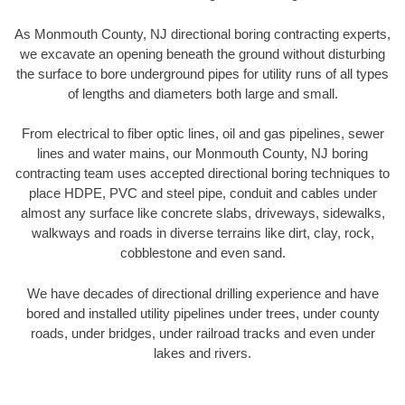
As Monmouth County, NJ directional boring contracting experts,
we excavate an opening beneath the ground without disturbing
the surface to bore underground pipes for utility runs of all types
of lengths and diameters both large and small.
From electrical to fiber optic lines, oil and gas pipelines, sewer
lines and water mains, our Monmouth County, NJ boring
contracting team uses accepted directional boring techniques to
place HDPE, PVC and steel pipe, conduit and cables under
almost any surface like concrete slabs, driveways, sidewalks,
walkways and roads in diverse terrains like dirt, clay, rock,
cobblestone and even sand.
We have decades of directional drilling experience and have
bored and installed utility pipelines under trees, under county
roads, under bridges, under railroad tracks and even under
lakes and rivers.