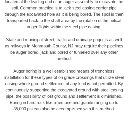
located at the leading end of an auger assembly to excavate the
soil. Common practice is to jack steel casing carrier pipe
through the excavated hole as it is being bored. The spoil is then
transported back to the shaft area by the rotation of the helical
auger flights within the steel pipe casing.
State and municipal street, traffic and drainage projects as well
as railways in Monmouth County, NJ may require their pipelines
be auger bored, jack and bored or tunneled over any other
method.
Auger boring is a well established means of trenchless
installation for these types of on grade crossings that utilize steel
casing where ground settlement of any kind is not permitted. By
continuously supporting the excavated ground with steel casing
pipe, the possibility of lost ground and settlement is diminished.
Boring in hard rock like limestone and granite ranging up to
35,000 psi can also be accomplished with this method.