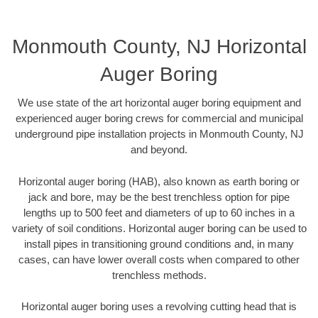
Monmouth County, NJ Horizontal
Auger Boring
We use state of the art horizontal auger boring equipment and
experienced auger boring crews for commercial and municipal
underground pipe installation projects in Monmouth County, NJ
and beyond.
Horizontal auger boring (HAB), also known as earth boring or
jack and bore, may be the best trenchless option for pipe
lengths up to 500 feet and diameters of up to 60 inches in a
variety of soil conditions. Horizontal auger boring can be used to
install pipes in transitioning ground conditions and, in many
cases, can have lower overall costs when compared to other
trenchless methods.
Horizontal auger boring uses a revolving cutting head that is