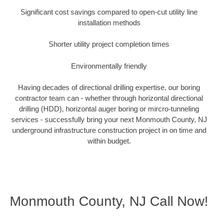
Significant cost savings compared to open-cut utility line
installation methods
Shorter utility project completion times
Environmentally friendly
Having decades of directional drilling expertise, our boring
contractor team can - whether through horizontal directional
drilling (HDD), horizontal auger boring or mircro-tunneling
services - successfully bring your next Monmouth County, NJ
underground infrastructure construction project in on time and
within budget.
Monmouth County, NJ Call Now!