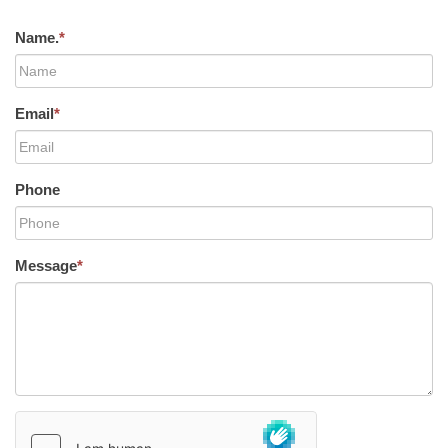
Name.
*
Email
*
Phone
Message
*