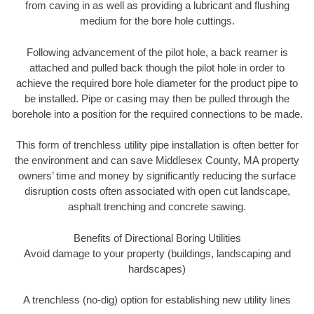
from caving in as well as providing a lubricant and flushing
medium for the bore hole cuttings.
Following advancement of the pilot hole, a back reamer is
attached and pulled back though the pilot hole in order to
achieve the required bore hole diameter for the product pipe to
be installed. Pipe or casing may then be pulled through the
borehole into a position for the required connections to be made.
This form of trenchless utility pipe installation is often better for
the environment and can save Middlesex County, MA property
owners’ time and money by significantly reducing the surface
disruption costs often associated with open cut landscape,
asphalt trenching and concrete sawing.
Benefits of Directional Boring Utilities
Avoid damage to your property (buildings, landscaping and
hardscapes)
A trenchless (no-dig) option for establishing new utility lines