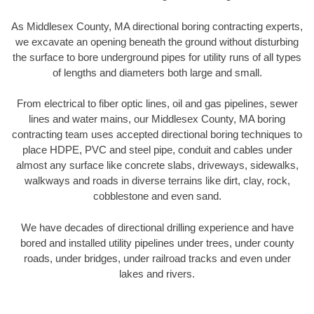
As Middlesex County, MA directional boring contracting experts,
we excavate an opening beneath the ground without disturbing
the surface to bore underground pipes for utility runs of all types
of lengths and diameters both large and small.
From electrical to fiber optic lines, oil and gas pipelines, sewer
lines and water mains, our Middlesex County, MA boring
contracting team uses accepted directional boring techniques to
place HDPE, PVC and steel pipe, conduit and cables under
almost any surface like concrete slabs, driveways, sidewalks,
walkways and roads in diverse terrains like dirt, clay, rock,
cobblestone and even sand.
We have decades of directional drilling experience and have
bored and installed utility pipelines under trees, under county
roads, under bridges, under railroad tracks and even under
lakes and rivers.