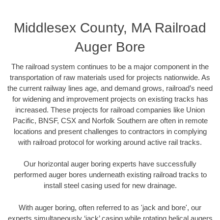
Middlesex County, MA Railroad
Auger Bore
The railroad system continues to be a major component in the
transportation of raw materials used for projects nationwide. As
the current railway lines age, and demand grows, railroad’s need
for widening and improvement projects on existing tracks has
increased. These projects for railroad companies like Union
Pacific, BNSF, CSX and Norfolk Southern are often in remote
locations and present challenges to contractors in complying
with railroad protocol for working around active rail tracks.
Our horizontal auger boring experts have successfully
performed auger bores underneath existing railroad tracks to
install steel casing used for new drainage.
With auger boring, often referred to as 'jack and bore', our
experts simultaneously ‘jack’ casing while rotating helical augers