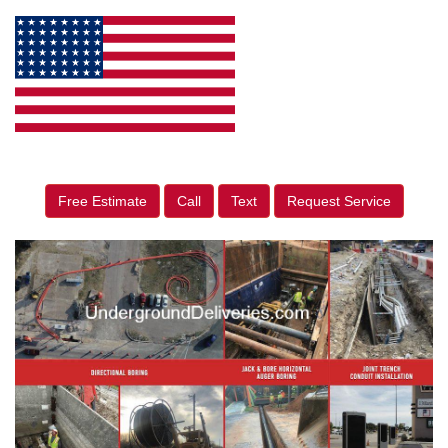
Free Estimate
Call
Text
Request Service