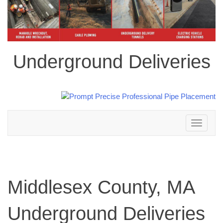
Underground Deliveries
Toggle
navigation
Middlesex County, MA
Underground Deliveries