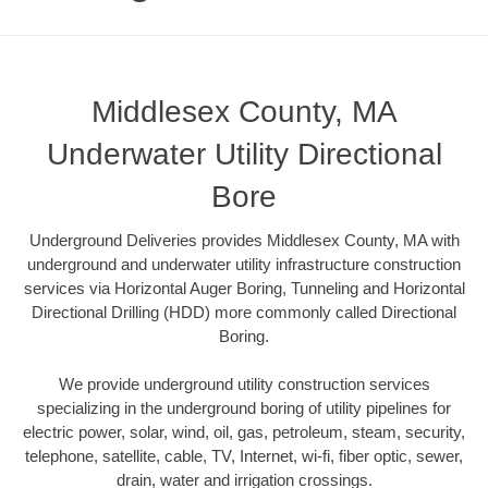
Middlesex County, MA
Underwater Utility Directional
Bore
Underground Deliveries provides Middlesex County, MA with
underground and underwater utility infrastructure construction
services via Horizontal Auger Boring, Tunneling and Horizontal
Directional Drilling (HDD) more commonly called Directional
Boring.
We provide underground utility construction services
specializing in the underground boring of utility pipelines for
electric power, solar, wind, oil, gas, petroleum, steam, security,
telephone, satellite, cable, TV, Internet, wi-fi, fiber optic, sewer,
drain, water and irrigation crossings.