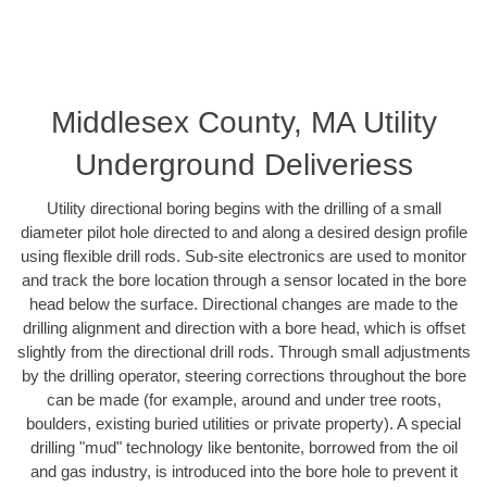
Middlesex County, MA Utility
Underground Deliveriess
Utility directional boring begins with the drilling of a small
diameter pilot hole directed to and along a desired design profile
using flexible drill rods. Sub-site electronics are used to monitor
and track the bore location through a sensor located in the bore
head below the surface. Directional changes are made to the
drilling alignment and direction with a bore head, which is offset
slightly from the directional drill rods. Through small adjustments
by the drilling operator, steering corrections throughout the bore
can be made (for example, around and under tree roots,
boulders, existing buried utilities or private property). A special
drilling "mud" technology like bentonite, borrowed from the oil
and gas industry, is introduced into the bore hole to prevent it