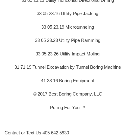
33 05 23.13 Utility Horizontal Directional Drilling
33 05 23.16 Utility Pipe Jacking
33 05 23.19 Microtunneling
33 05 23.23 Utility Pipe Ramming
33 05 23.26 Utility Impact Moling
31 71 19 Tunnel Excavation by Tunnel Boring Machine
41 33 16 Boring Equipment
© 2017 Best Boring Company, LLC
Pulling For You ™
Contact or Text Us 405 642 5930