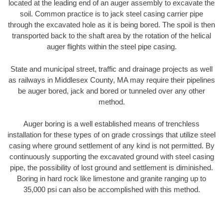
located at the leading end of an auger assembly to excavate the
soil. Common practice is to jack steel casing carrier pipe
through the excavated hole as it is being bored. The spoil is then
transported back to the shaft area by the rotation of the helical
auger flights within the steel pipe casing.
State and municipal street, traffic and drainage projects as well
as railways in Middlesex County, MA may require their pipelines
be auger bored, jack and bored or tunneled over any other
method.
Auger boring is a well established means of trenchless
installation for these types of on grade crossings that utilize steel
casing where ground settlement of any kind is not permitted. By
continuously supporting the excavated ground with steel casing
pipe, the possibility of lost ground and settlement is diminished.
Boring in hard rock like limestone and granite ranging up to
35,000 psi can also be accomplished with this method.