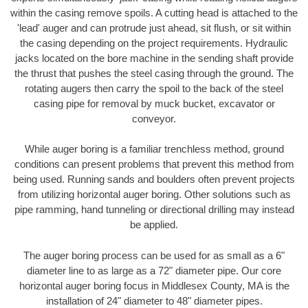
within the casing remove spoils. A cutting head is attached to the
'lead' auger and can protrude just ahead, sit flush, or sit within
the casing depending on the project requirements. Hydraulic
jacks located on the bore machine in the sending shaft provide
the thrust that pushes the steel casing through the ground. The
rotating augers then carry the spoil to the back of the steel
casing pipe for removal by muck bucket, excavator or
conveyor.
While auger boring is a familiar trenchless method, ground
conditions can present problems that prevent this method from
being used. Running sands and boulders often prevent projects
from utilizing horizontal auger boring. Other solutions such as
pipe ramming, hand tunneling or directional drilling may instead
be applied.
The auger boring process can be used for as small as a 6"
diameter line to as large as a 72" diameter pipe. Our core
horizontal auger boring focus in Middlesex County, MA is the
installation of 24" diameter to 48" diameter pipes.