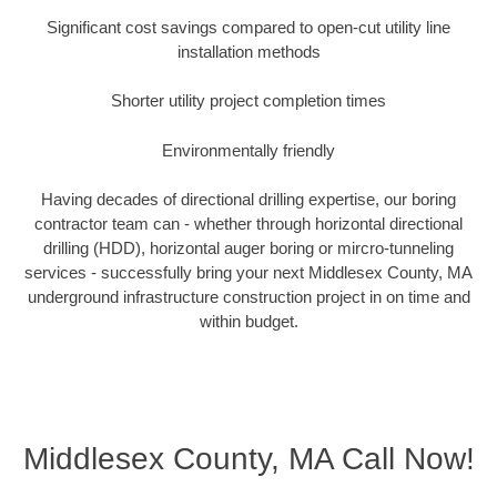
Significant cost savings compared to open-cut utility line
installation methods
Shorter utility project completion times
Environmentally friendly
Having decades of directional drilling expertise, our boring
contractor team can - whether through horizontal directional
drilling (HDD), horizontal auger boring or mircro-tunneling
services - successfully bring your next Middlesex County, MA
underground infrastructure construction project in on time and
within budget.
Middlesex County, MA Call Now!