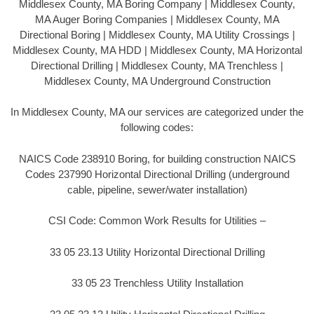
Middlesex County, MA Boring Company | Middlesex County,
MA Auger Boring Companies | Middlesex County, MA
Directional Boring | Middlesex County, MA Utility Crossings |
Middlesex County, MA HDD | Middlesex County, MA Horizontal
Directional Drilling | Middlesex County, MA Trenchless |
Middlesex County, MA Underground Construction
In Middlesex County, MA our services are categorized under the
following codes:
NAICS Code 238910 Boring, for building construction NAICS
Codes 237990 Horizontal Directional Drilling (underground
cable, pipeline, sewer/water installation)
CSI Code: Common Work Results for Utilities –
33 05 23.13 Utility Horizontal Directional Drilling
33 05 23 Trenchless Utility Installation