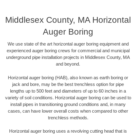
Middlesex County, MA Horizontal
Auger Boring
We use state of the art horizontal auger boring equipment and
experienced auger boring crews for commercial and municipal
underground pipe installation projects in Middlesex County, MA
and beyond.
Horizontal auger boring (HAB), also known as earth boring or
jack and bore, may be the best trenchless option for pipe
lengths up to 500 feet and diameters of up to 60 inches in a
variety of soil conditions. Horizontal auger boring can be used to
install pipes in transitioning ground conditions and, in many
cases, can have lower overall costs when compared to other
trenchless methods.
Horizontal auger boring uses a revolving cutting head that is