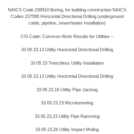
NAICS Code 238910 Boring, for building construction NAICS
Codes 237990 Horizontal Directional Drilling (underground
cable, pipeline, sewer/water installation)
CSI Code: Common Work Results for Utilities –
33 05 23.13 Utility Horizontal Directional Drilling
33 05 23 Trenchless Utility Installation
33 05 23.13 Utility Horizontal Directional Drilling
33 05 23.16 Utility Pipe Jacking
33 05 23.19 Microtunneling
33 05 23.23 Utility Pipe Ramming
33 05 23.26 Utility Impact Moling