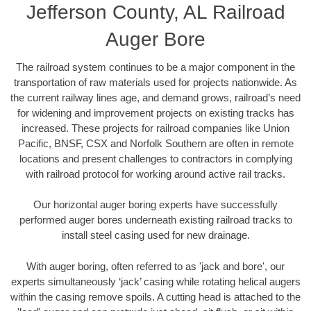
Jefferson County, AL Railroad
Auger Bore
The railroad system continues to be a major component in the
transportation of raw materials used for projects nationwide. As
the current railway lines age, and demand grows, railroad’s need
for widening and improvement projects on existing tracks has
increased. These projects for railroad companies like Union
Pacific, BNSF, CSX and Norfolk Southern are often in remote
locations and present challenges to contractors in complying
with railroad protocol for working around active rail tracks.
Our horizontal auger boring experts have successfully
performed auger bores underneath existing railroad tracks to
install steel casing used for new drainage.
With auger boring, often referred to as 'jack and bore', our
experts simultaneously ‘jack’ casing while rotating helical augers
within the casing remove spoils. A cutting head is attached to the