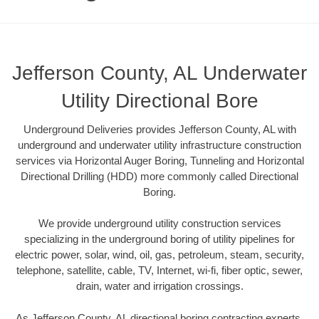
Jefferson County, AL Underwater
Utility Directional Bore
Underground Deliveries provides Jefferson County, AL with
underground and underwater utility infrastructure construction
services via Horizontal Auger Boring, Tunneling and Horizontal
Directional Drilling (HDD) more commonly called Directional
Boring.
We provide underground utility construction services
specializing in the underground boring of utility pipelines for
electric power, solar, wind, oil, gas, petroleum, steam, security,
telephone, satellite, cable, TV, Internet, wi-fi, fiber optic, sewer,
drain, water and irrigation crossings.
As Jefferson County, AL directional boring contracting experts,