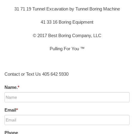
31 71 19 Tunnel Excavation by Tunnel Boring Machine
41 33 16 Boring Equipment
© 2017 Best Boring Company, LLC
Pulling For You ™
Contact or Text Us 405 642 5930
Name.
*
Email
*
Phone