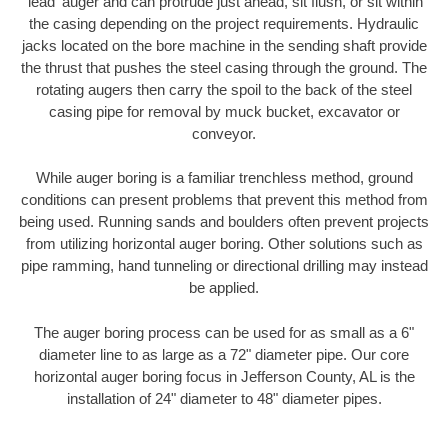
'lead' auger and can protrude just ahead, sit flush, or sit within
the casing depending on the project requirements. Hydraulic
jacks located on the bore machine in the sending shaft provide
the thrust that pushes the steel casing through the ground. The
rotating augers then carry the spoil to the back of the steel
casing pipe for removal by muck bucket, excavator or
conveyor.
While auger boring is a familiar trenchless method, ground
conditions can present problems that prevent this method from
being used. Running sands and boulders often prevent projects
from utilizing horizontal auger boring. Other solutions such as
pipe ramming, hand tunneling or directional drilling may instead
be applied.
The auger boring process can be used for as small as a 6"
diameter line to as large as a 72" diameter pipe. Our core
horizontal auger boring focus in Jefferson County, AL is the
installation of 24" diameter to 48" diameter pipes.