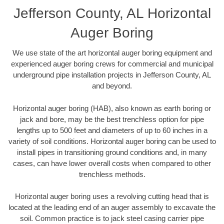
Jefferson County, AL Horizontal
Auger Boring
We use state of the art horizontal auger boring equipment and
experienced auger boring crews for commercial and municipal
underground pipe installation projects in Jefferson County, AL
and beyond.
Horizontal auger boring (HAB), also known as earth boring or
jack and bore, may be the best trenchless option for pipe
lengths up to 500 feet and diameters of up to 60 inches in a
variety of soil conditions. Horizontal auger boring can be used to
install pipes in transitioning ground conditions and, in many
cases, can have lower overall costs when compared to other
trenchless methods.
Horizontal auger boring uses a revolving cutting head that is
located at the leading end of an auger assembly to excavate the
soil. Common practice is to jack steel casing carrier pipe