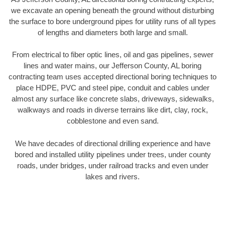
we excavate an opening beneath the ground without disturbing
the surface to bore underground pipes for utility runs of all types
of lengths and diameters both large and small.
From electrical to fiber optic lines, oil and gas pipelines, sewer
lines and water mains, our Jefferson County, AL boring
contracting team uses accepted directional boring techniques to
place HDPE, PVC and steel pipe, conduit and cables under
almost any surface like concrete slabs, driveways, sidewalks,
walkways and roads in diverse terrains like dirt, clay, rock,
cobblestone and even sand.
We have decades of directional drilling experience and have
bored and installed utility pipelines under trees, under county
roads, under bridges, under railroad tracks and even under
lakes and rivers.