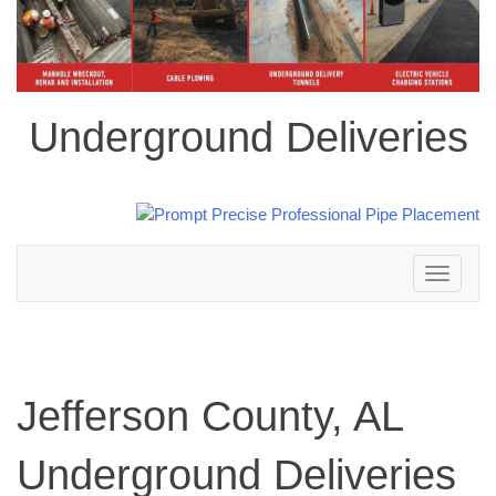
Underground Deliveries
Toggle
navigation
Jefferson County, AL
Underground Deliveries