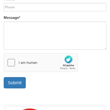
Message
*