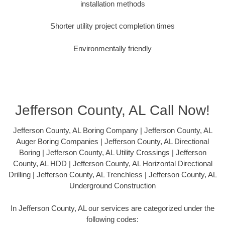
installation methods
Shorter utility project completion times
Environmentally friendly
Jefferson County, AL Call Now!
Jefferson County, AL Boring Company | Jefferson County, AL
Auger Boring Companies | Jefferson County, AL Directional
Boring | Jefferson County, AL Utility Crossings | Jefferson
County, AL HDD | Jefferson County, AL Horizontal Directional
Drilling | Jefferson County, AL Trenchless | Jefferson County, AL
Underground Construction
In Jefferson County, AL our services are categorized under the
following codes: