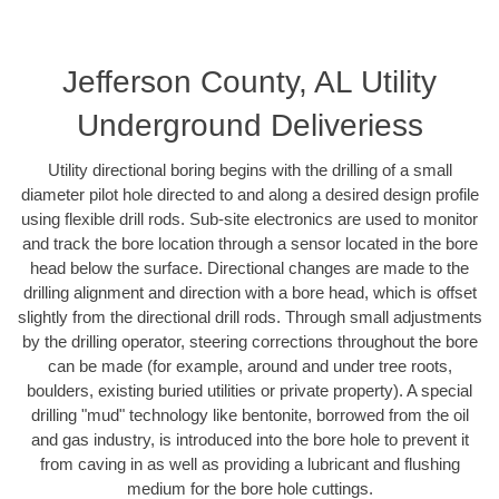
Jefferson County, AL Utility
Underground Deliveriess
Utility directional boring begins with the drilling of a small
diameter pilot hole directed to and along a desired design profile
using flexible drill rods. Sub-site electronics are used to monitor
and track the bore location through a sensor located in the bore
head below the surface. Directional changes are made to the
drilling alignment and direction with a bore head, which is offset
slightly from the directional drill rods. Through small adjustments
by the drilling operator, steering corrections throughout the bore
can be made (for example, around and under tree roots,
boulders, existing buried utilities or private property). A special
drilling "mud" technology like bentonite, borrowed from the oil
and gas industry, is introduced into the bore hole to prevent it
from caving in as well as providing a lubricant and flushing
medium for the bore hole cuttings.