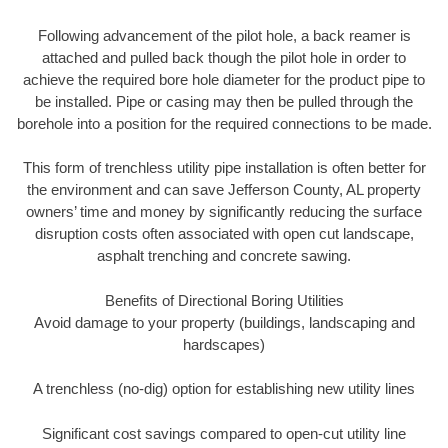
Following advancement of the pilot hole, a back reamer is
attached and pulled back though the pilot hole in order to
achieve the required bore hole diameter for the product pipe to
be installed. Pipe or casing may then be pulled through the
borehole into a position for the required connections to be made.
This form of trenchless utility pipe installation is often better for
the environment and can save Jefferson County, AL property
owners’ time and money by significantly reducing the surface
disruption costs often associated with open cut landscape,
asphalt trenching and concrete sawing.
Benefits of Directional Boring Utilities
Avoid damage to your property (buildings, landscaping and
hardscapes)
A trenchless (no-dig) option for establishing new utility lines
Significant cost savings compared to open-cut utility line