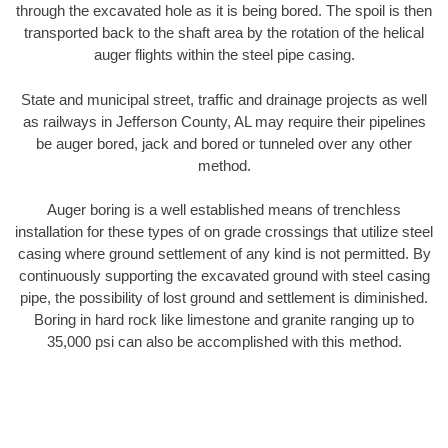
through the excavated hole as it is being bored. The spoil is then
transported back to the shaft area by the rotation of the helical
auger flights within the steel pipe casing.
State and municipal street, traffic and drainage projects as well
as railways in Jefferson County, AL may require their pipelines
be auger bored, jack and bored or tunneled over any other
method.
Auger boring is a well established means of trenchless
installation for these types of on grade crossings that utilize steel
casing where ground settlement of any kind is not permitted. By
continuously supporting the excavated ground with steel casing
pipe, the possibility of lost ground and settlement is diminished.
Boring in hard rock like limestone and granite ranging up to
35,000 psi can also be accomplished with this method.