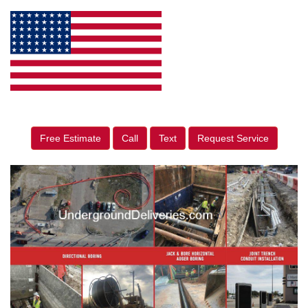
Free Estimate
Call
Text
Request Service