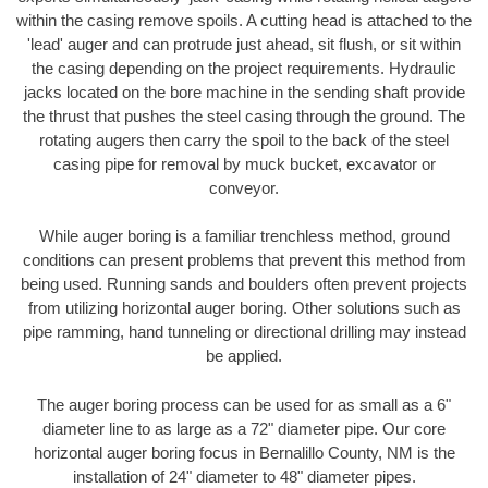
within the casing remove spoils. A cutting head is attached to the
'lead' auger and can protrude just ahead, sit flush, or sit within
the casing depending on the project requirements. Hydraulic
jacks located on the bore machine in the sending shaft provide
the thrust that pushes the steel casing through the ground. The
rotating augers then carry the spoil to the back of the steel
casing pipe for removal by muck bucket, excavator or
conveyor.
While auger boring is a familiar trenchless method, ground
conditions can present problems that prevent this method from
being used. Running sands and boulders often prevent projects
from utilizing horizontal auger boring. Other solutions such as
pipe ramming, hand tunneling or directional drilling may instead
be applied.
The auger boring process can be used for as small as a 6"
diameter line to as large as a 72" diameter pipe. Our core
horizontal auger boring focus in Bernalillo County, NM is the
installation of 24" diameter to 48" diameter pipes.