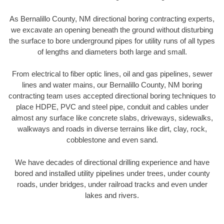
As Bernalillo County, NM directional boring contracting experts,
we excavate an opening beneath the ground without disturbing
the surface to bore underground pipes for utility runs of all types
of lengths and diameters both large and small.
From electrical to fiber optic lines, oil and gas pipelines, sewer
lines and water mains, our Bernalillo County, NM boring
contracting team uses accepted directional boring techniques to
place HDPE, PVC and steel pipe, conduit and cables under
almost any surface like concrete slabs, driveways, sidewalks,
walkways and roads in diverse terrains like dirt, clay, rock,
cobblestone and even sand.
We have decades of directional drilling experience and have
bored and installed utility pipelines under trees, under county
roads, under bridges, under railroad tracks and even under
lakes and rivers.