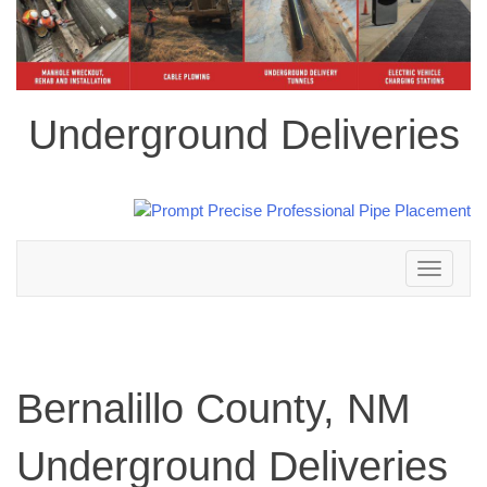
Underground Deliveries
Toggle
navigation
Bernalillo County, NM
Underground Deliveries