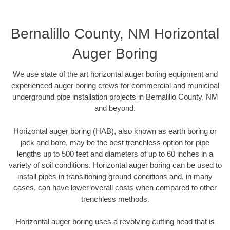
Bernalillo County, NM Horizontal
Auger Boring
We use state of the art horizontal auger boring equipment and
experienced auger boring crews for commercial and municipal
underground pipe installation projects in Bernalillo County, NM
and beyond.
Horizontal auger boring (HAB), also known as earth boring or
jack and bore, may be the best trenchless option for pipe
lengths up to 500 feet and diameters of up to 60 inches in a
variety of soil conditions. Horizontal auger boring can be used to
install pipes in transitioning ground conditions and, in many
cases, can have lower overall costs when compared to other
trenchless methods.
Horizontal auger boring uses a revolving cutting head that is