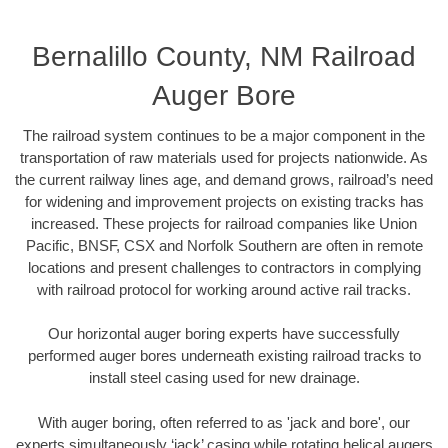
Bernalillo County, NM Railroad
Auger Bore
The railroad system continues to be a major component in the
transportation of raw materials used for projects nationwide. As
the current railway lines age, and demand grows, railroad’s need
for widening and improvement projects on existing tracks has
increased. These projects for railroad companies like Union
Pacific, BNSF, CSX and Norfolk Southern are often in remote
locations and present challenges to contractors in complying
with railroad protocol for working around active rail tracks.
Our horizontal auger boring experts have successfully
performed auger bores underneath existing railroad tracks to
install steel casing used for new drainage.
With auger boring, often referred to as 'jack and bore', our
experts simultaneously ‘jack’ casing while rotating helical augers