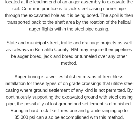
located at the leading end of an auger assembly to excavate the
soil. Common practice is to jack steel casing carrier pipe
through the excavated hole as it is being bored. The spoil is then
transported back to the shaft area by the rotation of the helical
auger flights within the steel pipe casing.
State and municipal street, traffic and drainage projects as well
as railways in Bernalillo County, NM may require their pipelines
be auger bored, jack and bored or tunneled over any other
method.
Auger boring is a well established means of trenchless
installation for these types of on grade crossings that utilize steel
casing where ground settlement of any kind is not permitted. By
continuously supporting the excavated ground with steel casing
pipe, the possibility of lost ground and settlement is diminished.
Boring in hard rock like limestone and granite ranging up to
35,000 psi can also be accomplished with this method.