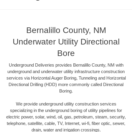
Bernalillo County, NM
Underwater Utility Directional
Bore
Underground Deliveries provides Bernalillo County, NM with
underground and underwater utility infrastructure construction
services via Horizontal Auger Boring, Tunneling and Horizontal
Directional Drilling (HDD) more commonly called Directional
Boring.
We provide underground utility construction services
specializing in the underground boring of utility pipelines for
electric power, solar, wind, oil, gas, petroleum, steam, security,
telephone, satellite, cable, TV, Internet, wi-fi, fiber optic, sewer,
drain, water and irrigation crossings.