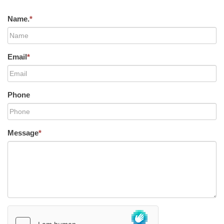
Name.
*
Email
*
Phone
Message
*