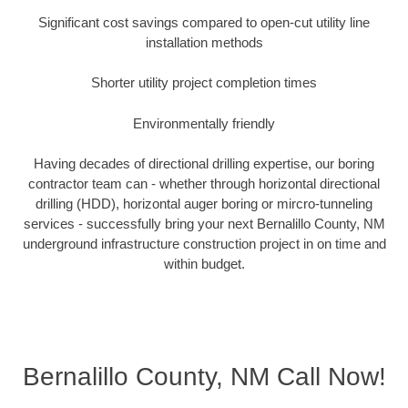
Significant cost savings compared to open-cut utility line
installation methods
Shorter utility project completion times
Environmentally friendly
Having decades of directional drilling expertise, our boring
contractor team can - whether through horizontal directional
drilling (HDD), horizontal auger boring or mircro-tunneling
services - successfully bring your next Bernalillo County, NM
underground infrastructure construction project in on time and
within budget.
Bernalillo County, NM Call Now!