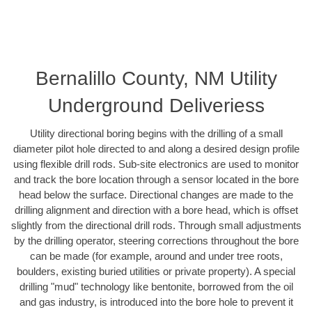
Bernalillo County, NM Utility
Underground Deliveriess
Utility directional boring begins with the drilling of a small
diameter pilot hole directed to and along a desired design profile
using flexible drill rods. Sub-site electronics are used to monitor
and track the bore location through a sensor located in the bore
head below the surface. Directional changes are made to the
drilling alignment and direction with a bore head, which is offset
slightly from the directional drill rods. Through small adjustments
by the drilling operator, steering corrections throughout the bore
can be made (for example, around and under tree roots,
boulders, existing buried utilities or private property). A special
drilling "mud" technology like bentonite, borrowed from the oil
and gas industry, is introduced into the bore hole to prevent it