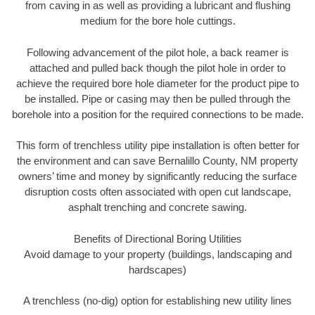
from caving in as well as providing a lubricant and flushing
medium for the bore hole cuttings.
Following advancement of the pilot hole, a back reamer is
attached and pulled back though the pilot hole in order to
achieve the required bore hole diameter for the product pipe to
be installed. Pipe or casing may then be pulled through the
borehole into a position for the required connections to be made.
This form of trenchless utility pipe installation is often better for
the environment and can save Bernalillo County, NM property
owners’ time and money by significantly reducing the surface
disruption costs often associated with open cut landscape,
asphalt trenching and concrete sawing.
Benefits of Directional Boring Utilities
Avoid damage to your property (buildings, landscaping and
hardscapes)
A trenchless (no-dig) option for establishing new utility lines