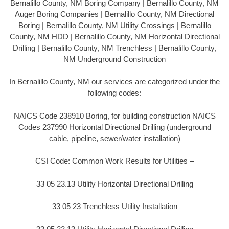
Bernalillo County, NM Boring Company | Bernalillo County, NM
Auger Boring Companies | Bernalillo County, NM Directional
Boring | Bernalillo County, NM Utility Crossings | Bernalillo
County, NM HDD | Bernalillo County, NM Horizontal Directional
Drilling | Bernalillo County, NM Trenchless | Bernalillo County,
NM Underground Construction
In Bernalillo County, NM our services are categorized under the
following codes:
NAICS Code 238910 Boring, for building construction NAICS
Codes 237990 Horizontal Directional Drilling (underground
cable, pipeline, sewer/water installation)
CSI Code: Common Work Results for Utilities –
33 05 23.13 Utility Horizontal Directional Drilling
33 05 23 Trenchless Utility Installation