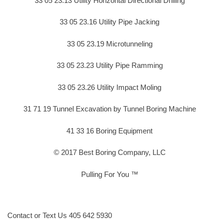
33 05 23.13 Utility Horizontal Directional Drilling
33 05 23.16 Utility Pipe Jacking
33 05 23.19 Microtunneling
33 05 23.23 Utility Pipe Ramming
33 05 23.26 Utility Impact Moling
31 71 19 Tunnel Excavation by Tunnel Boring Machine
41 33 16 Boring Equipment
© 2017 Best Boring Company, LLC
Pulling For You ™
Contact or Text Us 405 642 5930