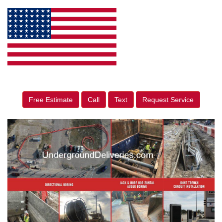
Free Estimate
Call
Text
Request Service