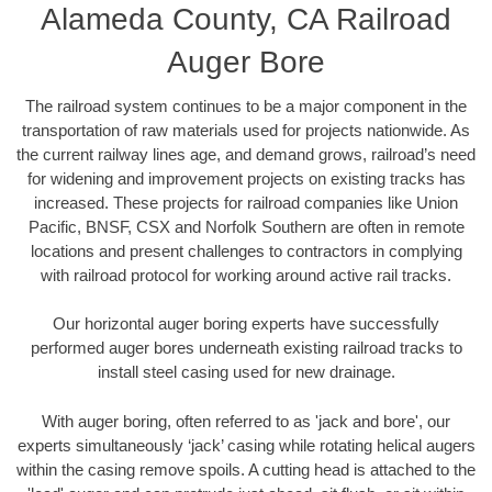
Alameda County, CA Railroad
Auger Bore
The railroad system continues to be a major component in the
transportation of raw materials used for projects nationwide. As
the current railway lines age, and demand grows, railroad’s need
for widening and improvement projects on existing tracks has
increased. These projects for railroad companies like Union
Pacific, BNSF, CSX and Norfolk Southern are often in remote
locations and present challenges to contractors in complying
with railroad protocol for working around active rail tracks.
Our horizontal auger boring experts have successfully
performed auger bores underneath existing railroad tracks to
install steel casing used for new drainage.
With auger boring, often referred to as 'jack and bore', our
experts simultaneously ‘jack’ casing while rotating helical augers
within the casing remove spoils. A cutting head is attached to the