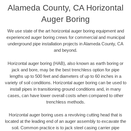
Alameda County, CA Horizontal
Auger Boring
We use state of the art horizontal auger boring equipment and
experienced auger boring crews for commercial and municipal
underground pipe installation projects in Alameda County, CA
and beyond.
Horizontal auger boring (HAB), also known as earth boring or
jack and bore, may be the best trenchless option for pipe
lengths up to 500 feet and diameters of up to 60 inches in a
variety of soil conditions. Horizontal auger boring can be used to
install pipes in transitioning ground conditions and, in many
cases, can have lower overall costs when compared to other
trenchless methods.
Horizontal auger boring uses a revolving cutting head that is
located at the leading end of an auger assembly to excavate the
soil. Common practice is to jack steel casing carrier pipe