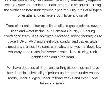
we excavate an opening beneath the ground without disturbing
the surface to bore underground pipes for utility runs of all types
of lengths and diameters both large and small.
From electrical to fiber optic lines, oil and gas pipelines, sewer
lines and water mains, our Alameda County, CA boring
contracting team uses accepted directional boring techniques to
place HDPE, PVC and steel pipe, conduit and cables under
almost any surface like concrete slabs, driveways, sidewalks,
walkways and roads in diverse terrains like dirt, clay, rock,
cobblestone and even sand.
We have decades of directional drilling experience and have
bored and installed utility pipelines under trees, under county
roads, under bridges, under railroad tracks and even under
lakes and rivers.