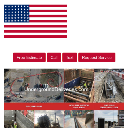
Free Estimate
Call
Text
Request Service