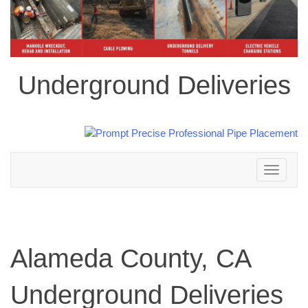
Underground Deliveries
Toggle
navigation
Alameda County, CA
Underground Deliveries