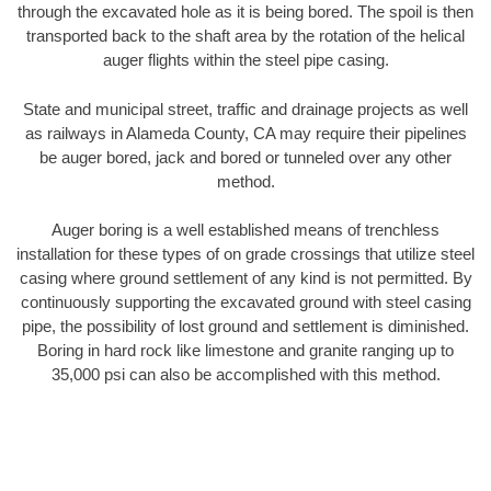
through the excavated hole as it is being bored. The spoil is then
transported back to the shaft area by the rotation of the helical
auger flights within the steel pipe casing.
State and municipal street, traffic and drainage projects as well
as railways in Alameda County, CA may require their pipelines
be auger bored, jack and bored or tunneled over any other
method.
Auger boring is a well established means of trenchless
installation for these types of on grade crossings that utilize steel
casing where ground settlement of any kind is not permitted. By
continuously supporting the excavated ground with steel casing
pipe, the possibility of lost ground and settlement is diminished.
Boring in hard rock like limestone and granite ranging up to
35,000 psi can also be accomplished with this method.