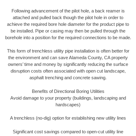
Following advancement of the pilot hole, a back reamer is
attached and pulled back though the pilot hole in order to
achieve the required bore hole diameter for the product pipe to
be installed. Pipe or casing may then be pulled through the
borehole into a position for the required connections to be made.
This form of trenchless utility pipe installation is often better for
the environment and can save Alameda County, CA property
owners’ time and money by significantly reducing the surface
disruption costs often associated with open cut landscape,
asphalt trenching and concrete sawing.
Benefits of Directional Boring Utilities
Avoid damage to your property (buildings, landscaping and
hardscapes)
A trenchless (no-dig) option for establishing new utility lines
Significant cost savings compared to open-cut utility line