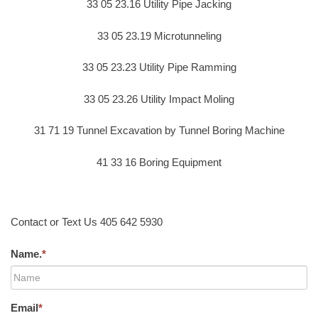
33 05 23.16 Utility Pipe Jacking
33 05 23.19 Microtunneling
33 05 23.23 Utility Pipe Ramming
33 05 23.26 Utility Impact Moling
31 71 19 Tunnel Excavation by Tunnel Boring Machine
41 33 16 Boring Equipment
Contact or Text Us 405 642 5930
Name.
*
Email
*