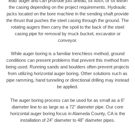
'lead' auger and can protrude just ahead, sit flush, or sit within
the casing depending on the project requirements. Hydraulic
jacks located on the bore machine in the sending shaft provide
the thrust that pushes the steel casing through the ground. The
rotating augers then carry the spoil to the back of the steel
casing pipe for removal by muck bucket, excavator or
conveyor.
While auger boring is a familiar trenchless method, ground
conditions can present problems that prevent this method from
being used. Running sands and boulders often prevent projects
from utilizing horizontal auger boring. Other solutions such as
pipe ramming, hand tunneling or directional drilling may instead
be applied.
The auger boring process can be used for as small as a 6"
diameter line to as large as a 72" diameter pipe. Our core
horizontal auger boring focus in Alameda County, CA is the
installation of 24" diameter to 48" diameter pipes.