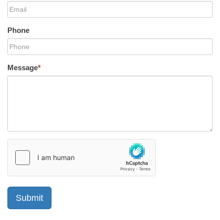
Phone
Message
*