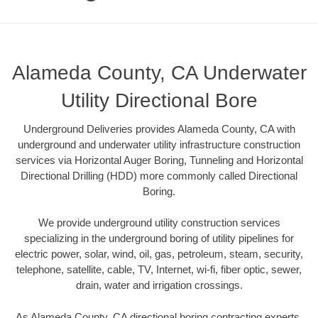
Alameda County, CA Underwater
Utility Directional Bore
Underground Deliveries provides Alameda County, CA with
underground and underwater utility infrastructure construction
services via Horizontal Auger Boring, Tunneling and Horizontal
Directional Drilling (HDD) more commonly called Directional
Boring.
We provide underground utility construction services
specializing in the underground boring of utility pipelines for
electric power, solar, wind, oil, gas, petroleum, steam, security,
telephone, satellite, cable, TV, Internet, wi-fi, fiber optic, sewer,
drain, water and irrigation crossings.
As Alameda County, CA directional boring contracting experts,