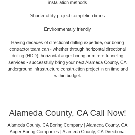
installation methods
Shorter utility project completion times
Environmentally friendly
Having decades of directional drilling expertise, our boring
contractor team can - whether through horizontal directional
drilling (HDD), horizontal auger boring or mircro-tunneling
services - successfully bring your next Alameda County, CA
underground infrastructure construction project in on time and
within budget.
Alameda County, CA Call Now!
Alameda County, CA Boring Company | Alameda County, CA
Auger Boring Companies | Alameda County, CA Directional