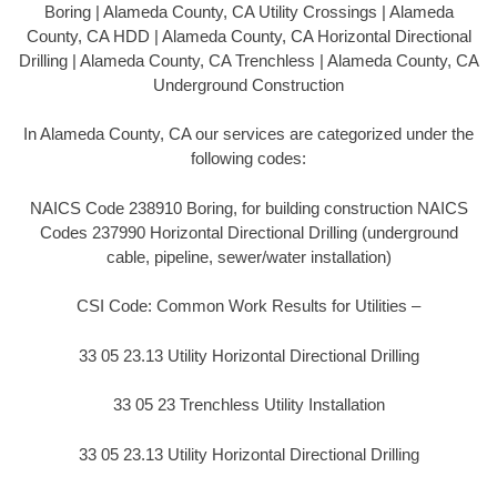
Boring | Alameda County, CA Utility Crossings | Alameda
County, CA HDD | Alameda County, CA Horizontal Directional
Drilling | Alameda County, CA Trenchless | Alameda County, CA
Underground Construction
In Alameda County, CA our services are categorized under the
following codes:
NAICS Code 238910 Boring, for building construction NAICS
Codes 237990 Horizontal Directional Drilling (underground
cable, pipeline, sewer/water installation)
CSI Code: Common Work Results for Utilities –
33 05 23.13 Utility Horizontal Directional Drilling
33 05 23 Trenchless Utility Installation
33 05 23.13 Utility Horizontal Directional Drilling