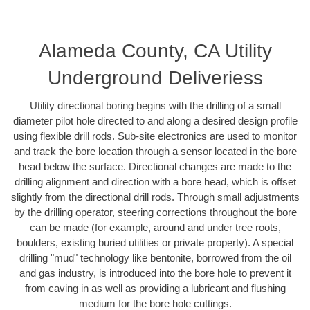
Alameda County, CA Utility
Underground Deliveriess
Utility directional boring begins with the drilling of a small
diameter pilot hole directed to and along a desired design profile
using flexible drill rods. Sub-site electronics are used to monitor
and track the bore location through a sensor located in the bore
head below the surface. Directional changes are made to the
drilling alignment and direction with a bore head, which is offset
slightly from the directional drill rods. Through small adjustments
by the drilling operator, steering corrections throughout the bore
can be made (for example, around and under tree roots,
boulders, existing buried utilities or private property). A special
drilling "mud" technology like bentonite, borrowed from the oil
and gas industry, is introduced into the bore hole to prevent it
from caving in as well as providing a lubricant and flushing
medium for the bore hole cuttings.