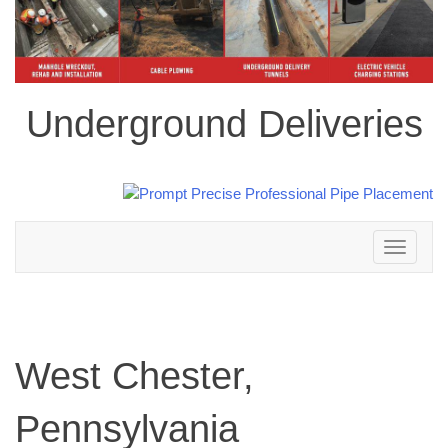
Underground Deliveries
Toggle
navigation
West Chester,
Pennsylvania