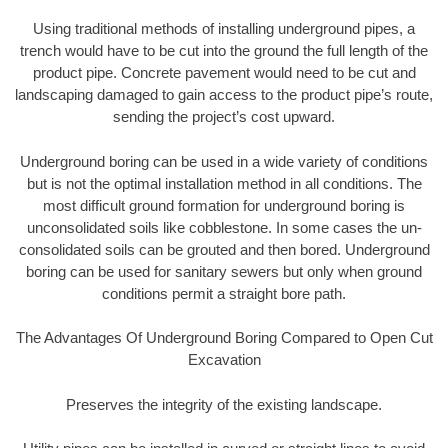
Using traditional methods of installing underground pipes, a
trench would have to be cut into the ground the full length of the
product pipe. Concrete pavement would need to be cut and
landscaping damaged to gain access to the product pipe’s route,
sending the project’s cost upward.
Underground boring can be used in a wide variety of conditions
but is not the optimal installation method in all conditions. The
most difficult ground formation for underground boring is
unconsolidated soils like cobblestone. In some cases the un-
consolidated soils can be grouted and then bored. Underground
boring can be used for sanitary sewers but only when ground
conditions permit a straight bore path.
The Advantages Of Underground Boring Compared to Open Cut
Excavation
Preserves the integrity of the existing landscape.