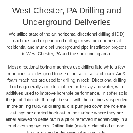
West Chester, PA Drilling and
Underground Deliveries
We utilize state of the art horizontal directional drilling (HDD)
machines and experienced drilling crews for commercial,
residential and municipal underground pipe installation projects
in West Chester, PA and the surrounding area.
Most directional boring machines use drilling fluid while a few
machines are designed to use either air or air and foam. Air &
foam machines are used for drilling in rock. Directional drilling
fluid is generally a mixture of bentonite clay and water, with
additives used to improve borehole performance. In softer soils
the jet of fluid cuts through the soil, with the cuttings suspended
in the drilling fluid. As drilling fluid is pumped down the hole the
cuttings are carried back out to the surface where they are
either allowed to settle out in a pit or removed mechanically in a
mud cleaning system. Drilling fluid (mud) is classified as non-
toxic and can be disposed of accordingly.