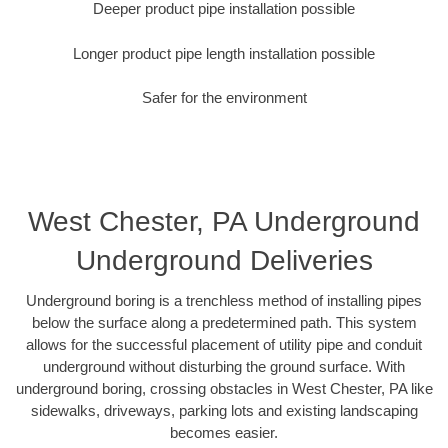
Deeper product pipe installation possible
Longer product pipe length installation possible
Safer for the environment
West Chester, PA Underground
Underground Deliveries
Underground boring is a trenchless method of installing pipes
below the surface along a predetermined path. This system
allows for the successful placement of utility pipe and conduit
underground without disturbing the ground surface. With
underground boring, crossing obstacles in West Chester, PA like
sidewalks, driveways, parking lots and existing landscaping
becomes easier.