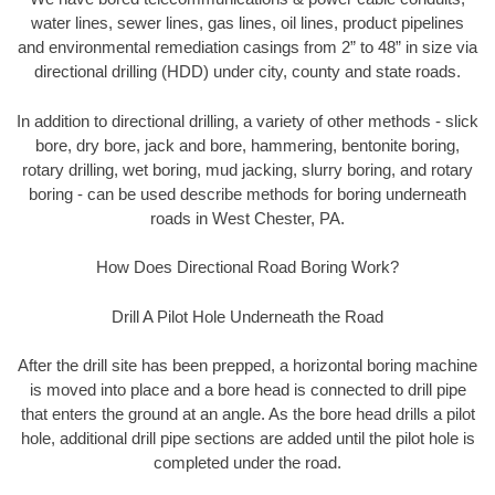
water lines, sewer lines, gas lines, oil lines, product pipelines
and environmental remediation casings from 2” to 48” in size via
directional drilling (HDD) under city, county and state roads.
In addition to directional drilling, a variety of other methods - slick
bore, dry bore, jack and bore, hammering, bentonite boring,
rotary drilling, wet boring, mud jacking, slurry boring, and rotary
boring - can be used describe methods for boring underneath
roads in West Chester, PA.
How Does Directional Road Boring Work?
Drill A Pilot Hole Underneath the Road
After the drill site has been prepped, a horizontal boring machine
is moved into place and a bore head is connected to drill pipe
that enters the ground at an angle. As the bore head drills a pilot
hole, additional drill pipe sections are added until the pilot hole is
completed under the road.