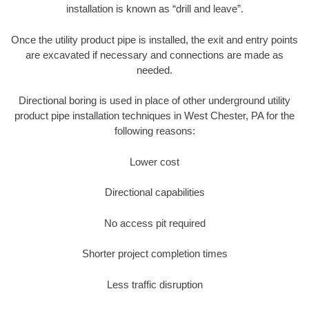
installation is known as “drill and leave”.
Once the utility product pipe is installed, the exit and entry points
are excavated if necessary and connections are made as
needed.
Directional boring is used in place of other underground utility
product pipe installation techniques in West Chester, PA for the
following reasons:
Lower cost
Directional capabilities
No access pit required
Shorter project completion times
Less traffic disruption