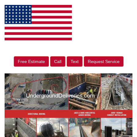
Free Estimate
Call
Text
Request Service