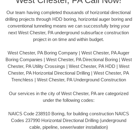
West Chester, PA Call Now!
Our team having completed thousands of horizontal directional
drilling projects through HDD boring, horizontal auger boring and
conventional tunneling means we can successfully bring your
next West Chester, PA underground subsurface construction
project in on time and within budget.
West Chester, PA Boring Company | West Chester, PA Auger
Boring Companies | West Chester, PA Directional Boring | West
Chester, PA Utility Crossings | West Chester, PA HDD | West
Chester, PA Horizontal Directional Drilling | West Chester, PA
Trenchless | West Chester, PA Underground Construction
Our services in the city of West Chester, PA are categorized
under the following codes:
NAICS Code 238910 Boring, for building construction NAICS
Codes 237990 Horizontal Directional Drilling (underground
cable, pipeline, sewer/water installation)