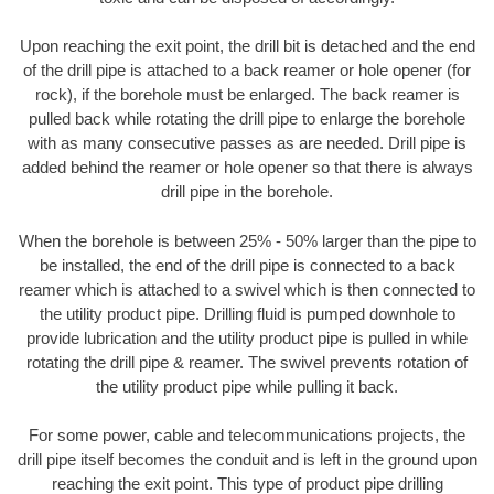
Upon reaching the exit point, the drill bit is detached and the end
of the drill pipe is attached to a back reamer or hole opener (for
rock), if the borehole must be enlarged. The back reamer is
pulled back while rotating the drill pipe to enlarge the borehole
with as many consecutive passes as are needed. Drill pipe is
added behind the reamer or hole opener so that there is always
drill pipe in the borehole.
When the borehole is between 25% - 50% larger than the pipe to
be installed, the end of the drill pipe is connected to a back
reamer which is attached to a swivel which is then connected to
the utility product pipe. Drilling fluid is pumped downhole to
provide lubrication and the utility product pipe is pulled in while
rotating the drill pipe & reamer. The swivel prevents rotation of
the utility product pipe while pulling it back.
For some power, cable and telecommunications projects, the
drill pipe itself becomes the conduit and is left in the ground upon
reaching the exit point. This type of product pipe drilling