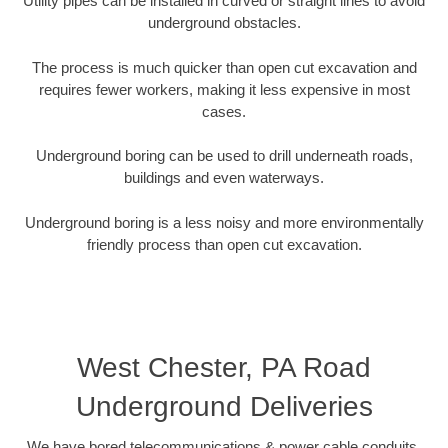
Utility pipes can be installed in curved or straight lines to avoid
underground obstacles.
The process is much quicker than open cut excavation and
requires fewer workers, making it less expensive in most
cases.
Underground boring can be used to drill underneath roads,
buildings and even waterways.
Underground boring is a less noisy and more environmentally
friendly process than open cut excavation.
West Chester, PA Road
Underground Deliveries
We have bored telecommunications & power cable conduits,