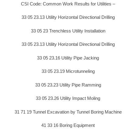
CSI Code: Common Work Results for Utilities –
33 05 23.13 Utility Horizontal Directional Drilling
33 05 23 Trenchless Utility Installation
33 05 23.13 Utility Horizontal Directional Drilling
33 05 23.16 Utility Pipe Jacking
33 05 23.19 Microtunneling
33 05 23.23 Utility Pipe Ramming
33 05 23.26 Utility Impact Moling
31 71 19 Tunnel Excavation by Tunnel Boring Machine
41 33 16 Boring Equipment