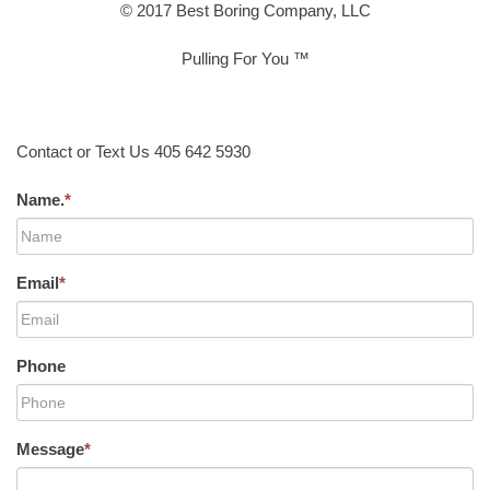
© 2017 Best Boring Company, LLC
Pulling For You ™
Contact or Text Us 405 642 5930
Name.
*
Email
*
Phone
Message
*