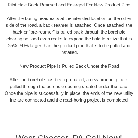
Pilot Hole Back Reamed and Enlarged For New Product Pipe
After the boring head exits at the intended location on the other
side of the road, a back reamer is attached. Once attached, the
back or “pre-reamer” is pulled back through the borehole
clearing soil and even rocks to expand the hole to a size that is
25% -50% larger than the product pipe that is to be pulled and
installed.
New Product Pipe Is Pulled Back Under the Road
After the borehole has been prepared, a new product pipe is
pulled through the borehole opening created under the road.
Once the pipe is successfully in place, the ends of the new utility
line are connected and the road-boring project is completed.