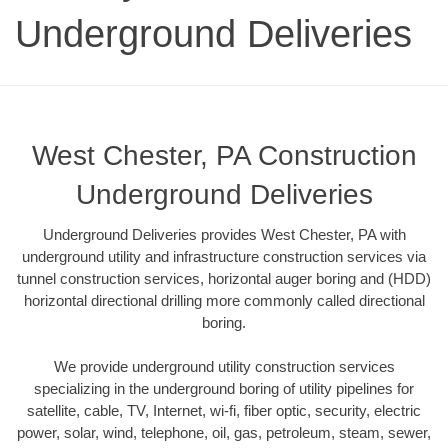
Underground Deliveries
West Chester, PA Construction
Underground Deliveries
Underground Deliveries provides West Chester, PA with
underground utility and infrastructure construction services via
tunnel construction services, horizontal auger boring and (HDD)
horizontal directional drilling more commonly called directional
boring.
We provide underground utility construction services
specializing in the underground boring of utility pipelines for
satellite, cable, TV, Internet, wi-fi, fiber optic, security, electric
power, solar, wind, telephone, oil, gas, petroleum, steam, sewer,