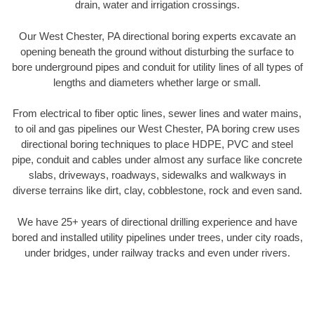
drain, water and irrigation crossings.
Our West Chester, PA directional boring experts excavate an
opening beneath the ground without disturbing the surface to
bore underground pipes and conduit for utility lines of all types of
lengths and diameters whether large or small.
From electrical to fiber optic lines, sewer lines and water mains,
to oil and gas pipelines our West Chester, PA boring crew uses
directional boring techniques to place HDPE, PVC and steel
pipe, conduit and cables under almost any surface like concrete
slabs, driveways, roadways, sidewalks and walkways in
diverse terrains like dirt, clay, cobblestone, rock and even sand.
We have 25+ years of directional drilling experience and have
bored and installed utility pipelines under trees, under city roads,
under bridges, under railway tracks and even under rivers.