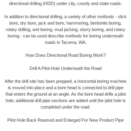
directional drilling (HDD) under city, county and state roads.
In addition to directional drilling, a variety of other methods - slick
bore, dry bore, jack and bore, hammering, bentonite boring,
rotary drilling, wet boring, mud jacking, slurry boring, and rotary
boring - can be used describe methods for boring underneath
roads in Tacoma, WA.
How Does Directional Road Boring Work?
Drill A Pilot Hole Underneath the Road
After the drill site has been prepped, a horizontal boring machine
is moved into place and a bore head is connected to drill pipe
that enters the ground at an angle. As the bore head drills a pilot
hole, additional drill pipe sections are added until the pilot hole is
completed under the road.
Pilot Hole Back Reamed and Enlarged For New Product Pipe