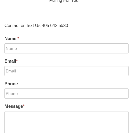
Pulling For You ™
Contact or Text Us 405 642 5930
Name.
*
Email
*
Phone
Message
*