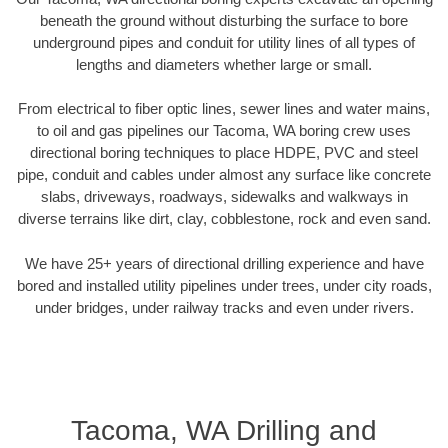
beneath the ground without disturbing the surface to bore
underground pipes and conduit for utility lines of all types of
lengths and diameters whether large or small.
From electrical to fiber optic lines, sewer lines and water mains,
to oil and gas pipelines our Tacoma, WA boring crew uses
directional boring techniques to place HDPE, PVC and steel
pipe, conduit and cables under almost any surface like concrete
slabs, driveways, roadways, sidewalks and walkways in
diverse terrains like dirt, clay, cobblestone, rock and even sand.
We have 25+ years of directional drilling experience and have
bored and installed utility pipelines under trees, under city roads,
under bridges, under railway tracks and even under rivers.
Tacoma, WA Drilling and