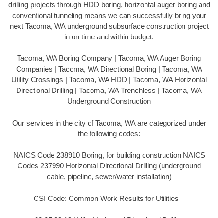
drilling projects through HDD boring, horizontal auger boring and
conventional tunneling means we can successfully bring your
next Tacoma, WA underground subsurface construction project
in on time and within budget.
Tacoma, WA Boring Company | Tacoma, WA Auger Boring
Companies | Tacoma, WA Directional Boring | Tacoma, WA
Utility Crossings | Tacoma, WA HDD | Tacoma, WA Horizontal
Directional Drilling | Tacoma, WA Trenchless | Tacoma, WA
Underground Construction
Our services in the city of Tacoma, WA are categorized under
the following codes:
NAICS Code 238910 Boring, for building construction NAICS
Codes 237990 Horizontal Directional Drilling (underground
cable, pipeline, sewer/water installation)
CSI Code: Common Work Results for Utilities –