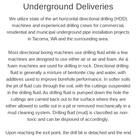
Underground Deliveries
We utilize state of the art horizontal directional drilling (HDD)
machines and experienced drilling crews for commercial,
residential and municipal underground pipe installation projects
in Tacoma, WA and the surrounding area.
Most directional boring machines use drilling fluid while a few
machines are designed to use either air or air and foam. Air &
foam machines are used for drilling in rock. Directional drilling
fluid is generally a mixture of bentonite clay and water, with
additives used to improve borehole performance. In softer soils
the jet of fluid cuts through the soil, with the cuttings suspended
in the drilling fluid. As drilling fluid is pumped down the hole the
cuttings are carried back out to the surface where they are
either allowed to settle out in a pit or removed mechanically in a
mud cleaning system. Drilling fluid (mud) is classified as non-
toxic and can be disposed of accordingly.
Upon reaching the exit point, the drill bit is detached and the end