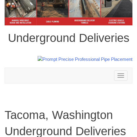
Underground Deliveries
Toggle
navigation
Tacoma, Washington
Underground Deliveries