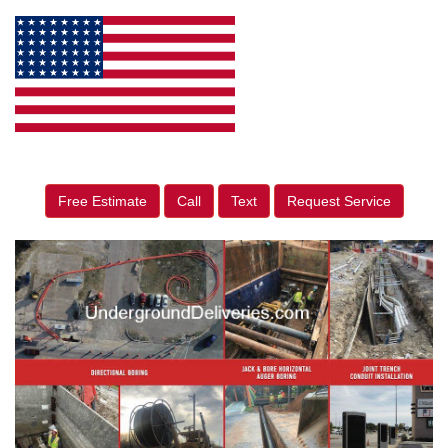
Free Estimate
Call
Text
Request Service