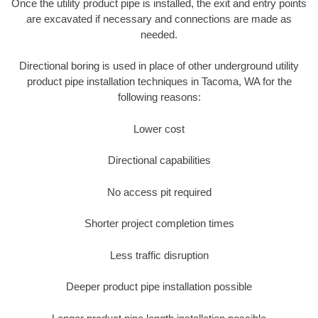
Once the utility product pipe is installed, the exit and entry points
are excavated if necessary and connections are made as
needed.
Directional boring is used in place of other underground utility
product pipe installation techniques in Tacoma, WA for the
following reasons:
Lower cost
Directional capabilities
No access pit required
Shorter project completion times
Less traffic disruption
Deeper product pipe installation possible