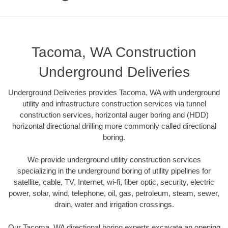
Tacoma, WA Construction
Underground Deliveries
Underground Deliveries provides Tacoma, WA with underground
utility and infrastructure construction services via tunnel
construction services, horizontal auger boring and (HDD)
horizontal directional drilling more commonly called directional
boring.
We provide underground utility construction services
specializing in the underground boring of utility pipelines for
satellite, cable, TV, Internet, wi-fi, fiber optic, security, electric
power, solar, wind, telephone, oil, gas, petroleum, steam, sewer,
drain, water and irrigation crossings.
Our Tacoma, WA directional boring experts excavate an opening