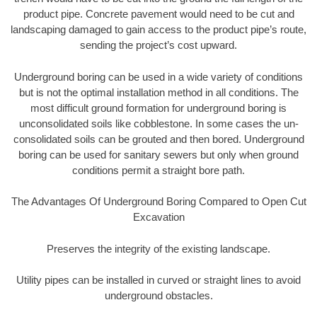
product pipe. Concrete pavement would need to be cut and
landscaping damaged to gain access to the product pipe’s route,
sending the project’s cost upward.
Underground boring can be used in a wide variety of conditions
but is not the optimal installation method in all conditions. The
most difficult ground formation for underground boring is
unconsolidated soils like cobblestone. In some cases the un-
consolidated soils can be grouted and then bored. Underground
boring can be used for sanitary sewers but only when ground
conditions permit a straight bore path.
The Advantages Of Underground Boring Compared to Open Cut
Excavation
Preserves the integrity of the existing landscape.
Utility pipes can be installed in curved or straight lines to avoid
underground obstacles.