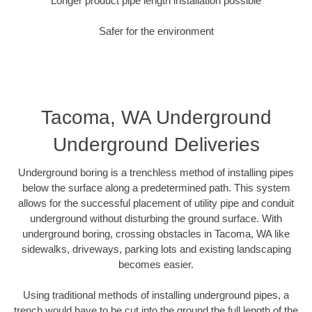
Longer product pipe length installation possible
Safer for the environment
Tacoma, WA Underground
Underground Deliveries
Underground boring is a trenchless method of installing pipes
below the surface along a predetermined path. This system
allows for the successful placement of utility pipe and conduit
underground without disturbing the ground surface. With
underground boring, crossing obstacles in Tacoma, WA like
sidewalks, driveways, parking lots and existing landscaping
becomes easier.
Using traditional methods of installing underground pipes, a
trench would have to be cut into the ground the full length of the