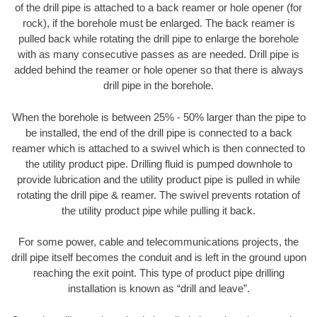
of the drill pipe is attached to a back reamer or hole opener (for
rock), if the borehole must be enlarged. The back reamer is
pulled back while rotating the drill pipe to enlarge the borehole
with as many consecutive passes as are needed. Drill pipe is
added behind the reamer or hole opener so that there is always
drill pipe in the borehole.
When the borehole is between 25% - 50% larger than the pipe to
be installed, the end of the drill pipe is connected to a back
reamer which is attached to a swivel which is then connected to
the utility product pipe. Drilling fluid is pumped downhole to
provide lubrication and the utility product pipe is pulled in while
rotating the drill pipe & reamer. The swivel prevents rotation of
the utility product pipe while pulling it back.
For some power, cable and telecommunications projects, the
drill pipe itself becomes the conduit and is left in the ground upon
reaching the exit point. This type of product pipe drilling
installation is known as “drill and leave”.