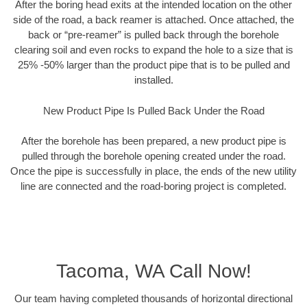
After the boring head exits at the intended location on the other
side of the road, a back reamer is attached. Once attached, the
back or “pre-reamer” is pulled back through the borehole
clearing soil and even rocks to expand the hole to a size that is
25% -50% larger than the product pipe that is to be pulled and
installed.
New Product Pipe Is Pulled Back Under the Road
After the borehole has been prepared, a new product pipe is
pulled through the borehole opening created under the road.
Once the pipe is successfully in place, the ends of the new utility
line are connected and the road-boring project is completed.
Tacoma, WA Call Now!
Our team having completed thousands of horizontal directional