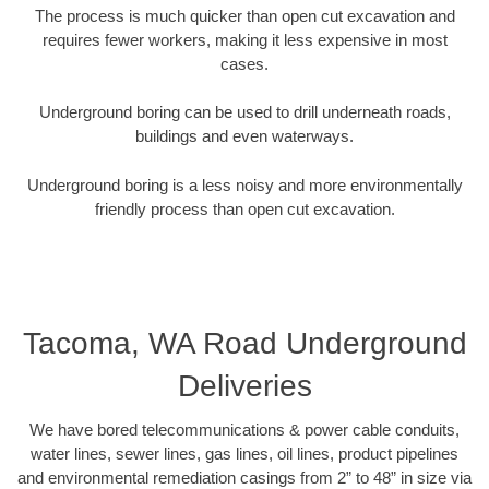
The process is much quicker than open cut excavation and
requires fewer workers, making it less expensive in most
cases.
Underground boring can be used to drill underneath roads,
buildings and even waterways.
Underground boring is a less noisy and more environmentally
friendly process than open cut excavation.
Tacoma, WA Road Underground
Deliveries
We have bored telecommunications & power cable conduits,
water lines, sewer lines, gas lines, oil lines, product pipelines
and environmental remediation casings from 2” to 48” in size via