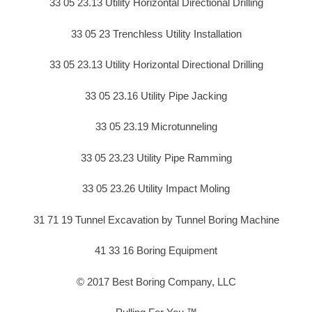
33 05 23.13 Utility Horizontal Directional Drilling
33 05 23 Trenchless Utility Installation
33 05 23.13 Utility Horizontal Directional Drilling
33 05 23.16 Utility Pipe Jacking
33 05 23.19 Microtunneling
33 05 23.23 Utility Pipe Ramming
33 05 23.26 Utility Impact Moling
31 71 19 Tunnel Excavation by Tunnel Boring Machine
41 33 16 Boring Equipment
© 2017 Best Boring Company, LLC