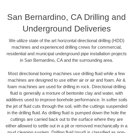
San Bernardino, CA Drilling and
Underground Deliveries
We utilize state of the art horizontal directional drilling (HDD)
machines and experienced drilling crews for commercial,
residential and municipal underground pipe installation projects
in San Bernardino, CA and the surrounding area.
Most directional boring machines use drilling fluid while a few
machines are designed to use either air or air and foam. Air &
foam machines are used for drilling in rock. Directional drilling
fluid is generally a mixture of bentonite clay and water, with
additives used to improve borehole performance. In softer soils
the jet of fluid cuts through the soil, with the cuttings suspended
in the drilling fluid. As drilling fluid is pumped down the hole the
cuttings are carried back out to the surface where they are
either allowed to settle out in a pit or removed mechanically in a
mud cleaning system. Drilling fluid (mud) is classified as non-