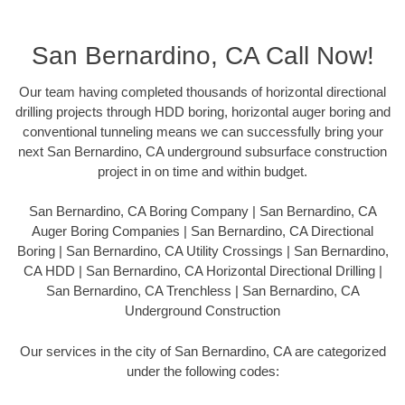
San Bernardino, CA Call Now!
Our team having completed thousands of horizontal directional
drilling projects through HDD boring, horizontal auger boring and
conventional tunneling means we can successfully bring your
next San Bernardino, CA underground subsurface construction
project in on time and within budget.
San Bernardino, CA Boring Company | San Bernardino, CA
Auger Boring Companies | San Bernardino, CA Directional
Boring | San Bernardino, CA Utility Crossings | San Bernardino,
CA HDD | San Bernardino, CA Horizontal Directional Drilling |
San Bernardino, CA Trenchless | San Bernardino, CA
Underground Construction
Our services in the city of San Bernardino, CA are categorized
under the following codes: