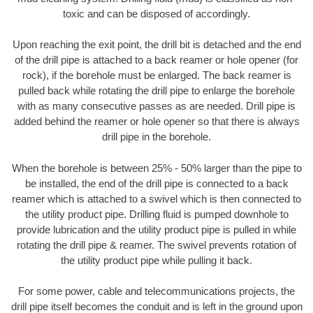
toxic and can be disposed of accordingly.
Upon reaching the exit point, the drill bit is detached and the end
of the drill pipe is attached to a back reamer or hole opener (for
rock), if the borehole must be enlarged. The back reamer is
pulled back while rotating the drill pipe to enlarge the borehole
with as many consecutive passes as are needed. Drill pipe is
added behind the reamer or hole opener so that there is always
drill pipe in the borehole.
When the borehole is between 25% - 50% larger than the pipe to
be installed, the end of the drill pipe is connected to a back
reamer which is attached to a swivel which is then connected to
the utility product pipe. Drilling fluid is pumped downhole to
provide lubrication and the utility product pipe is pulled in while
rotating the drill pipe & reamer. The swivel prevents rotation of
the utility product pipe while pulling it back.
For some power, cable and telecommunications projects, the
drill pipe itself becomes the conduit and is left in the ground upon