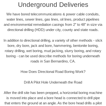
Underground Deliveries
We have bored telecommunications & power cable conduits,
water lines, sewer lines, gas lines, oil lines, product pipelines
and environmental remediation casings from 2” to 48” in size via
directional drilling (HDD) under city, county and state roads.
In addition to directional drilling, a variety of other methods - slick
bore, dry bore, jack and bore, hammering, bentonite boring,
rotary drilling, wet boring, mud jacking, slurry boring, and rotary
boring - can be used describe methods for boring underneath
roads in San Bernardino, CA.
How Does Directional Road Boring Work?
Drill A Pilot Hole Underneath the Road
After the drill site has been prepped, a horizontal boring machine
is moved into place and a bore head is connected to drill pipe
that enters the ground at an angle. As the bore head drills a pilot