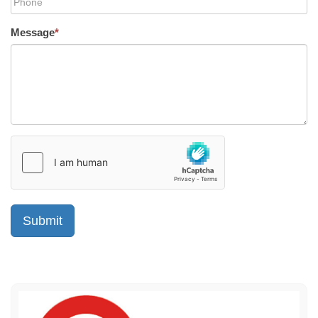
Message
*