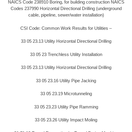
NAICS Code 238910 Boring, for building construction NAICS
Codes 237990 Horizontal Directional Drilling (underground
cable, pipeline, sewer/water installation)
CSI Code: Common Work Results for Utilities –
33 05 23.13 Utility Horizontal Directional Drilling
33 05 23 Trenchless Utility Installation
33 05 23.13 Utility Horizontal Directional Drilling
33 05 23.16 Utility Pipe Jacking
33 05 23.19 Microtunneling
33 05 23.23 Utility Pipe Ramming
33 05 23.26 Utility Impact Moling