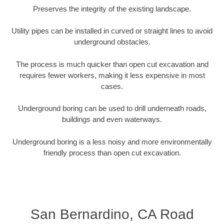
Preserves the integrity of the existing landscape.
Utility pipes can be installed in curved or straight lines to avoid
underground obstacles.
The process is much quicker than open cut excavation and
requires fewer workers, making it less expensive in most
cases.
Underground boring can be used to drill underneath roads,
buildings and even waterways.
Underground boring is a less noisy and more environmentally
friendly process than open cut excavation.
San Bernardino, CA Road