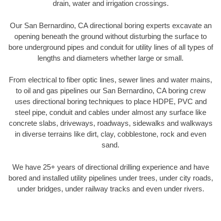
drain, water and irrigation crossings.
Our San Bernardino, CA directional boring experts excavate an
opening beneath the ground without disturbing the surface to
bore underground pipes and conduit for utility lines of all types of
lengths and diameters whether large or small.
From electrical to fiber optic lines, sewer lines and water mains,
to oil and gas pipelines our San Bernardino, CA boring crew
uses directional boring techniques to place HDPE, PVC and
steel pipe, conduit and cables under almost any surface like
concrete slabs, driveways, roadways, sidewalks and walkways
in diverse terrains like dirt, clay, cobblestone, rock and even
sand.
We have 25+ years of directional drilling experience and have
bored and installed utility pipelines under trees, under city roads,
under bridges, under railway tracks and even under rivers.