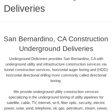
Deliveries
San Bernardino, CA Construction
Underground Deliveries
Underground Deliveries provides San Bernardino, CA with
underground utility and infrastructure construction services via
tunnel construction services, horizontal auger boring and (HDD)
horizontal directional drilling more commonly called directional
boring.
We provide underground utility construction services
specializing in the underground boring of utility pipelines for
satellite, cable, TV, Internet, wi-fi, fiber optic, security, electric
power, solar, wind, telephone, oil, gas, petroleum, steam, sewer,