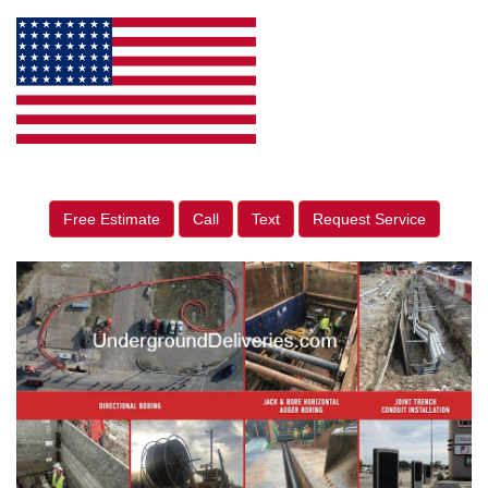
Free Estimate
Call
Text
Request Service