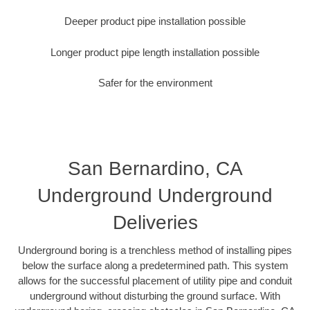
Deeper product pipe installation possible
Longer product pipe length installation possible
Safer for the environment
San Bernardino, CA
Underground Underground
Deliveries
Underground boring is a trenchless method of installing pipes
below the surface along a predetermined path. This system
allows for the successful placement of utility pipe and conduit
underground without disturbing the ground surface. With