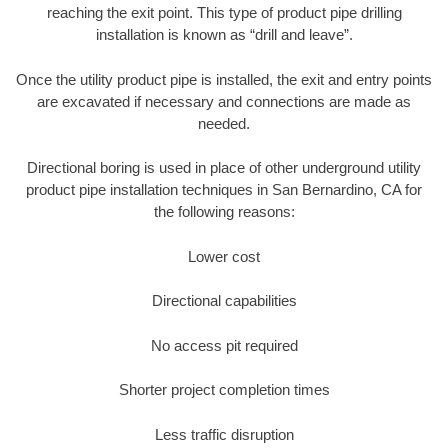
reaching the exit point. This type of product pipe drilling
installation is known as “drill and leave”.
Once the utility product pipe is installed, the exit and entry points
are excavated if necessary and connections are made as
needed.
Directional boring is used in place of other underground utility
product pipe installation techniques in San Bernardino, CA for
the following reasons:
Lower cost
Directional capabilities
No access pit required
Shorter project completion times
Less traffic disruption