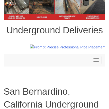
Underground Deliveries
Toggle
navigation
San Bernardino,
California Underground