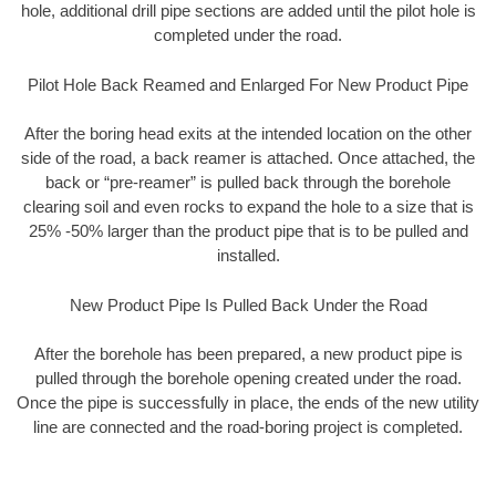
hole, additional drill pipe sections are added until the pilot hole is
completed under the road.
Pilot Hole Back Reamed and Enlarged For New Product Pipe
After the boring head exits at the intended location on the other
side of the road, a back reamer is attached. Once attached, the
back or “pre-reamer” is pulled back through the borehole
clearing soil and even rocks to expand the hole to a size that is
25% -50% larger than the product pipe that is to be pulled and
installed.
New Product Pipe Is Pulled Back Under the Road
After the borehole has been prepared, a new product pipe is
pulled through the borehole opening created under the road.
Once the pipe is successfully in place, the ends of the new utility
line are connected and the road-boring project is completed.