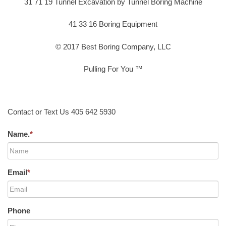
31 71 19 Tunnel Excavation by Tunnel Boring Machine
41 33 16 Boring Equipment
© 2017 Best Boring Company, LLC
Pulling For You ™
Contact or Text Us 405 642 5930
Name.
*
Email
*
Phone