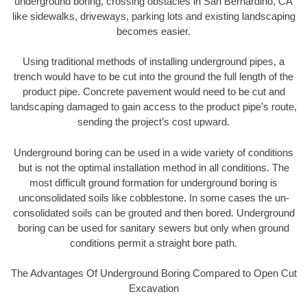
underground boring, crossing obstacles in San Bernardino, CA
like sidewalks, driveways, parking lots and existing landscaping
becomes easier.
Using traditional methods of installing underground pipes, a
trench would have to be cut into the ground the full length of the
product pipe. Concrete pavement would need to be cut and
landscaping damaged to gain access to the product pipe’s route,
sending the project’s cost upward.
Underground boring can be used in a wide variety of conditions
but is not the optimal installation method in all conditions. The
most difficult ground formation for underground boring is
unconsolidated soils like cobblestone. In some cases the un-
consolidated soils can be grouted and then bored. Underground
boring can be used for sanitary sewers but only when ground
conditions permit a straight bore path.
The Advantages Of Underground Boring Compared to Open Cut
Excavation