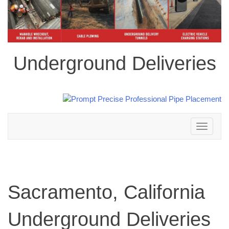
Underground Deliveries
Toggle
navigation
Sacramento, California
Underground Deliveries