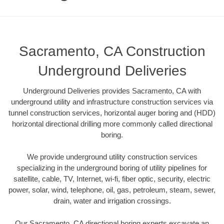
Sacramento, CA Construction
Underground Deliveries
Underground Deliveries provides Sacramento, CA with
underground utility and infrastructure construction services via
tunnel construction services, horizontal auger boring and (HDD)
horizontal directional drilling more commonly called directional
boring.
We provide underground utility construction services
specializing in the underground boring of utility pipelines for
satellite, cable, TV, Internet, wi-fi, fiber optic, security, electric
power, solar, wind, telephone, oil, gas, petroleum, steam, sewer,
drain, water and irrigation crossings.
Our Sacramento, CA directional boring experts excavate an