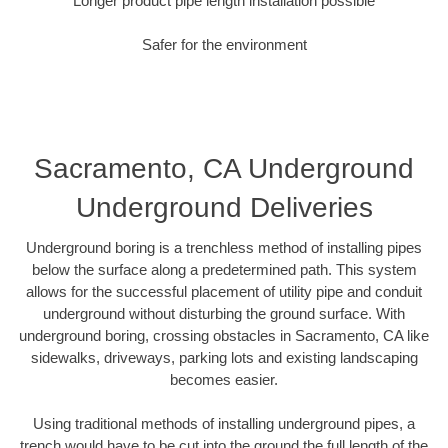
Longer product pipe length installation possible
Safer for the environment
Sacramento, CA Underground
Underground Deliveries
Underground boring is a trenchless method of installing pipes
below the surface along a predetermined path. This system
allows for the successful placement of utility pipe and conduit
underground without disturbing the ground surface. With
underground boring, crossing obstacles in Sacramento, CA like
sidewalks, driveways, parking lots and existing landscaping
becomes easier.
Using traditional methods of installing underground pipes, a
trench would have to be cut into the ground the full length of the