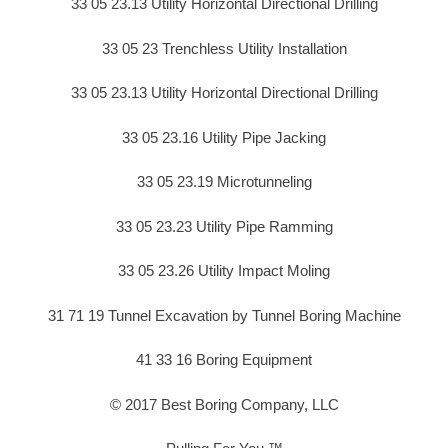
33 05 23.13 Utility Horizontal Directional Drilling
33 05 23 Trenchless Utility Installation
33 05 23.13 Utility Horizontal Directional Drilling
33 05 23.16 Utility Pipe Jacking
33 05 23.19 Microtunneling
33 05 23.23 Utility Pipe Ramming
33 05 23.26 Utility Impact Moling
31 71 19 Tunnel Excavation by Tunnel Boring Machine
41 33 16 Boring Equipment
© 2017 Best Boring Company, LLC