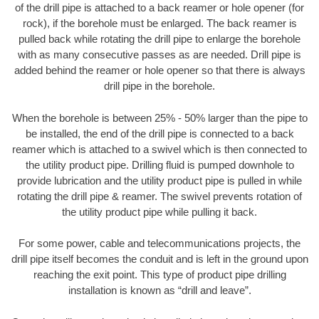
of the drill pipe is attached to a back reamer or hole opener (for
rock), if the borehole must be enlarged. The back reamer is
pulled back while rotating the drill pipe to enlarge the borehole
with as many consecutive passes as are needed. Drill pipe is
added behind the reamer or hole opener so that there is always
drill pipe in the borehole.
When the borehole is between 25% - 50% larger than the pipe to
be installed, the end of the drill pipe is connected to a back
reamer which is attached to a swivel which is then connected to
the utility product pipe. Drilling fluid is pumped downhole to
provide lubrication and the utility product pipe is pulled in while
rotating the drill pipe & reamer. The swivel prevents rotation of
the utility product pipe while pulling it back.
For some power, cable and telecommunications projects, the
drill pipe itself becomes the conduit and is left in the ground upon
reaching the exit point. This type of product pipe drilling
installation is known as “drill and leave”.