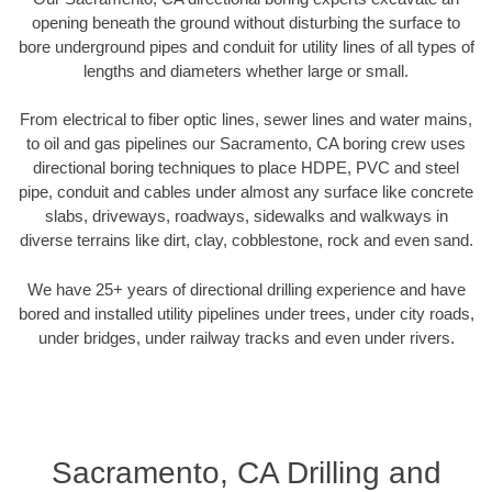
opening beneath the ground without disturbing the surface to
bore underground pipes and conduit for utility lines of all types of
lengths and diameters whether large or small.
From electrical to fiber optic lines, sewer lines and water mains,
to oil and gas pipelines our Sacramento, CA boring crew uses
directional boring techniques to place HDPE, PVC and steel
pipe, conduit and cables under almost any surface like concrete
slabs, driveways, roadways, sidewalks and walkways in
diverse terrains like dirt, clay, cobblestone, rock and even sand.
We have 25+ years of directional drilling experience and have
bored and installed utility pipelines under trees, under city roads,
under bridges, under railway tracks and even under rivers.
Sacramento, CA Drilling and