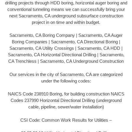
drilling projects through HDD boring, horizontal auger boring and
conventional tunneling means we can successfully bring your
next Sacramento, CA underground subsurface construction
project in on time and within budget.
Sacramento, CA Boring Company | Sacramento, CA Auger
Boring Companies | Sacramento, CA Directional Boring |
Sacramento, CA Utility Crossings | Sacramento, CA HDD |
Sacramento, CA Horizontal Directional Drilling | Sacramento,
CA Trenchless | Sacramento, CA Underground Construction
Our services in the city of Sacramento, CA are categorized
under the following codes:
NAICS Code 238910 Boring, for building construction NAICS
Codes 237990 Horizontal Directional Drilling (underground
cable, pipeline, sewer/water installation)
CSI Code: Common Work Results for Utilities –