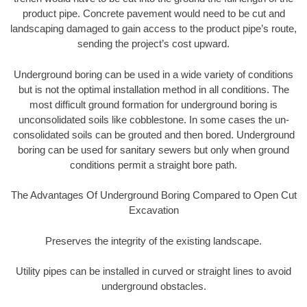
product pipe. Concrete pavement would need to be cut and
landscaping damaged to gain access to the product pipe’s route,
sending the project’s cost upward.
Underground boring can be used in a wide variety of conditions
but is not the optimal installation method in all conditions. The
most difficult ground formation for underground boring is
unconsolidated soils like cobblestone. In some cases the un-
consolidated soils can be grouted and then bored. Underground
boring can be used for sanitary sewers but only when ground
conditions permit a straight bore path.
The Advantages Of Underground Boring Compared to Open Cut
Excavation
Preserves the integrity of the existing landscape.
Utility pipes can be installed in curved or straight lines to avoid
underground obstacles.