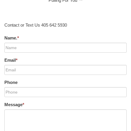
Pulling For You ™
Contact or Text Us 405 642 5930
Name.
*
Email
*
Phone
Message
*