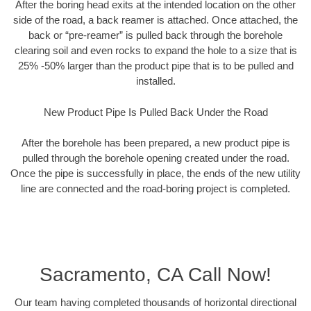
After the boring head exits at the intended location on the other
side of the road, a back reamer is attached. Once attached, the
back or “pre-reamer” is pulled back through the borehole
clearing soil and even rocks to expand the hole to a size that is
25% -50% larger than the product pipe that is to be pulled and
installed.
New Product Pipe Is Pulled Back Under the Road
After the borehole has been prepared, a new product pipe is
pulled through the borehole opening created under the road.
Once the pipe is successfully in place, the ends of the new utility
line are connected and the road-boring project is completed.
Sacramento, CA Call Now!
Our team having completed thousands of horizontal directional