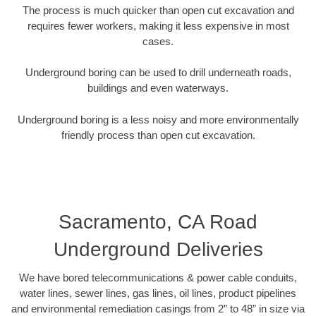
The process is much quicker than open cut excavation and
requires fewer workers, making it less expensive in most
cases.
Underground boring can be used to drill underneath roads,
buildings and even waterways.
Underground boring is a less noisy and more environmentally
friendly process than open cut excavation.
Sacramento, CA Road
Underground Deliveries
We have bored telecommunications & power cable conduits,
water lines, sewer lines, gas lines, oil lines, product pipelines
and environmental remediation casings from 2” to 48” in size via