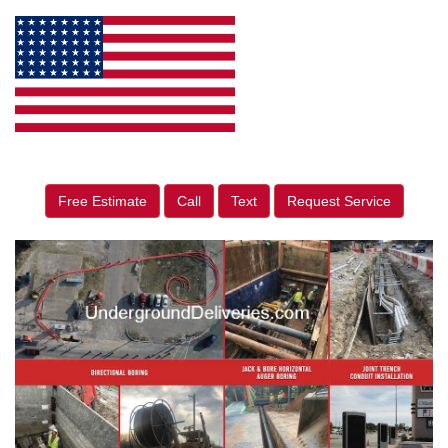
Free Estimate
Call
Text
Request Service