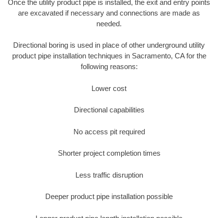
Once the utility product pipe is installed, the exit and entry points
are excavated if necessary and connections are made as
needed.
Directional boring is used in place of other underground utility
product pipe installation techniques in Sacramento, CA for the
following reasons:
Lower cost
Directional capabilities
No access pit required
Shorter project completion times
Less traffic disruption
Deeper product pipe installation possible