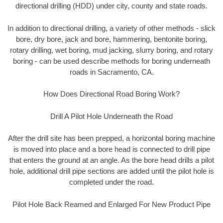
directional drilling (HDD) under city, county and state roads.
In addition to directional drilling, a variety of other methods - slick
bore, dry bore, jack and bore, hammering, bentonite boring,
rotary drilling, wet boring, mud jacking, slurry boring, and rotary
boring - can be used describe methods for boring underneath
roads in Sacramento, CA.
How Does Directional Road Boring Work?
Drill A Pilot Hole Underneath the Road
After the drill site has been prepped, a horizontal boring machine
is moved into place and a bore head is connected to drill pipe
that enters the ground at an angle. As the bore head drills a pilot
hole, additional drill pipe sections are added until the pilot hole is
completed under the road.
Pilot Hole Back Reamed and Enlarged For New Product Pipe