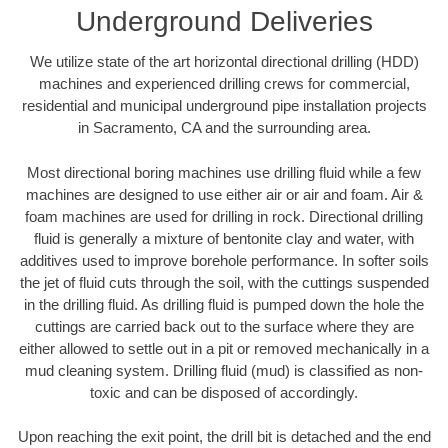
Underground Deliveries
We utilize state of the art horizontal directional drilling (HDD)
machines and experienced drilling crews for commercial,
residential and municipal underground pipe installation projects
in Sacramento, CA and the surrounding area.
Most directional boring machines use drilling fluid while a few
machines are designed to use either air or air and foam. Air &
foam machines are used for drilling in rock. Directional drilling
fluid is generally a mixture of bentonite clay and water, with
additives used to improve borehole performance. In softer soils
the jet of fluid cuts through the soil, with the cuttings suspended
in the drilling fluid. As drilling fluid is pumped down the hole the
cuttings are carried back out to the surface where they are
either allowed to settle out in a pit or removed mechanically in a
mud cleaning system. Drilling fluid (mud) is classified as non-
toxic and can be disposed of accordingly.
Upon reaching the exit point, the drill bit is detached and the end