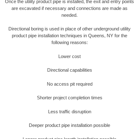
Once the utility product pipe is installed, the exit and entry points
are excavated if necessary and connections are made as
needed.
Directional boring is used in place of other underground utility
product pipe installation techniques in Queens, NY for the
following reasons:
Lower cost
Directional capabilities
No access pit required
Shorter project completion times
Less traffic disruption
Deeper product pipe installation possible