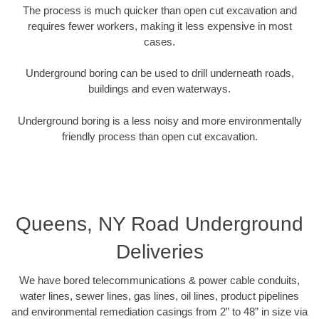
The process is much quicker than open cut excavation and
requires fewer workers, making it less expensive in most
cases.
Underground boring can be used to drill underneath roads,
buildings and even waterways.
Underground boring is a less noisy and more environmentally
friendly process than open cut excavation.
Queens, NY Road Underground
Deliveries
We have bored telecommunications & power cable conduits,
water lines, sewer lines, gas lines, oil lines, product pipelines
and environmental remediation casings from 2” to 48” in size via