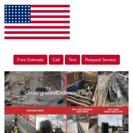
Free Estimate
Call
Text
Request Service