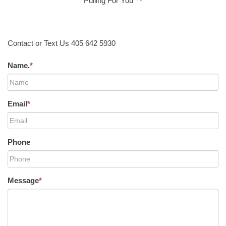
Pulling For You ™
Contact or Text Us 405 642 5930
Name.
*
Email
*
Phone
Message
*