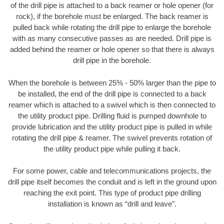
of the drill pipe is attached to a back reamer or hole opener (for
rock), if the borehole must be enlarged. The back reamer is
pulled back while rotating the drill pipe to enlarge the borehole
with as many consecutive passes as are needed. Drill pipe is
added behind the reamer or hole opener so that there is always
drill pipe in the borehole.
When the borehole is between 25% - 50% larger than the pipe to
be installed, the end of the drill pipe is connected to a back
reamer which is attached to a swivel which is then connected to
the utility product pipe. Drilling fluid is pumped downhole to
provide lubrication and the utility product pipe is pulled in while
rotating the drill pipe & reamer. The swivel prevents rotation of
the utility product pipe while pulling it back.
For some power, cable and telecommunications projects, the
drill pipe itself becomes the conduit and is left in the ground upon
reaching the exit point. This type of product pipe drilling
installation is known as “drill and leave”.