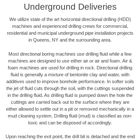
Underground Deliveries
We utilize state of the art horizontal directional drilling (HDD)
machines and experienced drilling crews for commercial,
residential and municipal underground pipe installation projects
in Queens, NY and the surrounding area.
Most directional boring machines use drilling fluid while a few
machines are designed to use either air or air and foam. Air &
foam machines are used for drilling in rock. Directional drilling
fluid is generally a mixture of bentonite clay and water, with
additives used to improve borehole performance. In softer soils
the jet of fluid cuts through the soil, with the cuttings suspended
in the drilling fluid. As drilling fluid is pumped down the hole the
cuttings are carried back out to the surface where they are
either allowed to settle out in a pit or removed mechanically in a
mud cleaning system. Drilling fluid (mud) is classified as non-
toxic and can be disposed of accordingly.
Upon reaching the exit point, the drill bit is detached and the end