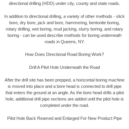
directional drilling (HDD) under city, county and state roads.
In addition to directional drilling, a variety of other methods - slick
bore, dry bore, jack and bore, hammering, bentonite boring,
rotary drilling, wet boring, mud jacking, slurry boring, and rotary
boring - can be used describe methods for boring underneath
roads in Queens, NY.
How Does Directional Road Boring Work?
Drill A Pilot Hole Underneath the Road
After the drill site has been prepped, a horizontal boring machine
is moved into place and a bore head is connected to drill pipe
that enters the ground at an angle. As the bore head drills a pilot
hole, additional drill pipe sections are added until the pilot hole is
completed under the road.
Pilot Hole Back Reamed and Enlarged For New Product Pipe