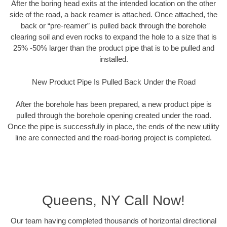
After the boring head exits at the intended location on the other
side of the road, a back reamer is attached. Once attached, the
back or “pre-reamer” is pulled back through the borehole
clearing soil and even rocks to expand the hole to a size that is
25% -50% larger than the product pipe that is to be pulled and
installed.
New Product Pipe Is Pulled Back Under the Road
After the borehole has been prepared, a new product pipe is
pulled through the borehole opening created under the road.
Once the pipe is successfully in place, the ends of the new utility
line are connected and the road-boring project is completed.
Queens, NY Call Now!
Our team having completed thousands of horizontal directional