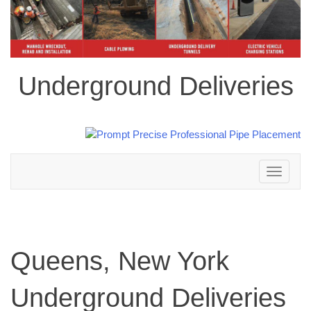
Underground Deliveries
Toggle
navigation
Queens, New York
Underground Deliveries