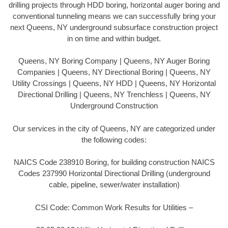
drilling projects through HDD boring, horizontal auger boring and
conventional tunneling means we can successfully bring your
next Queens, NY underground subsurface construction project
in on time and within budget.
Queens, NY Boring Company | Queens, NY Auger Boring
Companies | Queens, NY Directional Boring | Queens, NY
Utility Crossings | Queens, NY HDD | Queens, NY Horizontal
Directional Drilling | Queens, NY Trenchless | Queens, NY
Underground Construction
Our services in the city of Queens, NY are categorized under
the following codes:
NAICS Code 238910 Boring, for building construction NAICS
Codes 237990 Horizontal Directional Drilling (underground
cable, pipeline, sewer/water installation)
CSI Code: Common Work Results for Utilities –