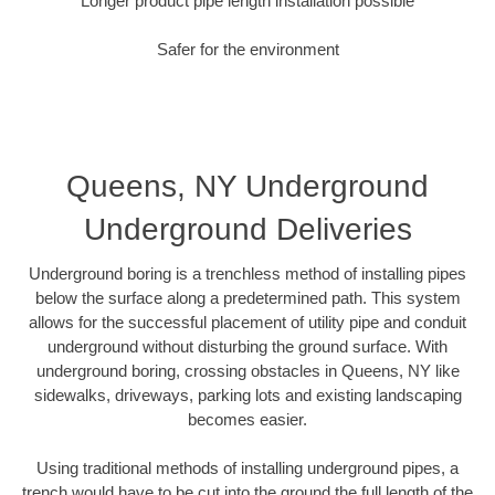
Longer product pipe length installation possible
Safer for the environment
Queens, NY Underground
Underground Deliveries
Underground boring is a trenchless method of installing pipes
below the surface along a predetermined path. This system
allows for the successful placement of utility pipe and conduit
underground without disturbing the ground surface. With
underground boring, crossing obstacles in Queens, NY like
sidewalks, driveways, parking lots and existing landscaping
becomes easier.
Using traditional methods of installing underground pipes, a
trench would have to be cut into the ground the full length of the