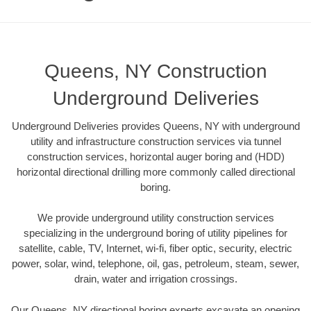
Queens, NY Construction
Underground Deliveries
Underground Deliveries provides Queens, NY with underground
utility and infrastructure construction services via tunnel
construction services, horizontal auger boring and (HDD)
horizontal directional drilling more commonly called directional
boring.
We provide underground utility construction services
specializing in the underground boring of utility pipelines for
satellite, cable, TV, Internet, wi-fi, fiber optic, security, electric
power, solar, wind, telephone, oil, gas, petroleum, steam, sewer,
drain, water and irrigation crossings.
Our Queens, NY directional boring experts excavate an opening