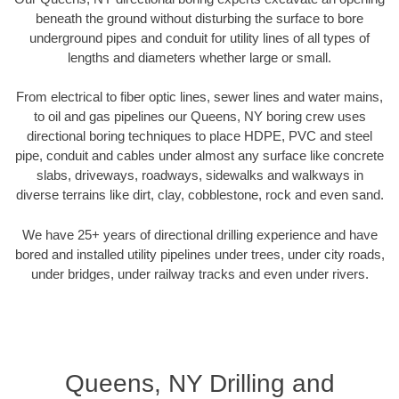
beneath the ground without disturbing the surface to bore
underground pipes and conduit for utility lines of all types of
lengths and diameters whether large or small.
From electrical to fiber optic lines, sewer lines and water mains,
to oil and gas pipelines our Queens, NY boring crew uses
directional boring techniques to place HDPE, PVC and steel
pipe, conduit and cables under almost any surface like concrete
slabs, driveways, roadways, sidewalks and walkways in
diverse terrains like dirt, clay, cobblestone, rock and even sand.
We have 25+ years of directional drilling experience and have
bored and installed utility pipelines under trees, under city roads,
under bridges, under railway tracks and even under rivers.
Queens, NY Drilling and