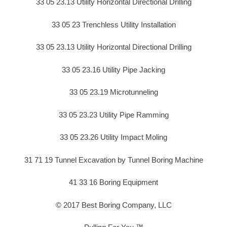
33 05 23.13 Utility Horizontal Directional Drilling
33 05 23 Trenchless Utility Installation
33 05 23.13 Utility Horizontal Directional Drilling
33 05 23.16 Utility Pipe Jacking
33 05 23.19 Microtunneling
33 05 23.23 Utility Pipe Ramming
33 05 23.26 Utility Impact Moling
31 71 19 Tunnel Excavation by Tunnel Boring Machine
41 33 16 Boring Equipment
© 2017 Best Boring Company, LLC