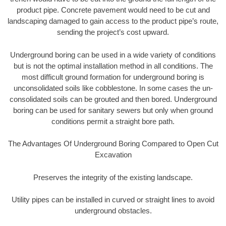
product pipe. Concrete pavement would need to be cut and
landscaping damaged to gain access to the product pipe’s route,
sending the project’s cost upward.
Underground boring can be used in a wide variety of conditions
but is not the optimal installation method in all conditions. The
most difficult ground formation for underground boring is
unconsolidated soils like cobblestone. In some cases the un-
consolidated soils can be grouted and then bored. Underground
boring can be used for sanitary sewers but only when ground
conditions permit a straight bore path.
The Advantages Of Underground Boring Compared to Open Cut
Excavation
Preserves the integrity of the existing landscape.
Utility pipes can be installed in curved or straight lines to avoid
underground obstacles.