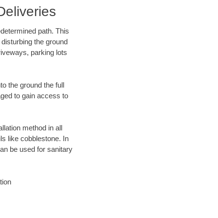
eliveries
edetermined path. This
 disturbing the ground
iveways, parking lots
o the ground the full
ged to gain access to
llation method in all
ls like cobblestone. In
an be used for sanitary
tion