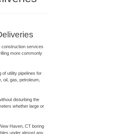
eliveries
 construction services
drilling more commonly
f utility pipelines for
e, oil, gas, petroleum,
thout disturbing the
ameters whether large or
ur New Haven, CT boring
ables under almost any