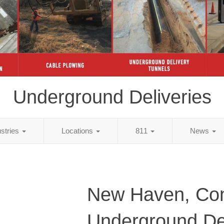
Underground Deliveries
ustries
Locations
811
News
New Haven, Con
Underground Del