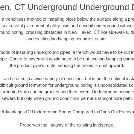
n, CT Underground Underground D
 a trenchless method of installing pipes below the surface along a pr
 successful placement of utility pipe and conduit underground without
round boring, crossing obstacles in New Haven, CT like sidewalks, dr
and existing landscaping becomes easier.
thods of installing underground pipes, a trench would have to be cut int
t pipe. Concrete pavement would need to be cut and landscaping dama
the product pipe’s route, sending the project’s cost upward.
an be used in a wide variety of conditions but is not the optimal insta
ifficult ground formation for underground boring is unconsolidated soi
olidated soils can be grouted and then bored. Underground boring c
sewers but only when ground conditions permit a straight bore path.
 Advantages Of Underground Boring Compared to Open Cut Excava
Preserves the integrity of the existing landscape.