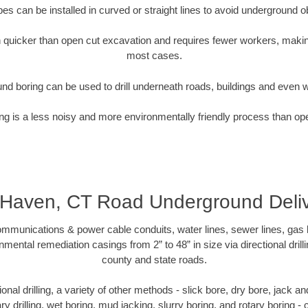
pipes can be installed in curved or straight lines to avoid underground o
quicker than open cut excavation and requires fewer workers, making
most cases.
nd boring can be used to drill underneath roads, buildings and even 
g is a less noisy and more environmentally friendly process than op
Haven, CT Road Underground Deliv
munications & power cable conduits, water lines, sewer lines, gas lin
nmental remediation casings from 2” to 48” in size via directional drill
county and state roads.
tional drilling, a variety of other methods - slick bore, dry bore, jack
ary drilling, wet boring, mud jacking, slurry boring, and rotary boring 