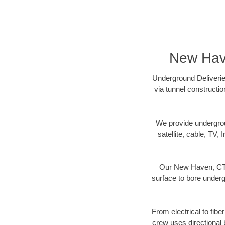
New Have
Underground Deliverie
via tunnel constructi
We provide underground
satellite, cable, TV, 
Our New Haven, CT d
surface to bore undergr
From electrical to fib
crew uses directional