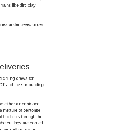
ins like dirt, clay,
lines under trees, under
.
liveries
 drilling crews for
 CT and the surrounding
 either air or air and
 a mixture of bentonite
f fluid cuts through the
 the cuttings are carried
echanically in a mud