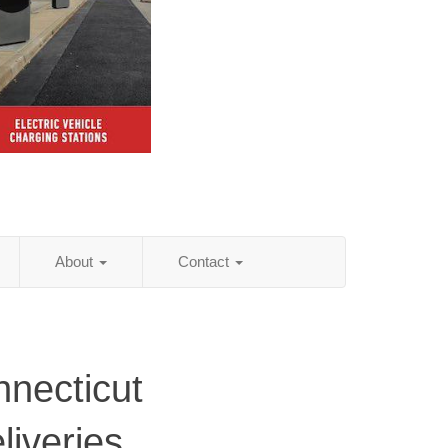
About
Contact
necticut
iveries