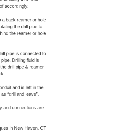
of accordingly.
 to a back reamer or hole
ating the drill pipe to
hind the reamer or hole
ill pipe is connected to
pe. Drilling fluid is
the drill pipe & reamer.
ck.
duit and is left in the
as “drill and leave”.
ary and connections are
hniques in New Haven, CT