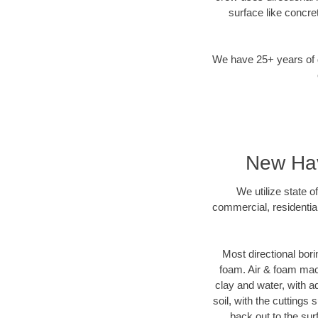
surface like concre
We have 25+ years of di
New Hav
We utilize state o
commercial, residentia
Most directional bori
foam. Air & foam machi
clay and water, with ad
soil, with the cuttings 
back out to the sur