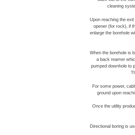
cleaning syste
Upon reaching the exit p
opener (for rock), if 
enlarge the borehole w
When the borehole is be
a back reamer which 
pumped downhole to prov
Th
For some power, cable 
ground upon reaching
Once the utility produ
Directional boring is u