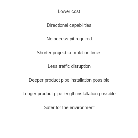
Lower cost
Directional capabilities
No access pit required
Shorter project completion times
Less traffic disruption
Deeper product pipe installation possible
Longer product pipe length installation possible
Safer for the environment