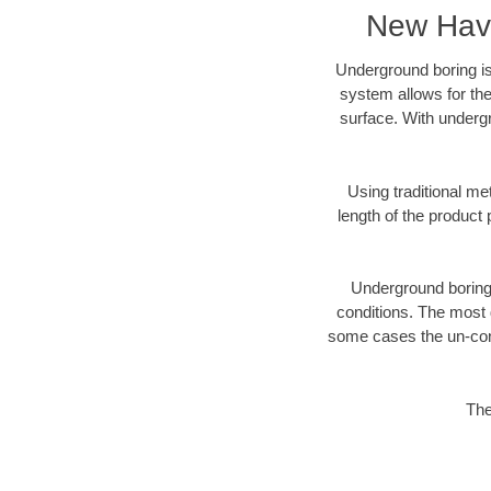
New Have
Underground boring is
system allows for the
surface. With underg
Using traditional me
length of the produc
Underground boring c
conditions. The most d
some cases the un-cons
The