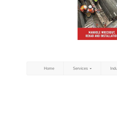
Home
Services
Ind