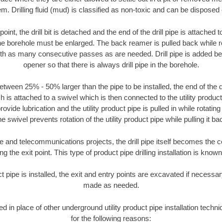
m. Drilling fluid (mud) is classified as non-toxic and can be disposed 
oint, the drill bit is detached and the end of the drill pipe is attached
the borehole must be enlarged. The back reamer is pulled back while rot
ith as many consecutive passes as are needed. Drill pipe is added be
opener so that there is always drill pipe in the borehole.
tween 25% - 50% larger than the pipe to be installed, the end of the dr
is attached to a swivel which is then connected to the utility product pi
ide lubrication and the utility product pipe is pulled in while rotating 
e swivel prevents rotation of the utility product pipe while pulling it ba
and telecommunications projects, the drill pipe itself becomes the con
 the exit point. This type of product pipe drilling installation is known 
ct pipe is installed, the exit and entry points are excavated if necess
made as needed.
sed in place of other underground utility product pipe installation tec
for the following reasons: