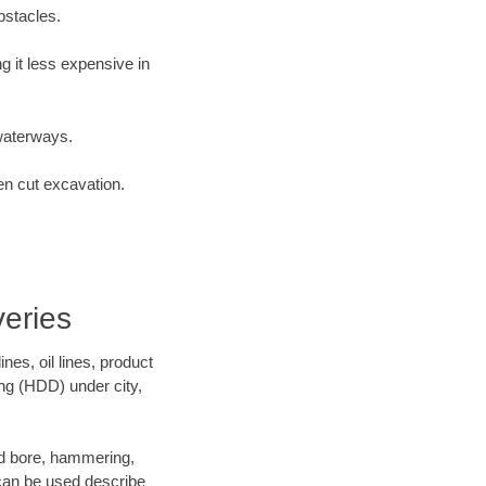
bstacles.
 it less expensive in
waterways.
en cut excavation.
eries
es, oil lines, product
ing (HDD) under city,
 and bore, hammering,
- can be used describe