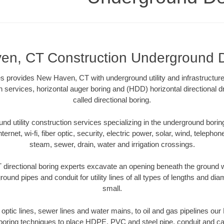
n, CT Construction Underground D
s provides New Haven, CT with underground utility and infrastructure
on services, horizontal auger boring and (HDD) horizontal directional 
called directional boring.
 utility construction services specializing in the underground boring o
Internet, wi-fi, fiber optic, security, electric power, solar, wind, telephon
steam, sewer, drain, water and irrigation crossings.
irectional boring experts excavate an opening beneath the ground wi
ound pipes and conduit for utility lines of all types of lengths and di
small.
er optic lines, sewer lines and water mains, to oil and gas pipelines o
 boring techniques to place HDPE, PVC and steel pipe, conduit and c