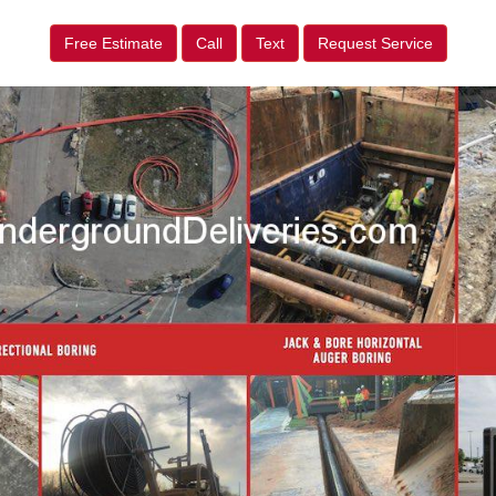
Free Estimate
Call
Text
Request Service