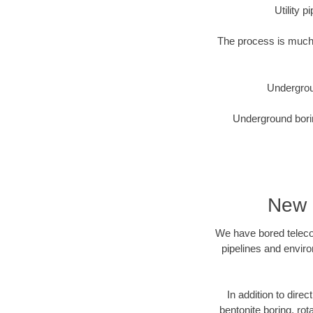
Utility 
The process is much 
Undergrou
Underground borin
New 
We have bored telecom
pipelines and enviro
In addition to direc
bentonite boring, rot