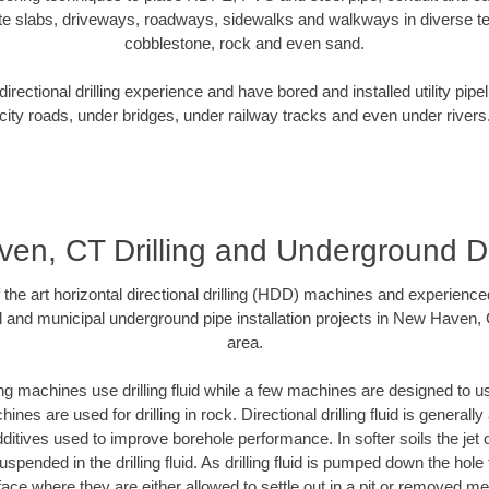
te slabs, driveways, roadways, sidewalks and walkways in diverse terra
cobblestone, rock and even sand.
rectional drilling experience and have bored and installed utility pipe
city roads, under bridges, under railway tracks and even under rivers
en, CT Drilling and Underground De
f the art horizontal directional drilling (HDD) machines and experienced
l and municipal underground pipe installation projects in New Haven,
area.
ng machines use drilling fluid while a few machines are designed to use
nes are used for drilling in rock. Directional drilling fluid is generally
ditives used to improve borehole performance. In softer soils the jet o
suspended in the drilling fluid. As drilling fluid is pumped down the hole
face where they are either allowed to settle out in a pit or removed m