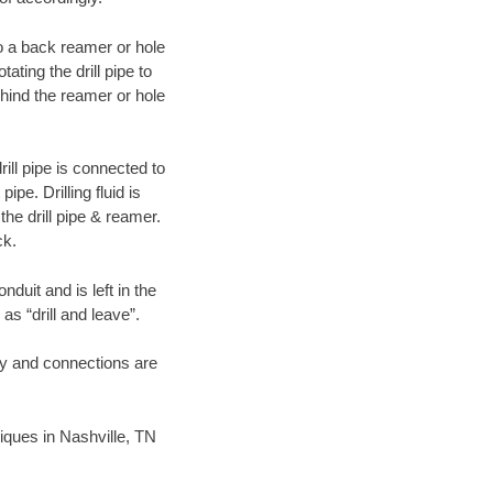
 to a back reamer or hole
ating the drill pipe to
hind the reamer or hole
ill pipe is connected to
pe. Drilling fluid is
the drill pipe & reamer.
ck.
duit and is left in the
as “drill and leave”.
ary and connections are
niques in Nashville, TN