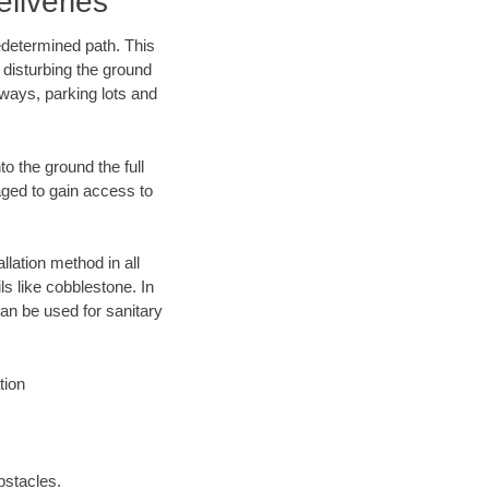
liveries
edetermined path. This
 disturbing the ground
eways, parking lots and
o the ground the full
ged to gain access to
llation method in all
ls like cobblestone. In
an be used for sanitary
tion
bstacles.