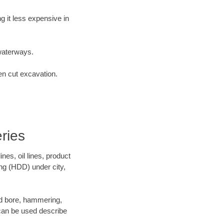
 it less expensive in
waterways.
en cut excavation.
ries
es, oil lines, product
ing (HDD) under city,
 and bore, hammering,
- can be used describe