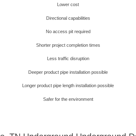
Lower cost
Directional capabilities
No access pit required
Shorter project completion times
Less traffic disruption
Deeper product pipe installation possible
Longer product pipe length installation possible
Safer for the environment