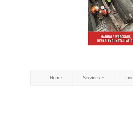
Home
Services
Ind