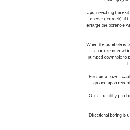
Upon reaching the exit p
opener (for rock), if 
enlarge the borehole w
When the borehole is be
a back reamer which 
pumped downhole to prov
Th
For some power, cable 
ground upon reaching
Once the utility produ
Directional boring is 