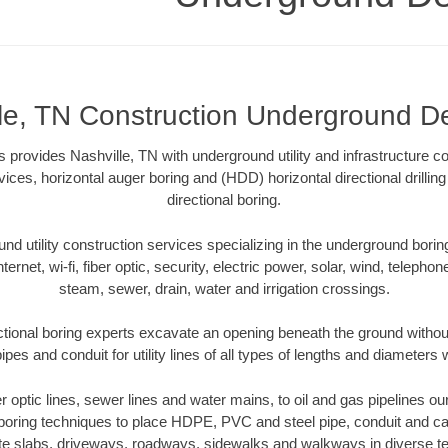
le, TN Construction Underground De
 provides Nashville, TN with underground utility and infrastructure co
vices, horizontal auger boring and (HDD) horizontal directional drill
directional boring.
 utility construction services specializing in the underground boring o
Internet, wi-fi, fiber optic, security, electric power, solar, wind, telephon
steam, sewer, drain, water and irrigation crossings.
ctional boring experts excavate an opening beneath the ground without
pes and conduit for utility lines of all types of lengths and diameters 
er optic lines, sewer lines and water mains, to oil and gas pipelines o
 boring techniques to place HDPE, PVC and steel pipe, conduit and c
te slabs, driveways, roadways, sidewalks and walkways in diverse terra