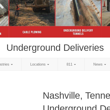
Underground Deliveries
ustries
Locations
811
News
Nashville, Tenn
Underground Del