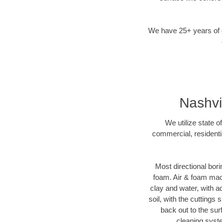
We have 25+ years of di
Nashvi
We utilize state o
commercial, residenti
Most directional bori
foam. Air & foam machi
clay and water, with ad
soil, with the cuttings 
back out to the sur
cleaning syste