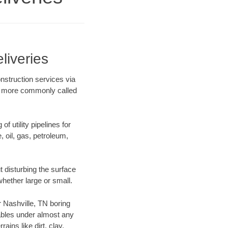
liveries
nstruction services via
ing more commonly called
f utility pipelines for
e, oil, gas, petroleum,
 disturbing the surface
whether large or small.
ur Nashville, TN boring
ables under almost any
ins like dirt, clay,