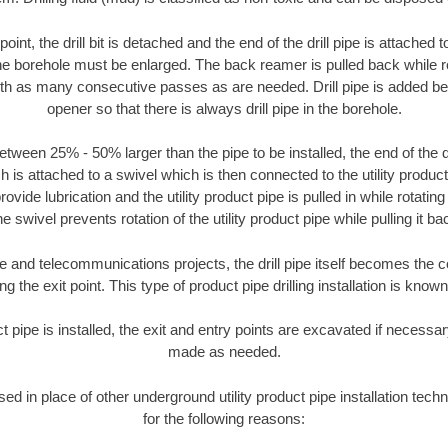
oint, the drill bit is detached and the end of the drill pipe is attached
the borehole must be enlarged. The back reamer is pulled back while rot
ith as many consecutive passes as are needed. Drill pipe is added be
opener so that there is always drill pipe in the borehole.
tween 25% - 50% larger than the pipe to be installed, the end of the dr
is attached to a swivel which is then connected to the utility product pi
ide lubrication and the utility product pipe is pulled in while rotating 
e swivel prevents rotation of the utility product pipe while pulling it ba
and telecommunications projects, the drill pipe itself becomes the con
 the exit point. This type of product pipe drilling installation is known 
ct pipe is installed, the exit and entry points are excavated if necess
made as needed.
used in place of other underground utility product pipe installation tech
for the following reasons: