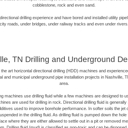
cobblestone, rock and even sand.
rectional drilling experience and have bored and installed utility pipe
city roads, under bridges, under railway tracks and even under rivers
lle, TN Drilling and Underground Del
f the art horizontal directional drilling (HDD) machines and experienced
al and municipal underground pipe installation projects in Nashville, 
area.
ng machines use drilling fluid while a few machines are designed to use
nes are used for drilling in rock. Directional drilling fluid is generally
ditives used to improve borehole performance. In softer soils the jet o
suspended in the drilling fluid. As drilling fluid is pumped down the hole
face where they are either allowed to settle out in a pit or removed m
m. Drilling fluid (mud) is classified as non-toxic and can be disposed 