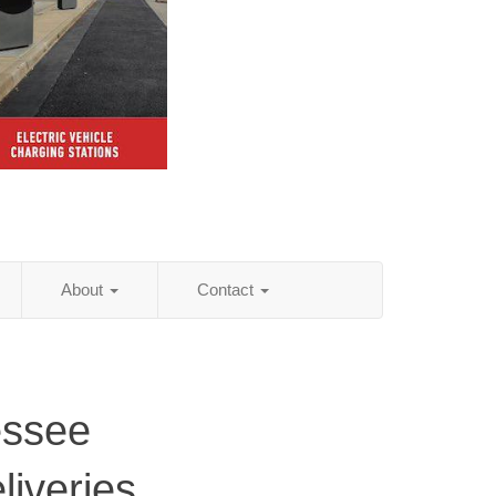
About
Contact
essee
iveries