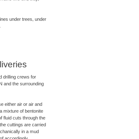
lines under trees, under
.
iveries
 drilling crews for
TN and the surrounding
 either air or air and
 a mixture of bentonite
f fluid cuts through the
 the cuttings are carried
echanically in a mud
of accordingly.