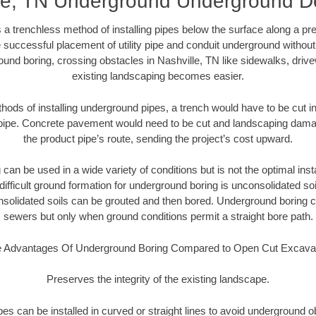
le, TN Underground Underground De
 a trenchless method of installing pipes below the surface along a pr
 successful placement of utility pipe and conduit underground without
und boring, crossing obstacles in Nashville, TN like sidewalks, driv
existing landscaping becomes easier.
thods of installing underground pipes, a trench would have to be cut int
t pipe. Concrete pavement would need to be cut and landscaping dama
the product pipe’s route, sending the project’s cost upward.
an be used in a wide variety of conditions but is not the optimal insta
ifficult ground formation for underground boring is unconsolidated soi
olidated soils can be grouted and then bored. Underground boring c
sewers but only when ground conditions permit a straight bore path.
 Advantages Of Underground Boring Compared to Open Cut Excava
Preserves the integrity of the existing landscape.
pipes can be installed in curved or straight lines to avoid underground o