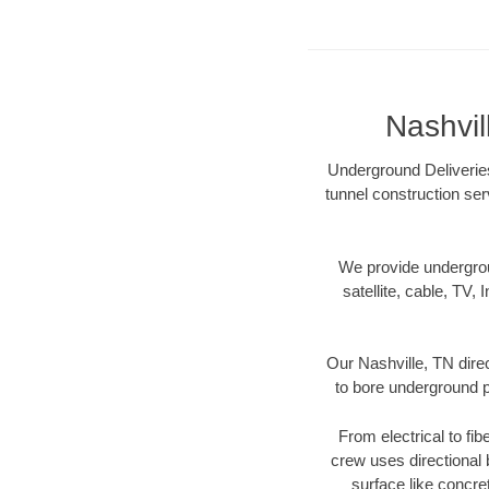
Nashvil
Underground Deliveries
tunnel construction ser
We provide underground
satellite, cable, TV, 
Our Nashville, TN dire
to bore underground pi
From electrical to fib
crew uses directional
surface like concre