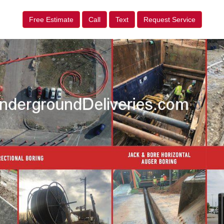
Free Estimate
Call
Text
Request Service