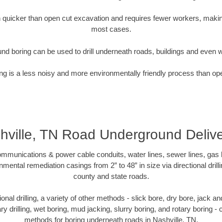
quicker than open cut excavation and requires fewer workers, making
most cases.
nd boring can be used to drill underneath roads, buildings and even 
g is a less noisy and more environmentally friendly process than op
hville, TN Road Underground Delive
munications & power cable conduits, water lines, sewer lines, gas lin
nmental remediation casings from 2” to 48” in size via directional drill
county and state roads.
tional drilling, a variety of other methods - slick bore, dry bore, jack
ary drilling, wet boring, mud jacking, slurry boring, and rotary boring 
methods for boring underneath roads in Nashville, TN.