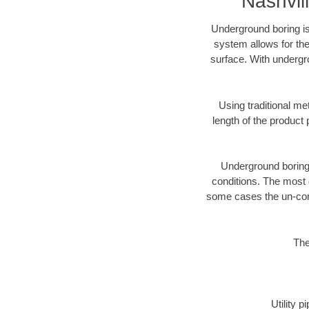
Nashvil
Underground boring is
system allows for the
surface. With undergro
Using traditional me
length of the produc
Underground boring c
conditions. The most d
some cases the un-cons
The
Utility 