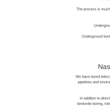
The process is much 
Undergrou
Underground borin
Nas
We have bored telecom
pipelines and enviro
In addition to direc
bentonite boring, rot